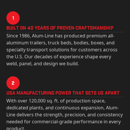
1
Built on 40 Years of Proven Craftsmanship
Since 1986, Alum-Line has produced premium all-
aluminum trailers, truck beds, bodies, boxes, and
specialty transport solutions for customers across
the U.S. Our decades of experience shape every
weld, panel, and design we build.
2
USa Manufacturing Power That Sets Us Apart
With over 120,000 sq. ft. of production space,
dedicated plants, and continuous expansion, Alum-
Line delivers the strength, precision, and consistency
needed for commercial-grade performance in every
product.