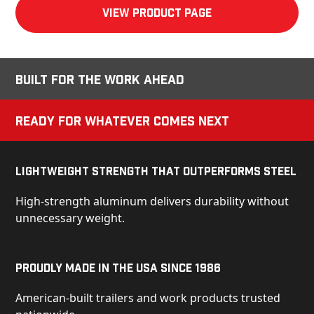
View product Page
Built for the Work Ahead
Ready for Whatever Comes Next
Lightweight Strength That Outperforms Steel
High-strength aluminum delivers durability without
unnecessary weight.
Proudly Made in the USA Since 1986
American-built trailers and work products trusted