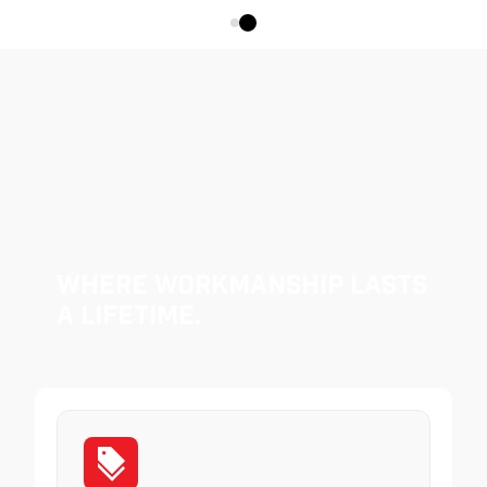
Where Workmanship Lasts
a Lifetime.