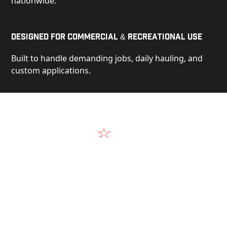
nationwide.
Designed for Commercial & Recreational Use
Built to handle demanding jobs, daily hauling, and
custom applications.
Video
See Our Products in Action
Get a closer look at the design, construction, and
real-world performance behind every Alum-Line
build.