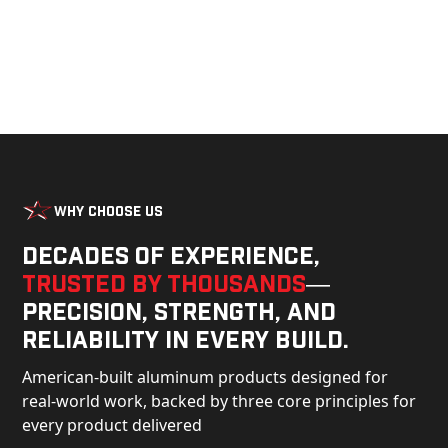
Why Choose Us
Decades of experience,
trusted by thousands
—
precision, strength, and
reliability in every build.
American-built aluminum products designed for
real-world work, backed by three core principles for
every product delivered