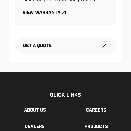
View Warranty
Get a Quote
Quick Links
About us
Careers
Dealers
Products