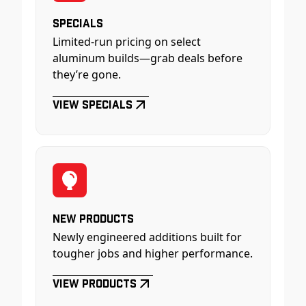
Specials
Limited-run pricing on select
aluminum builds—grab deals before
they’re gone.
View Specials
New Products
Newly engineered additions built for
tougher jobs and higher performance.
View Products