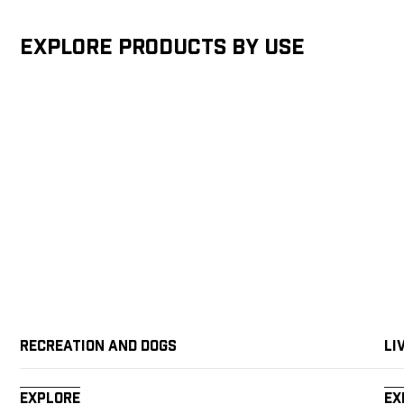
Explore products by Use
Recreation and Dogs
Li
Explore
Ex