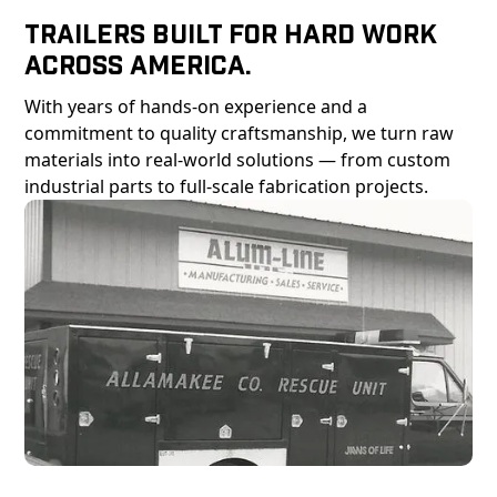
Trailers Built For Hard Work
Across America.
With years of hands-on experience and a
commitment to quality craftsmanship, we turn raw
materials into real-world solutions — from custom
industrial parts to full-scale fabrication projects.