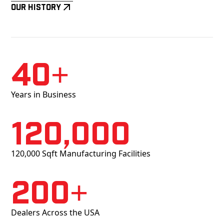
Our History
40+
Years in Business
120,000
120,000 Sqft Manufacturing Facilities
200+
Dealers Across the USA