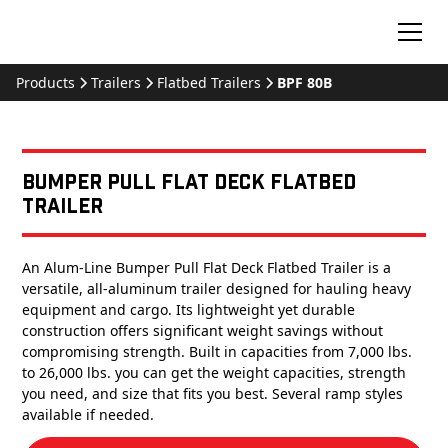
Products
Trailers
Flatbed Trailers
BPF 80B
Bumper Pull Flat Deck Flatbed
Trailer
An Alum-Line Bumper Pull Flat Deck Flatbed Trailer is a
versatile, all-aluminum trailer designed for hauling heavy
equipment and cargo. Its lightweight yet durable
construction offers significant weight savings without
compromising strength. Built in capacities from 7,000 lbs.
to 26,000 lbs. you can get the weight capacities, strength
you need, and size that fits you best. Several ramp styles
available if needed.