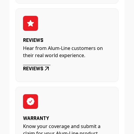
Reviews
Hear from Alum-Line customers on
their real world experience.
Reviews
Warranty
Know your coverage and submit a
claim for your Alum-Line product.