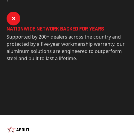
3
Nationwide Network Backed for years
Supported by 200+ dealers across the country and
protected by a five-year workmanship warranty, our
aluminum solutions are engineered to outperform
steel and built to last a lifetime.
About