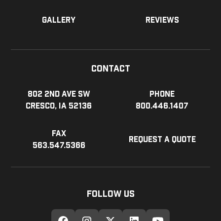
Gallery
Reviews
Contact
802 2nd Ave SW
Phone
Cresco, IA 52136
800.446.1407
Fax
Request a Quote
563.547.5366
Follow Us