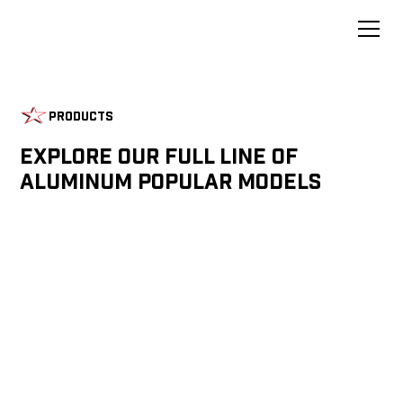
Products
Explore Our Full Line of
Aluminum Popular Models