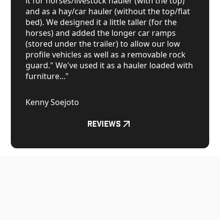
it for horses/livestock hauler (with the top)
and as a hay/car hauler (without the top/flat
bed). We designed it a little taller (for the
horses) and added the longer car ramps
(stored under the trailer) to allow our low
profile vehicles as well as a removable rock
guard." We've used it as a hauler loaded with
furniture..."
Kenny Soejoto
Reviews