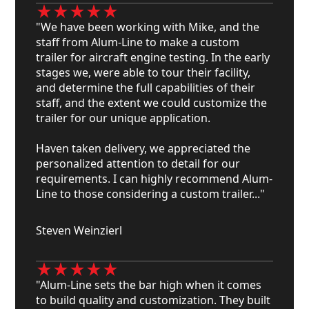
"We have been working with Mike, and the
staff from Alum-Line to make a custom
trailer for aircraft engine testing. In the early
stages we, were able to tour their facility,
and determine the full capabilities of their
staff, and the extent we could customize the
trailer for our unique application.
Haven taken delivery, we appreciated the
personalized attention to detail for our
requirements. I can highly recommend Alum-
Line to those considering a custom trailer..."
Steven Weinzierl
"Alum-Line sets the bar high when it comes
to build quality and customization. They built