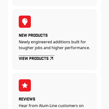
New Products
Newly engineered additions built for
tougher jobs and higher performance.
View Products
Reviews
Hear from Alum-Line customers on