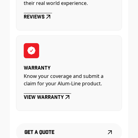
their real world experience.
Reviews
Warranty
Know your coverage and submit a
claim for your Alum-Line product.
View Warranty
Get a Quote