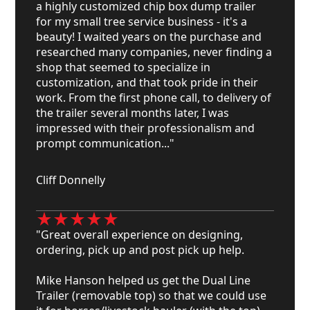
a highly customized chip box dump trailer
for my small tree service business - it's a
beauty! I waited years on the purchase and
researched many companies, never finding a
shop that seemed to specialize in
customization, and that took pride in their
work. From the first phone call, to delivery of
the trailer several months later, I was
impressed with their professionalism and
prompt communication..."
Cliff Donnelly
"Great overall experience on designing,
ordering, pick up and post pick up help.
Mike Hanson helped us get the Dual Line
Trailer (removable top) so that we could use