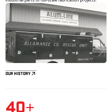
Our History
40+