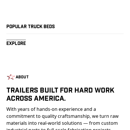
Popular Truck Beds
Explore
About
Trailers Built For Hard Work
Across America.
With years of hands-on experience and a
commitment to quality craftsmanship, we turn raw
materials into real-world solutions — from custom
industrial parts to full-scale fabrication projects.