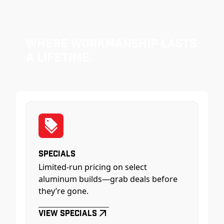
Where Workmanship Lasts
a Lifetime.
Specials
Limited-run pricing on select
aluminum builds—grab deals before
they’re gone.
View Specials