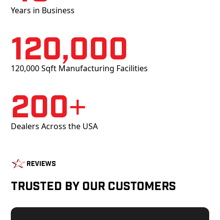
Years in Business
120,000
120,000 Sqft Manufacturing Facilities
200+
Dealers Across the USA
Reviews
Trusted by Our Customers