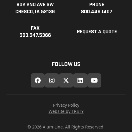
802 2nd Ave SW
Phone
Cresco, IA 52136
800.446.1407
Fax
Request a Quote
563.547.5366
Follow Us
Privacy Policy
Website by TRSTY
© 2026 Alum-Line. All Rights Reserved.