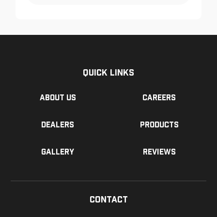
Quick Links
About us
Careers
Dealers
Products
Gallery
Reviews
Contact