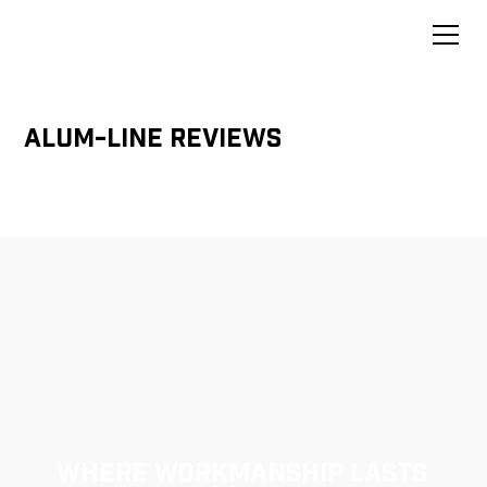
Alum-Line Reviews
Where Workmanship Lasts