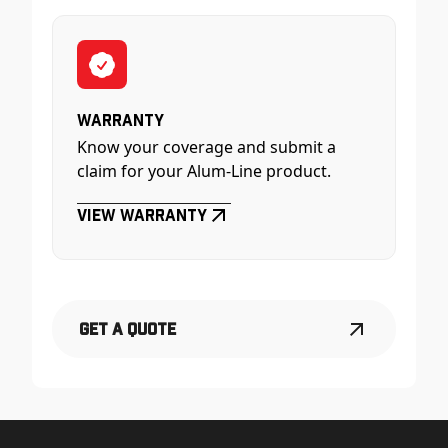
Warranty
Know your coverage and submit a
claim for your Alum-Line product.
View Warranty
Get a Quote