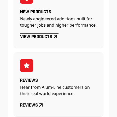
New Products
Newly engineered additions built for
tougher jobs and higher performance.
View Products
Reviews
Hear from Alum-Line customers on
their real world experience.
Reviews