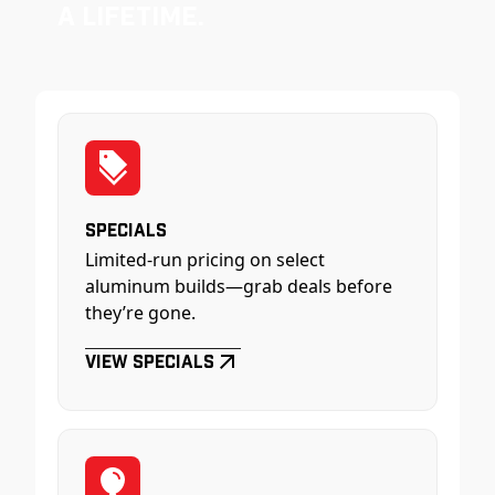
a Lifetime.
Specials
Limited-run pricing on select
aluminum builds—grab deals before
they’re gone.
View Specials