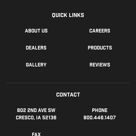
Quick Links
About us
Careers
Dealers
Products
Gallery
Reviews
Contact
802 2nd Ave SW
Phone
Cresco, IA 52136
800.446.1407
Fax