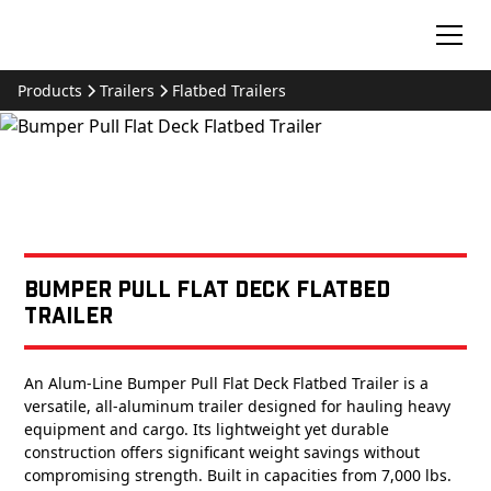
Products
Trailers
Flatbed Trailers
Bumper Pull Flat Deck Flatbed
Trailer
An Alum-Line Bumper Pull Flat Deck Flatbed Trailer is a
versatile, all-aluminum trailer designed for hauling heavy
equipment and cargo. Its lightweight yet durable
construction offers significant weight savings without
compromising strength. Built in capacities from 7,000 lbs.