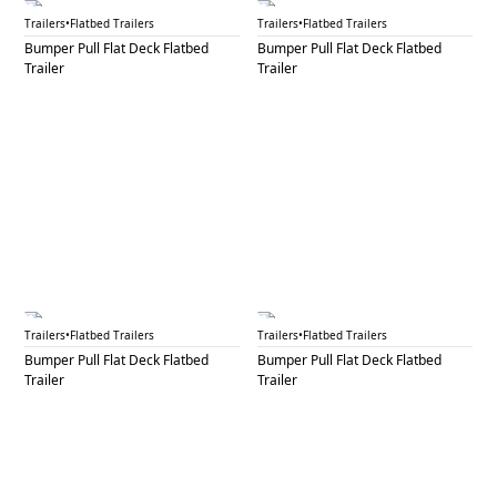
BPF 41C
BPF 42
Trailers
•
Flatbed Trailers
Trailers
•
Flatbed Trailers
Bumper Pull Flat Deck Flatbed
Bumper Pull Flat Deck Flatbed
Trailer
Trailer
BPF 43
BPF 44A
Trailers
•
Flatbed Trailers
Trailers
•
Flatbed Trailers
Bumper Pull Flat Deck Flatbed
Bumper Pull Flat Deck Flatbed
Trailer
Trailer