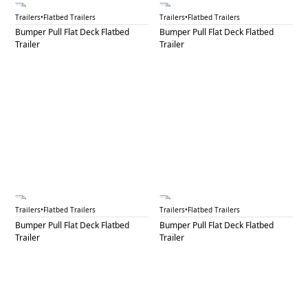
BPF 51
BPF 52A
Trailers
•
Flatbed Trailers
Trailers
•
Flatbed Trailers
Bumper Pull Flat Deck Flatbed
Bumper Pull Flat Deck Flatbed
Trailer
Trailer
BPF 52B
BPF 52C
Trailers
•
Flatbed Trailers
Trailers
•
Flatbed Trailers
Bumper Pull Flat Deck Flatbed
Bumper Pull Flat Deck Flatbed
Trailer
Trailer