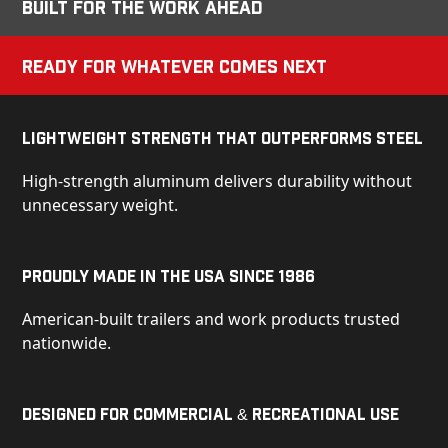
Built for the Work Ahead
Ready for Whatever Comes Next
Lightweight Strength That Outperforms Steel
High-strength aluminum delivers durability without
unnecessary weight.
Proudly Made in the USA Since 1986
American-built trailers and work products trusted
nationwide.
Designed for Commercial & Recreational Use