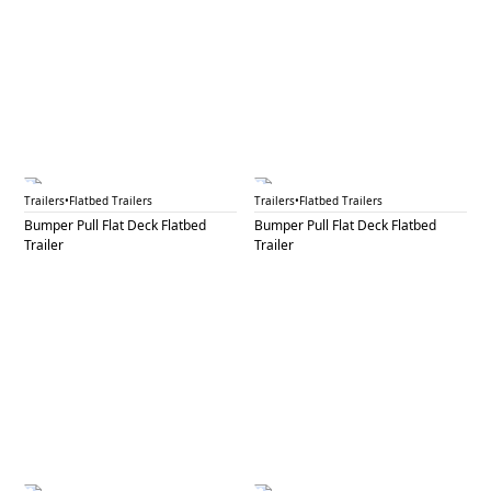
BPF 19
BPF 20
Trailers
•
Flatbed Trailers
Trailers
•
Flatbed Trailers
Bumper Pull Flat Deck Flatbed
Bumper Pull Flat Deck Flatbed
Trailer
Trailer