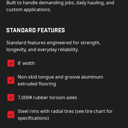
Built to handle demanding jobs, daily hauling, and
custom applications.
Standard Features
Standard features engineered for strength,
longevity, and everyday reliability.
8' width
Non-skid tongue and groove aluminum
extruded flooring
7,000# rubber torsion axles
Steel rims with radial tires (see tire chart for
specifications)