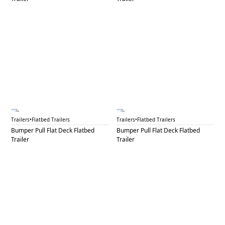
BPF 13B
BPF 14
Trailers
•
Flatbed Trailers
Trailers
•
Flatbed Trailers
Bumper Pull Flat Deck Flatbed
Bumper Pull Flat Deck Flatbed
Trailer
Trailer