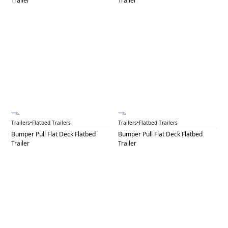
Trailer
Trailer
BPF 27B
BPF 28
Trailers
•
Flatbed Trailers
Trailers
•
Flatbed Trailers
Bumper Pull Flat Deck Flatbed
Bumper Pull Flat Deck Flatbed
Trailer
Trailer