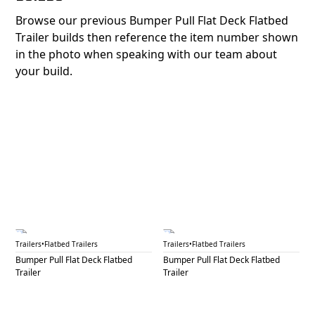
Browse our previous Bumper Pull Flat Deck Flatbed
Trailer builds then reference the item number shown
in the photo when speaking with our team about
your build.
BPF 5A
BPF 5B
Trailers
•
Flatbed Trailers
Trailers
•
Flatbed Trailers
Bumper Pull Flat Deck Flatbed
Bumper Pull Flat Deck Flatbed
Trailer
Trailer