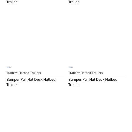
Trailer
Trailer
BPF 46A
BPF 46B
Trailers
•
Flatbed Trailers
Trailers
•
Flatbed Trailers
Bumper Pull Flat Deck Flatbed
Bumper Pull Flat Deck Flatbed
Trailer
Trailer