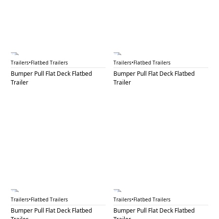
BPF 24B
BPF 25
Trailers
•
Flatbed Trailers
Trailers
•
Flatbed Trailers
Bumper Pull Flat Deck Flatbed
Bumper Pull Flat Deck Flatbed
Trailer
Trailer
BPF 26
BPF 27A
Trailers
•
Flatbed Trailers
Trailers
•
Flatbed Trailers
Bumper Pull Flat Deck Flatbed
Bumper Pull Flat Deck Flatbed