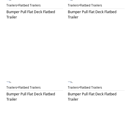
BPF 32A
BPF 32B
Trailers
•
Flatbed Trailers
Trailers
•
Flatbed Trailers
Bumper Pull Flat Deck Flatbed
Bumper Pull Flat Deck Flatbed
Trailer
Trailer
BPF 33
BPF 34
Trailers
•
Flatbed Trailers
Trailers
•
Flatbed Trailers
Bumper Pull Flat Deck Flatbed
Bumper Pull Flat Deck Flatbed
Trailer
Trailer