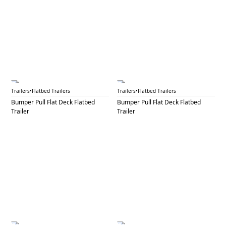
BPF 6A
BPF 6B
Trailers
•
Flatbed Trailers
Trailers
•
Flatbed Trailers
Bumper Pull Flat Deck Flatbed
Bumper Pull Flat Deck Flatbed
Trailer
Trailer