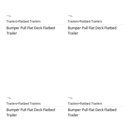
BPF 29A
BPF 29B
Trailers
•
Flatbed Trailers
Trailers
•
Flatbed Trailers
Bumper Pull Flat Deck Flatbed
Bumper Pull Flat Deck Flatbed
Trailer
Trailer
BPF 30A
BPF 30B
Trailers
•
Flatbed Trailers
Trailers
•
Flatbed Trailers
Bumper Pull Flat Deck Flatbed
Bumper Pull Flat Deck Flatbed
Trailer
Trailer