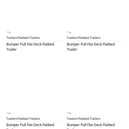
BPF 35
BPF 36A
Trailers
•
Flatbed Trailers
Trailers
•
Flatbed Trailers
Bumper Pull Flat Deck Flatbed
Bumper Pull Flat Deck Flatbed
Trailer
Trailer
BPF 36B
BPF 37
Trailers
•
Flatbed Trailers
Trailers
•
Flatbed Trailers
Bumper Pull Flat Deck Flatbed
Bumper Pull Flat Deck Flatbed