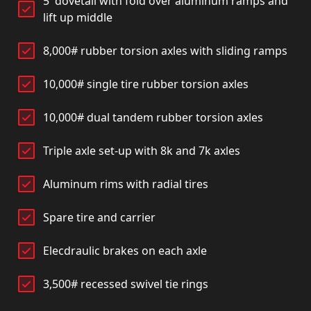
5' dovetail with fold over aluminum ramps and
lift up middle
8,000# rubber torsion axles with sliding ramps
10,000# single tire rubber torsion axles
10,000# dual tandem rubber torsion axles
Triple axle set-up with 8k and 7k axles
Aluminum rims with radial tires
Spare tire and carrier
Elecdraulic brakes on each axle
3,500# recessed swivel tie rings