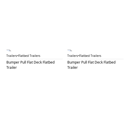
BPF 49
BPF 50
Trailers
•
Flatbed Trailers
Trailers
•
Flatbed Trailers
Bumper Pull Flat Deck Flatbed
Bumper Pull Flat Deck Flatbed
Trailer
Trailer