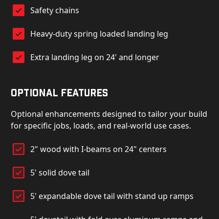
Safety chains
Heavy-duty spring loaded landing leg
Extra landing leg on 24' and longer
Optional Features
Optional enhancements designed to tailor your build
for specific jobs, loads, and real-world use cases.
2" wood with I-beams on 24" centers
5' solid dove tail
5' expandable dove tail with stand up ramps