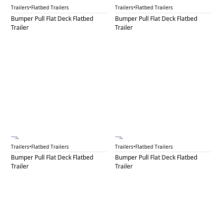
BPF 21
BPF 22
Trailers
•
Flatbed Trailers
Trailers
•
Flatbed Trailers
Bumper Pull Flat Deck Flatbed
Bumper Pull Flat Deck Flatbed
Trailer
Trailer
BPF 23
BPF 24A
Trailers
•
Flatbed Trailers
Trailers
•
Flatbed Trailers
Bumper Pull Flat Deck Flatbed
Bumper Pull Flat Deck Flatbed
Trailer
Trailer