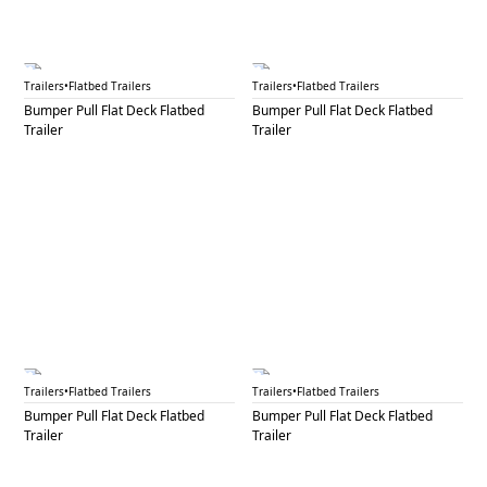
BPF 47A
BPF 47B
Trailers
•
Flatbed Trailers
Trailers
•
Flatbed Trailers
Bumper Pull Flat Deck Flatbed
Bumper Pull Flat Deck Flatbed
Trailer
Trailer
BPF 48A
BPF 48B
Trailers
•
Flatbed Trailers
Trailers
•
Flatbed Trailers
Bumper Pull Flat Deck Flatbed
Bumper Pull Flat Deck Flatbed
Trailer
Trailer