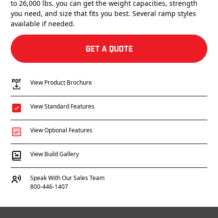
to 26,000 lbs. you can get the weight capacities, strength
you need, and size that fits you best. Several ramp styles
available if needed.
Get a Quote
View Product Brochure
View Standard Features
View Optional Features
View Build Gallery
Speak With Our Sales Team
800-446-1407