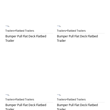
BPF 11
BPF 12A
Trailers
•
Flatbed Trailers
Trailers
•
Flatbed Trailers
Bumper Pull Flat Deck Flatbed
Bumper Pull Flat Deck Flatbed
Trailer
Trailer
BPF 12B
BPF 13A
Trailers
•
Flatbed Trailers
Trailers
•
Flatbed Trailers
Bumper Pull Flat Deck Flatbed
Bumper Pull Flat Deck Flatbed
Trailer
Trailer