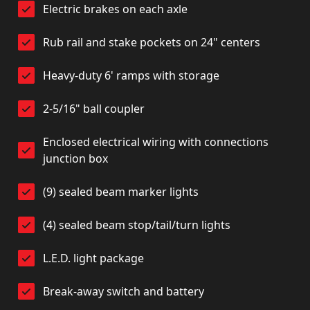
Electric brakes on each axle
Rub rail and stake pockets on 24" centers
Heavy-duty 6' ramps with storage
2-5/16" ball coupler
Enclosed electrical wiring with connections
junction box
(9) sealed beam marker lights
(4) sealed beam stop/tail/turn lights
L.E.D. light package
Break-away switch and battery