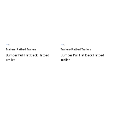
BPF 41A
BPF 41B
Trailers
•
Flatbed Trailers
Trailers
•
Flatbed Trailers
Bumper Pull Flat Deck Flatbed
Bumper Pull Flat Deck Flatbed
Trailer
Trailer