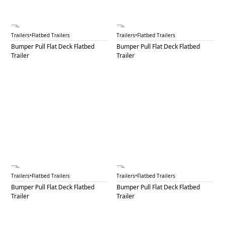
BPF 15
BPF 16
Trailers
•
Flatbed Trailers
Trailers
•
Flatbed Trailers
Bumper Pull Flat Deck Flatbed
Bumper Pull Flat Deck Flatbed
Trailer
Trailer
BPF 17
BPF 18
Trailers
•
Flatbed Trailers
Trailers
•
Flatbed Trailers
Bumper Pull Flat Deck Flatbed
Bumper Pull Flat Deck Flatbed
Trailer
Trailer