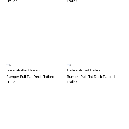
Trailer
Trailer
BPF 38A
BPF 38B
Trailers
•
Flatbed Trailers
Trailers
•
Flatbed Trailers
Bumper Pull Flat Deck Flatbed
Bumper Pull Flat Deck Flatbed
Trailer
Trailer