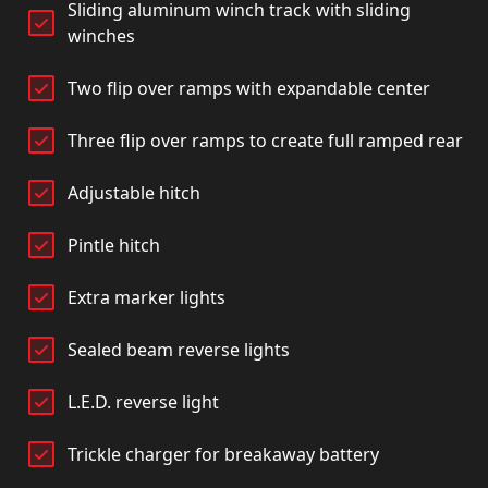
Sliding aluminum winch track with sliding
winches
Two flip over ramps with expandable center
Three flip over ramps to create full ramped rear
Adjustable hitch
Pintle hitch
Extra marker lights
Sealed beam reverse lights
L.E.D. reverse light
Trickle charger for breakaway battery