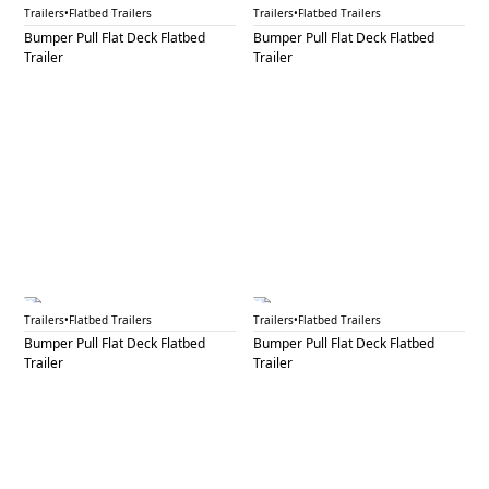
BPF 7A
BPF 7B
Trailers
•
Flatbed Trailers
Trailers
•
Flatbed Trailers
Bumper Pull Flat Deck Flatbed
Bumper Pull Flat Deck Flatbed
Trailer
Trailer
BPF 8
BPF 10
Trailers
•
Flatbed Trailers
Trailers
•
Flatbed Trailers
Bumper Pull Flat Deck Flatbed
Bumper Pull Flat Deck Flatbed
Trailer
Trailer