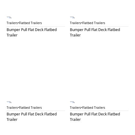
BPF 39A
BPF 39B
Trailers
•
Flatbed Trailers
Trailers
•
Flatbed Trailers
Bumper Pull Flat Deck Flatbed
Bumper Pull Flat Deck Flatbed
Trailer
Trailer
BPF 40A
BPF 40B
Trailers
•
Flatbed Trailers
Trailers
•
Flatbed Trailers
Bumper Pull Flat Deck Flatbed
Bumper Pull Flat Deck Flatbed
Trailer
Trailer