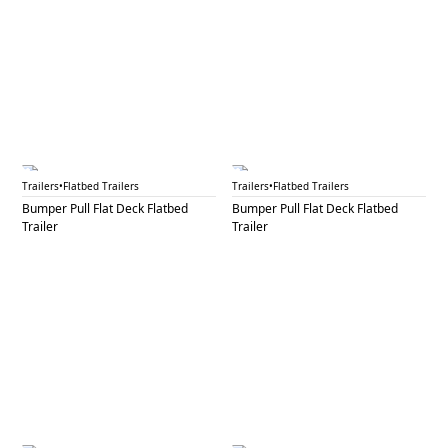
BPF 31A
BPF 31B
Trailers
•
Flatbed Trailers
Trailers
•
Flatbed Trailers
Bumper Pull Flat Deck Flatbed
Bumper Pull Flat Deck Flatbed
Trailer
Trailer