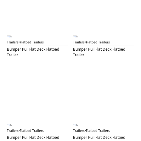
BPF 44B
BPF 45A
Trailers
•
Flatbed Trailers
Trailers
•
Flatbed Trailers
Bumper Pull Flat Deck Flatbed
Bumper Pull Flat Deck Flatbed
Trailer
Trailer
BPF 45B
BPF 45C
Trailers
•
Flatbed Trailers
Trailers
•
Flatbed Trailers
Bumper Pull Flat Deck Flatbed
Bumper Pull Flat Deck Flatbed