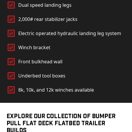
Dual speed landing legs
2,000# rear stabilizer jacks
Electric operated hydraulic landing leg system
Winch bracket
Front bulkhead wall
Underbed tool boxes
8k, 10k, and 12k winches available
Explore Our Collection of Bumper
Pull Flat Deck Flatbed Trailer
Builds