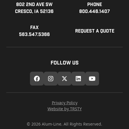
802 2nd Ave SW
Phone
Cresco, IA 52136
800.446.1407
Fax
Request a Quote
563.547.5366
Follow Us
Privacy Policy
Website by TRSTY
© 2026 Alum-Line. All Rights Reserved.