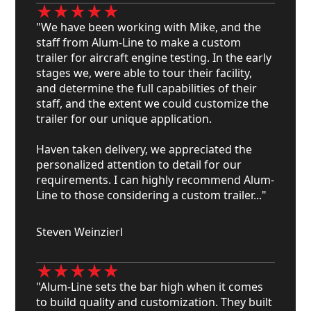
"We have been working with Mike, and the
staff from Alum-Line to make a custom
trailer for aircraft engine testing. In the early
stages we, were able to tour their facility,
and determine the full capabilities of their
staff, and the extent we could customize the
trailer for our unique application.
Haven taken delivery, we appreciated the
personalized attention to detail for our
requirements. I can highly recommend Alum-
Line to those considering a custom trailer..."
Steven Weinzierl
"Alum-Line sets the bar high when it comes
to build quality and customization. They built