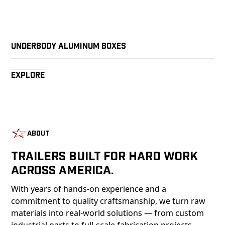
Underbody Aluminum Boxes
Explore
About
Trailers Built For Hard Work
Across America.
With years of hands-on experience and a
commitment to quality craftsmanship, we turn raw
materials into real-world solutions — from custom
industrial parts to full-scale fabrication projects.