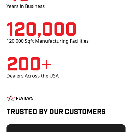
Years in Business
120,000
120,000 Sqft Manufacturing Facilities
200+
Dealers Across the USA
Reviews
Trusted by Our Customers