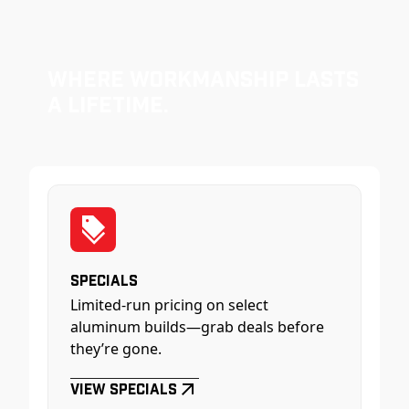
Where Workmanship Lasts
a Lifetime.
Specials
Limited-run pricing on select
aluminum builds—grab deals before
they’re gone.
View Specials