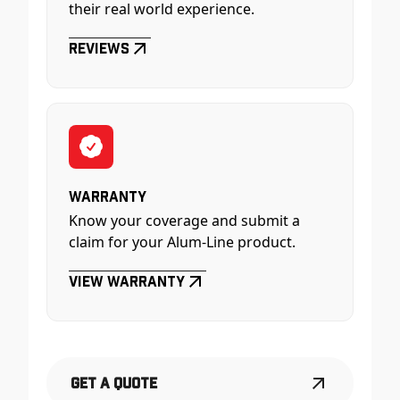
their real world experience.
Reviews
Warranty
Know your coverage and submit a
claim for your Alum-Line product.
View Warranty
Get a Quote