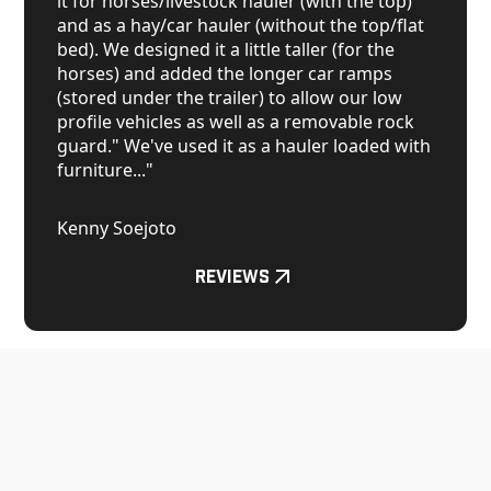
it for horses/livestock hauler (with the top)
and as a hay/car hauler (without the top/flat
bed). We designed it a little taller (for the
horses) and added the longer car ramps
(stored under the trailer) to allow our low
profile vehicles as well as a removable rock
guard." We've used it as a hauler loaded with
furniture..."
Kenny Soejoto
Reviews