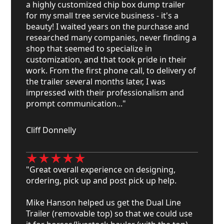
a highly customized chip box dump trailer
for my small tree service business - it's a
beauty! I waited years on the purchase and
researched many companies, never finding a
shop that seemed to specialize in
customization, and that took pride in their
work. From the first phone call, to delivery of
the trailer several months later, I was
impressed with their professionalism and
prompt communication..."
Cliff Donnelly
"Great overall experience on designing,
ordering, pick up and post pick up help.
Mike Hanson helped us get the Dual Line
Trailer (removable top) so that we could use