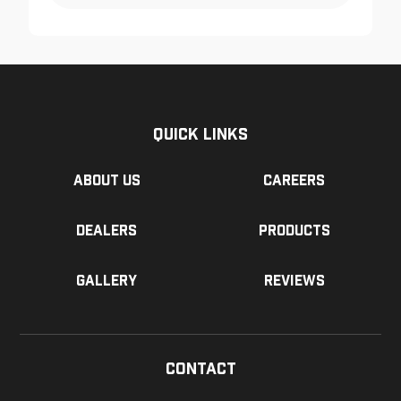
Quick Links
About us
Careers
Dealers
Products
Gallery
Reviews
Contact