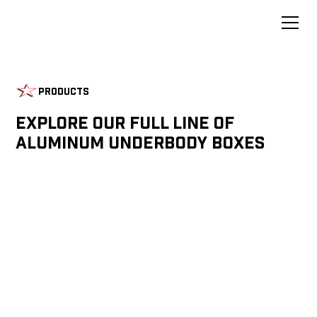
Products
Explore Our Full Line of
Aluminum Underbody Boxes