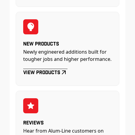
New Products
Newly engineered additions built for
tougher jobs and higher performance.
View Products
Reviews
Hear from Alum-Line customers on