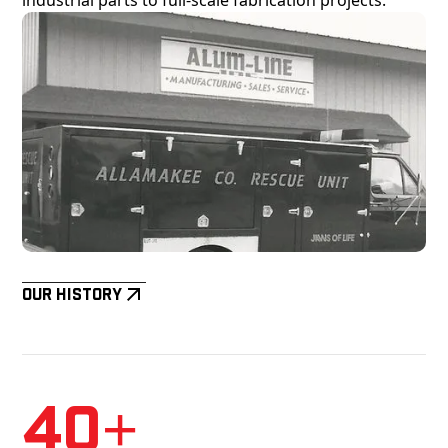
Our History
40+