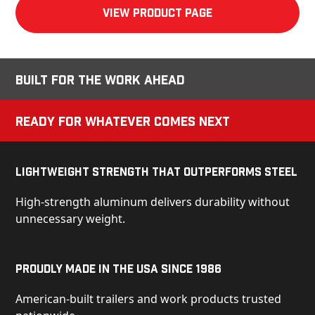
View product Page
Built for the Work Ahead
Ready for Whatever Comes Next
Lightweight Strength That Outperforms Steel
High-strength aluminum delivers durability without
unnecessary weight.
Proudly Made in the USA Since 1986
American-built trailers and work products trusted