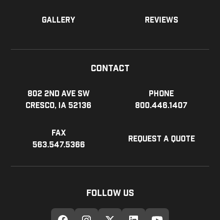
Gallery
Reviews
Contact
802 2nd Ave SW
Phone
Cresco, IA 52136
800.446.1407
Fax
Request a Quote
563.547.5366
Follow Us