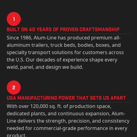
1
Built on 40 Years of Proven Craftsmanship
Since 1986, Alum-Line has produced premium all-
aluminum trailers, truck beds, bodies, boxes, and
specialty transport solutions for customers across
the U.S. Our decades of experience shape every
weld, panel, and design we build.
2
USa Manufacturing Power That Sets Us Apart
With over 120,000 sq. ft. of production space,
dedicated plants, and continuous expansion, Alum-
Line delivers the strength, precision, and consistency
needed for commercial-grade performance in every
product.