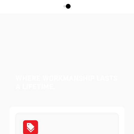
Where Workmanship Lasts
a Lifetime.