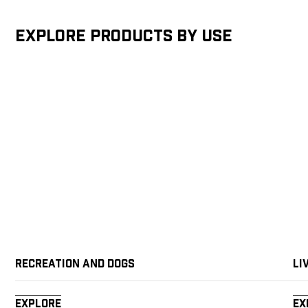
Explore products by Use
Recreation and Dogs
Li
Explore
Ex