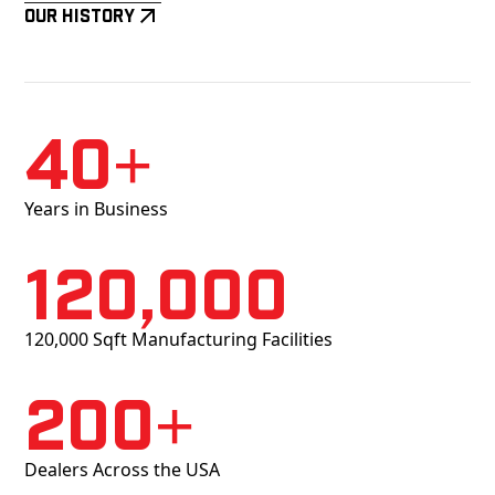
Our History
40+
Years in Business
120,000
120,000 Sqft Manufacturing Facilities
200+
Dealers Across the USA