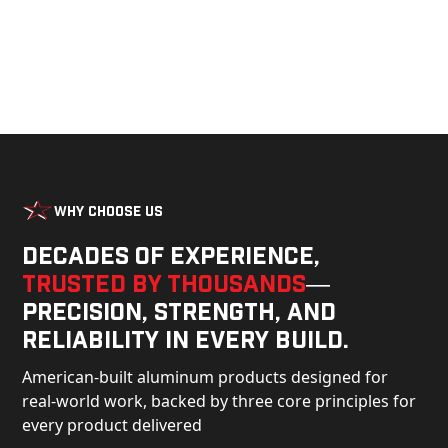
Why Choose Us
Decades of experience,
trusted by thousands
—
precision, strength, and
reliability in every build.
American-built aluminum products designed for
real-world work, backed by three core principles for
every product delivered