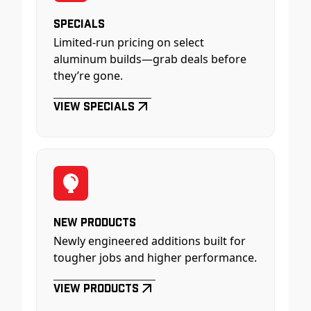
Specials
Limited-run pricing on select
aluminum builds—grab deals before
they’re gone.
View Specials
New Products
Newly engineered additions built for
tougher jobs and higher performance.
View Products