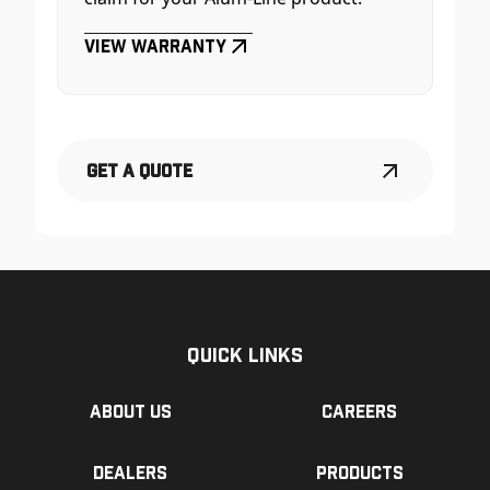
View Warranty
Get a Quote
Quick Links
About us
Careers
Dealers
Products