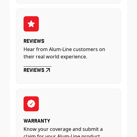
Reviews
Hear from Alum-Line customers on
their real world experience.
Reviews
Warranty
Know your coverage and submit a
claim for your Alum-Line product.