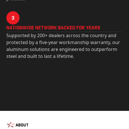
3
Nationwide Network Backed for years
Supported by 200+ dealers across the country and
protected by a five-year workmanship warranty, our
aluminum solutions are engineered to outperform
steel and built to last a lifetime.
About