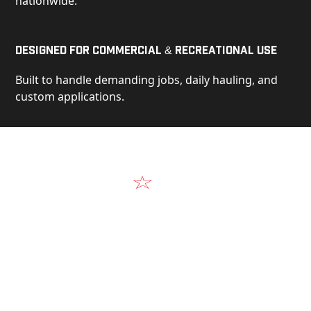
nationwide.
Designed for Commercial & Recreational Use
Built to handle demanding jobs, daily hauling, and
custom applications.
Video
See Our Products in Action
Get a closer look at the design, construction, and
real-world performance behind every Alum-Line
build.