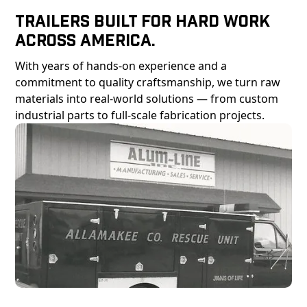
Trailers Built For Hard Work
Across America.
With years of hands-on experience and a
commitment to quality craftsmanship, we turn raw
materials into real-world solutions — from custom
industrial parts to full-scale fabrication projects.