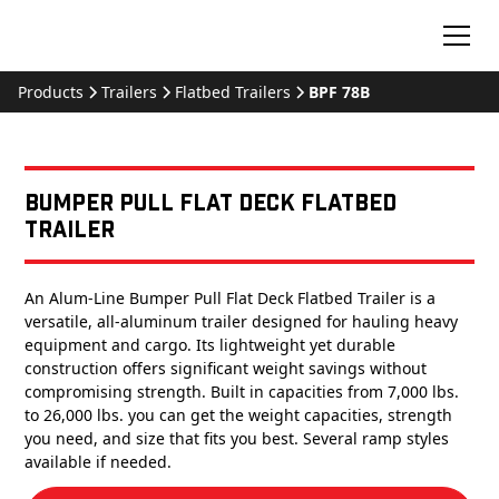
Products
Trailers
Flatbed Trailers
BPF 78B
Bumper Pull Flat Deck Flatbed
Trailer
An Alum-Line Bumper Pull Flat Deck Flatbed Trailer is a
versatile, all-aluminum trailer designed for hauling heavy
equipment and cargo. Its lightweight yet durable
construction offers significant weight savings without
compromising strength. Built in capacities from 7,000 lbs.
to 26,000 lbs. you can get the weight capacities, strength
you need, and size that fits you best. Several ramp styles
available if needed.