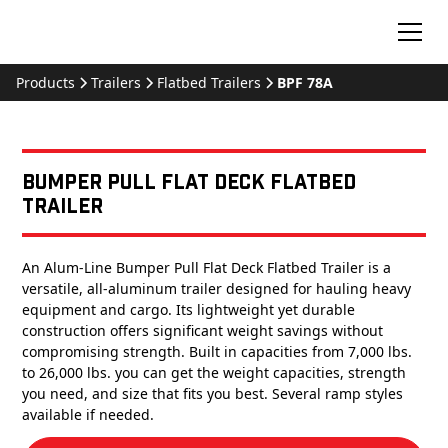
Products
Trailers
Flatbed Trailers
BPF 78A
Bumper Pull Flat Deck Flatbed
Trailer
An Alum-Line Bumper Pull Flat Deck Flatbed Trailer is a
versatile, all-aluminum trailer designed for hauling heavy
equipment and cargo. Its lightweight yet durable
construction offers significant weight savings without
compromising strength. Built in capacities from 7,000 lbs.
to 26,000 lbs. you can get the weight capacities, strength
you need, and size that fits you best. Several ramp styles
available if needed.