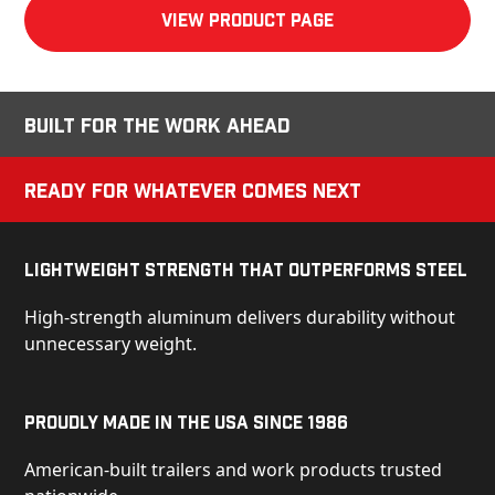
View product Page
Built for the Work Ahead
Ready for Whatever Comes Next
Lightweight Strength That Outperforms Steel
High-strength aluminum delivers durability without
unnecessary weight.
Proudly Made in the USA Since 1986
American-built trailers and work products trusted