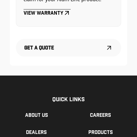
View Warranty
Get a Quote
Quick Links
About us
Careers
Dealers
Products