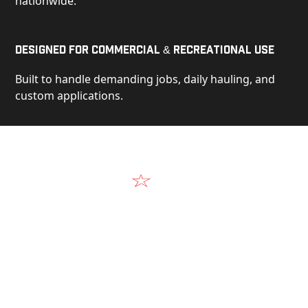
nationwide.
Designed for Commercial & Recreational Use
Built to handle demanding jobs, daily hauling, and
custom applications.
Video
See Our Products in Action
Get a closer look at the design, construction, and
real-world performance behind every Alum-Line
build.