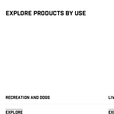
Explore products by Use
Recreation and Dogs
Li
Explore
Ex