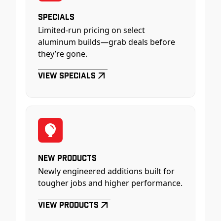
Specials
Limited-run pricing on select
aluminum builds—grab deals before
they’re gone.
View Specials
New Products
Newly engineered additions built for
tougher jobs and higher performance.
View Products