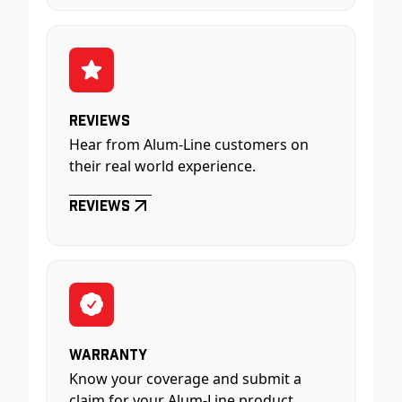
Reviews
Hear from Alum-Line customers on
their real world experience.
Reviews
Warranty
Know your coverage and submit a
claim for your Alum-Line product.