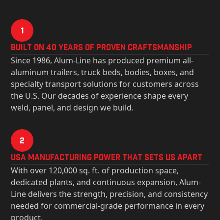
1
Built on 40 Years of Proven Craftsmanship
Since 1986, Alum-Line has produced premium all-
aluminum trailers, truck beds, bodies, boxes, and
specialty transport solutions for customers across
the U.S. Our decades of experience shape every
weld, panel, and design we build.
2
USa Manufacturing Power That Sets Us Apart
With over 120,000 sq. ft. of production space,
dedicated plants, and continuous expansion, Alum-
Line delivers the strength, precision, and consistency
needed for commercial-grade performance in every
product.