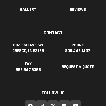
Gallery
Reviews
Contact
802 2nd Ave SW
Phone
Cresco, IA 52136
800.446.1407
Fax
Request a Quote
563.547.5366
Follow Us