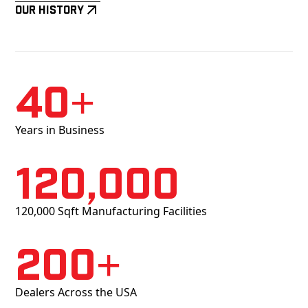
Our History
40+
Years in Business
120,000
120,000 Sqft Manufacturing Facilities
200+
Dealers Across the USA