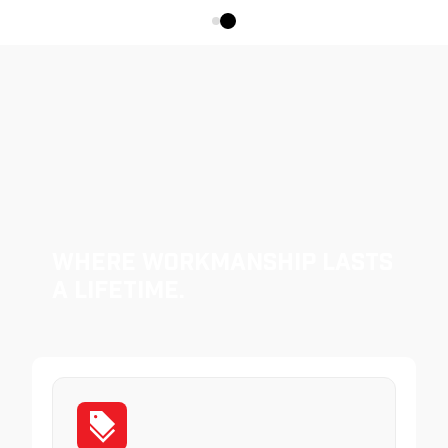
Where Workmanship Lasts
a Lifetime.