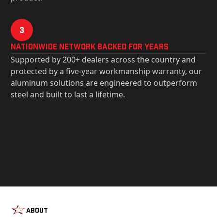
3
Nationwide Network Backed for years
Supported by 200+ dealers across the country and
protected by a five-year workmanship warranty, our
aluminum solutions are engineered to outperform
steel and built to last a lifetime.
About