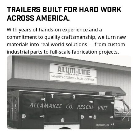
Trailers Built For Hard Work
Across America.
With years of hands-on experience and a
commitment to quality craftsmanship, we turn raw
materials into real-world solutions — from custom
industrial parts to full-scale fabrication projects.