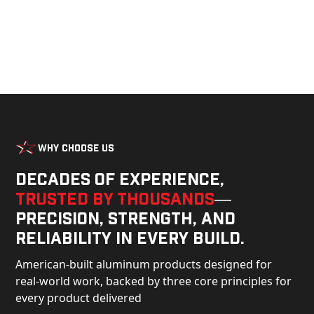
Why Choose Us
Decades of experience,
trusted by thousands
—
precision, strength, and
reliability in every build.
American-built aluminum products designed for
real-world work, backed by three core principles for
every product delivered