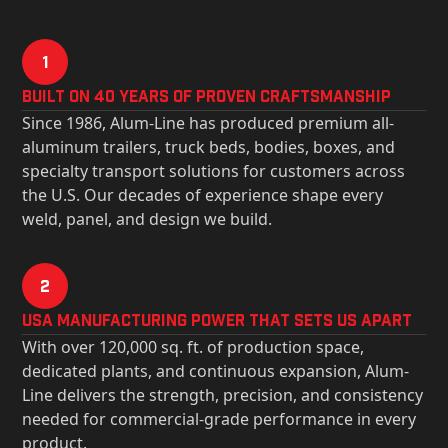
1
Built on 40 Years of Proven Craftsmanship
Since 1986, Alum-Line has produced premium all-
aluminum trailers, truck beds, bodies, boxes, and
specialty transport solutions for customers across
the U.S. Our decades of experience shape every
weld, panel, and design we build.
2
USa Manufacturing Power That Sets Us Apart
With over 120,000 sq. ft. of production space,
dedicated plants, and continuous expansion, Alum-
Line delivers the strength, precision, and consistency
needed for commercial-grade performance in every
product.