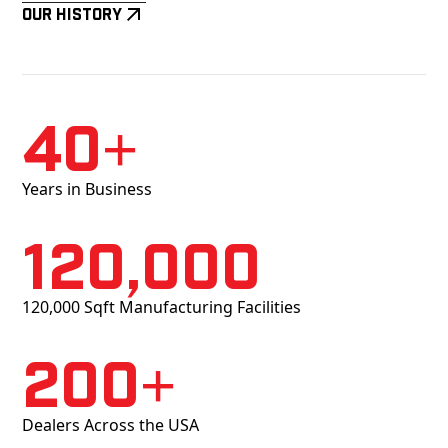
Our History
40+
Years in Business
120,000
120,000 Sqft Manufacturing Facilities
200+
Dealers Across the USA