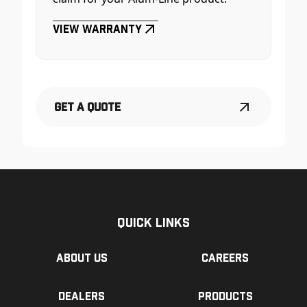
View Warranty
Get a Quote
Quick Links
About us
Careers
Dealers
Products