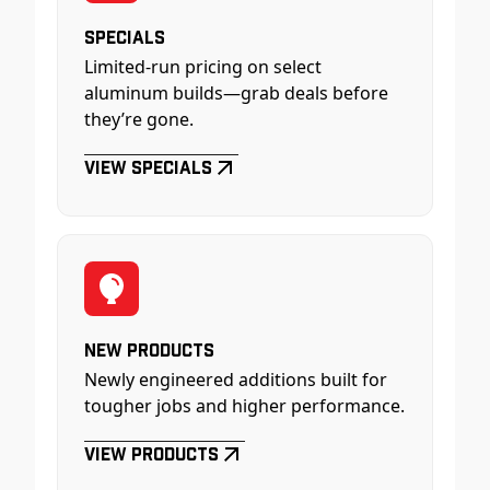
Specials
Limited-run pricing on select
aluminum builds—grab deals before
they’re gone.
View Specials
New Products
Newly engineered additions built for
tougher jobs and higher performance.
View Products