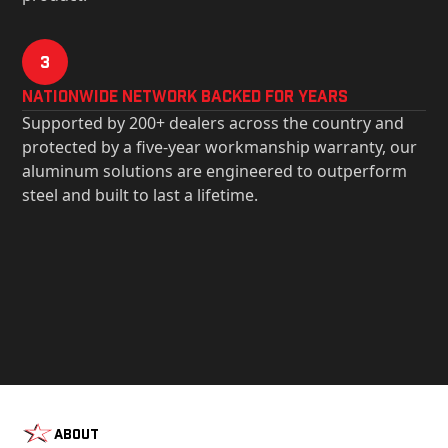
3
Nationwide Network Backed for years
Supported by 200+ dealers across the country and
protected by a five-year workmanship warranty, our
aluminum solutions are engineered to outperform
steel and built to last a lifetime.
About