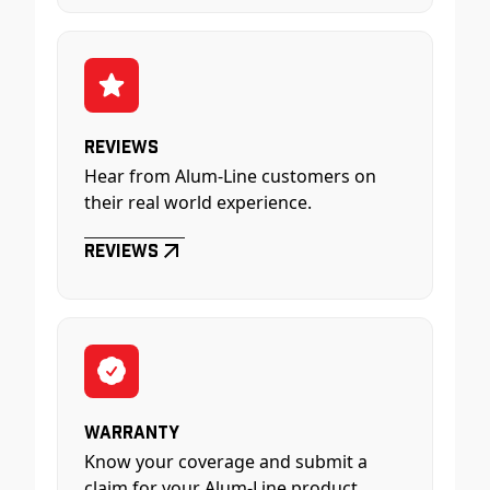
Reviews
Hear from Alum-Line customers on
their real world experience.
Reviews
Warranty
Know your coverage and submit a
claim for your Alum-Line product.