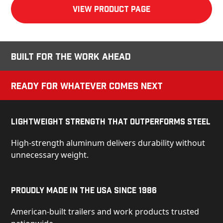
View product Page
Built for the Work Ahead
Ready for Whatever Comes Next
Lightweight Strength That Outperforms Steel
High-strength aluminum delivers durability without
unnecessary weight.
Proudly Made in the USA Since 1986
American-built trailers and work products trusted