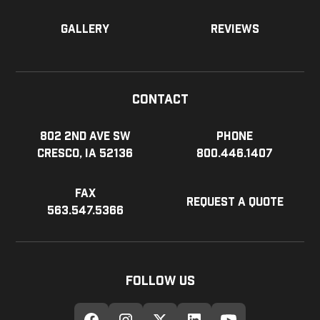
Gallery
Reviews
Contact
802 2nd Ave SW
Phone
Cresco, IA 52136
800.446.1407
Fax
Request a Quote
563.547.5366
Follow Us