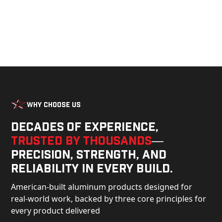
Why Choose Us
Decades of experience,
trusted by thousands
—
precision, strength, and
reliability in every build.
American-built aluminum products designed for
real-world work, backed by three core principles for
every product delivered