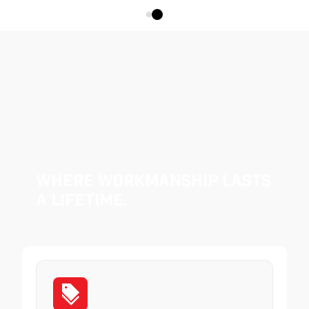
Where Workmanship Lasts
a Lifetime.