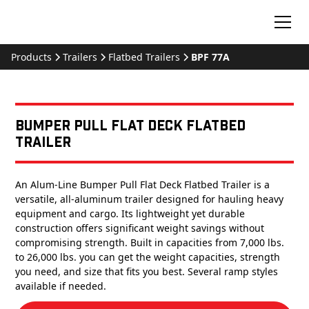
Products
Trailers
Flatbed Trailers
BPF 77A
Bumper Pull Flat Deck Flatbed
Trailer
An Alum-Line Bumper Pull Flat Deck Flatbed Trailer is a
versatile, all-aluminum trailer designed for hauling heavy
equipment and cargo. Its lightweight yet durable
construction offers significant weight savings without
compromising strength. Built in capacities from 7,000 lbs.
to 26,000 lbs. you can get the weight capacities, strength
you need, and size that fits you best. Several ramp styles
available if needed.