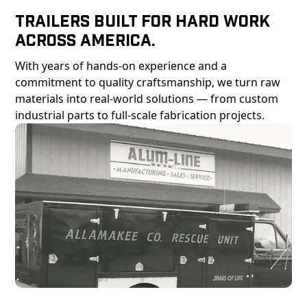
Trailers Built For Hard Work
Across America.
With years of hands-on experience and a
commitment to quality craftsmanship, we turn raw
materials into real-world solutions — from custom
industrial parts to full-scale fabrication projects.