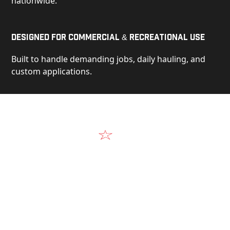
nationwide.
Designed for Commercial & Recreational Use
Built to handle demanding jobs, daily hauling, and
custom applications.
Video
See Our Products in Action
Get a closer look at the design, construction, and
real-world performance behind every Alum-Line
build.