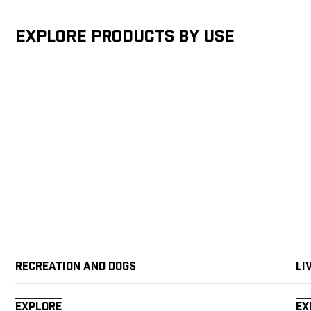
Explore products by Use
Recreation and Dogs
Li
Explore
Ex