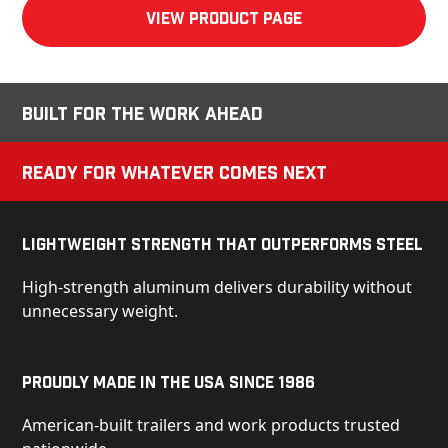
View product Page
Built for the Work Ahead
Ready for Whatever Comes Next
Lightweight Strength That Outperforms Steel
High-strength aluminum delivers durability without
unnecessary weight.
Proudly Made in the USA Since 1986
American-built trailers and work products trusted