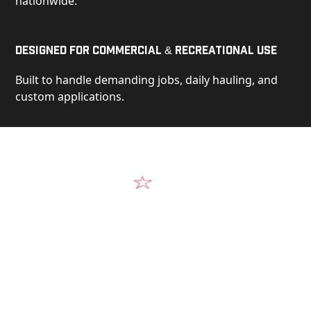
nationwide.
Designed for Commercial & Recreational Use
Built to handle demanding jobs, daily hauling, and
custom applications.
Video
See Our Products in Action
Get a closer look at the design, construction, and
real-world performance behind every Alum-Line
build.