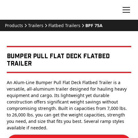
Products
Trailers
Flatbed Trailers
BPF 75A
Bumper Pull Flat Deck Flatbed
Trailer
An Alum-Line Bumper Pull Flat Deck Flatbed Trailer is a
versatile, all-aluminum trailer designed for hauling heavy
equipment and cargo. Its lightweight yet durable
construction offers significant weight savings without
compromising strength. Built in capacities from 7,000 lbs.
to 26,000 lbs. you can get the weight capacities, strength
you need, and size that fits you best. Several ramp styles
available if needed.