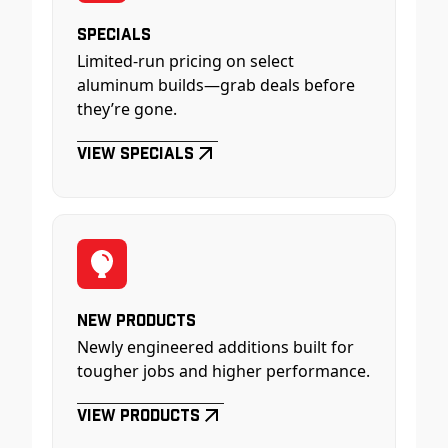
Specials
Limited-run pricing on select
aluminum builds—grab deals before
they’re gone.
View Specials
New Products
Newly engineered additions built for
tougher jobs and higher performance.
View Products