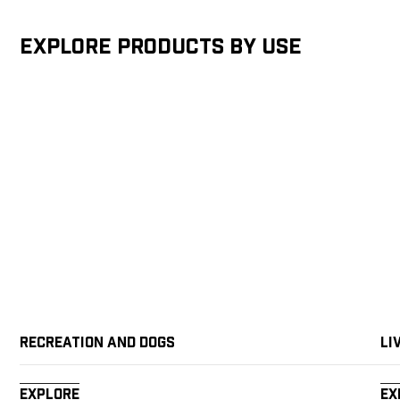
Explore products by Use
Recreation and Dogs
Li
Explore
Ex