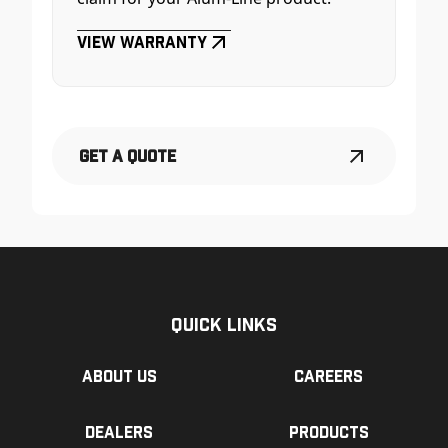
View Warranty
Get a Quote
Quick Links
About us
Careers
Dealers
Products