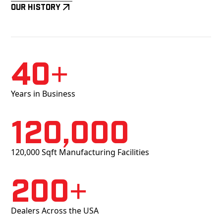
Our History
40+
Years in Business
120,000
120,000 Sqft Manufacturing Facilities
200+
Dealers Across the USA