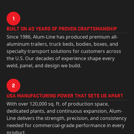
1
Built on 40 Years of Proven Craftsmanship
Since 1986, Alum-Line has produced premium all-
aluminum trailers, truck beds, bodies, boxes, and
specialty transport solutions for customers across
the U.S. Our decades of experience shape every
weld, panel, and design we build.
2
USa Manufacturing Power That Sets Us Apart
With over 120,000 sq. ft. of production space,
dedicated plants, and continuous expansion, Alum-
Line delivers the strength, precision, and consistency
needed for commercial-grade performance in every
product.