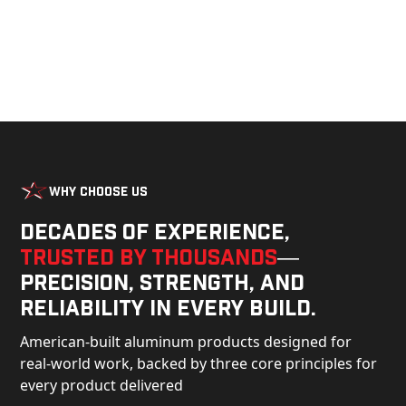
Why Choose Us
Decades of experience,
trusted by thousands
—
precision, strength, and
reliability in every build.
American-built aluminum products designed for
real-world work, backed by three core principles for
every product delivered