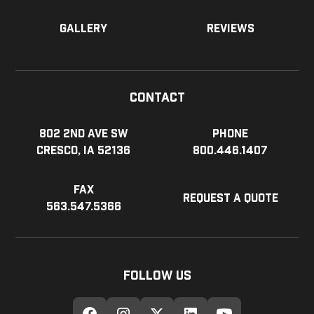
Gallery
Reviews
Contact
802 2nd Ave SW
Phone
Cresco, IA 52136
800.446.1407
Fax
Request a Quote
563.547.5366
Follow Us