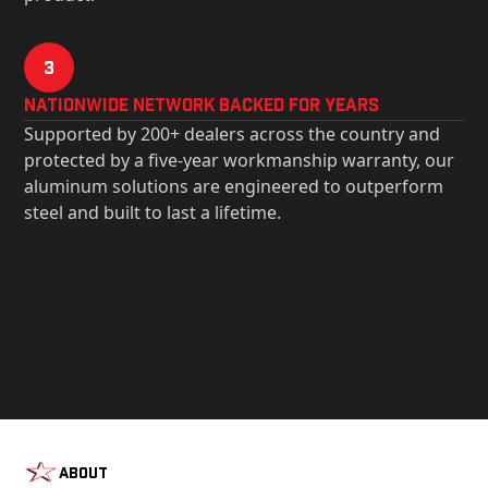
3
Nationwide Network Backed for years
Supported by 200+ dealers across the country and
protected by a five-year workmanship warranty, our
aluminum solutions are engineered to outperform
steel and built to last a lifetime.
About