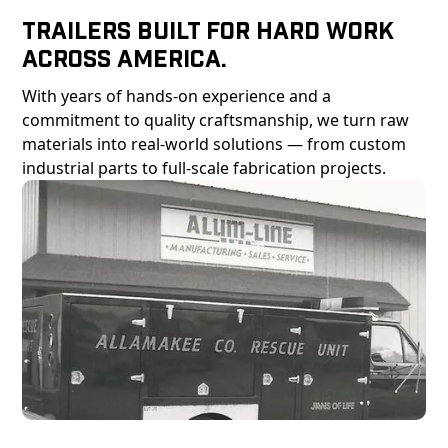
Trailers Built For Hard Work
Across America.
With years of hands-on experience and a
commitment to quality craftsmanship, we turn raw
materials into real-world solutions — from custom
industrial parts to full-scale fabrication projects.