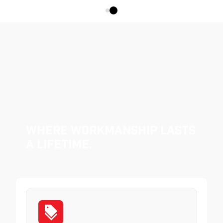
Where Workmanship Lasts
a Lifetime.