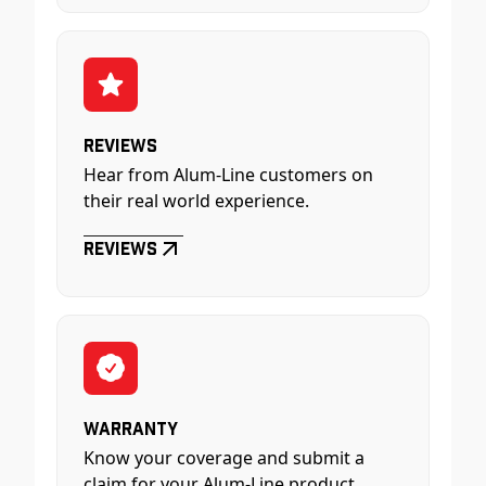
Reviews
Hear from Alum-Line customers on
their real world experience.
Reviews
Warranty
Know your coverage and submit a
claim for your Alum-Line product.