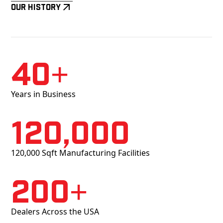
Our History
40+
Years in Business
120,000
120,000 Sqft Manufacturing Facilities
200+
Dealers Across the USA