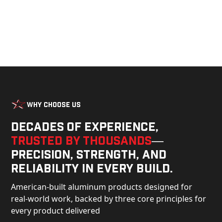
Why Choose Us
Decades of experience,
trusted by thousands
—
precision, strength, and
reliability in every build.
American-built aluminum products designed for
real-world work, backed by three core principles for
every product delivered