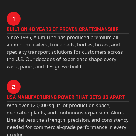
1
Built on 40 Years of Proven Craftsmanship
Since 1986, Alum-Line has produced premium all-
aluminum trailers, truck beds, bodies, boxes, and
specialty transport solutions for customers across
the U.S. Our decades of experience shape every
weld, panel, and design we build.
2
USa Manufacturing Power That Sets Us Apart
With over 120,000 sq. ft. of production space,
dedicated plants, and continuous expansion, Alum-
Line delivers the strength, precision, and consistency
needed for commercial-grade performance in every
product.