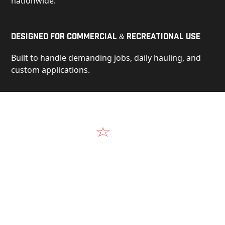
nationwide.
Designed for Commercial & Recreational Use
Built to handle demanding jobs, daily hauling, and
custom applications.
Video
See Our Products in Action
Get a closer look at the design, construction, and
real-world performance behind every Alum-Line
build.