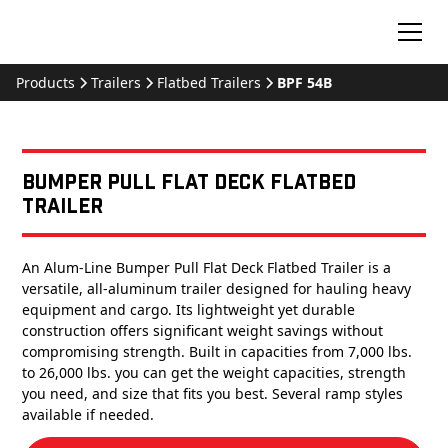
Products
Trailers
Flatbed Trailers
BPF 54B
Bumper Pull Flat Deck Flatbed
Trailer
An Alum-Line Bumper Pull Flat Deck Flatbed Trailer is a
versatile, all-aluminum trailer designed for hauling heavy
equipment and cargo. Its lightweight yet durable
construction offers significant weight savings without
compromising strength. Built in capacities from 7,000 lbs.
to 26,000 lbs. you can get the weight capacities, strength
you need, and size that fits you best. Several ramp styles
available if needed.