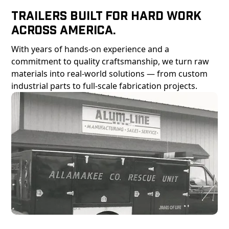
Trailers Built For Hard Work
Across America.
With years of hands-on experience and a
commitment to quality craftsmanship, we turn raw
materials into real-world solutions — from custom
industrial parts to full-scale fabrication projects.