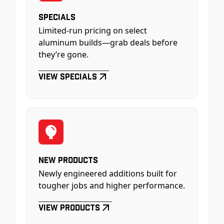
Specials
Limited-run pricing on select
aluminum builds—grab deals before
they’re gone.
View Specials
New Products
Newly engineered additions built for
tougher jobs and higher performance.
View Products