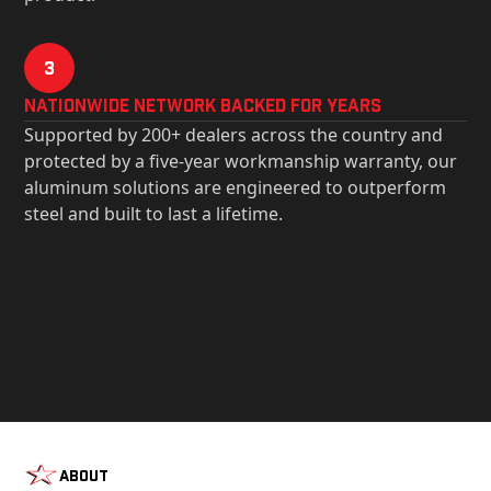
3
Nationwide Network Backed for years
Supported by 200+ dealers across the country and
protected by a five-year workmanship warranty, our
aluminum solutions are engineered to outperform
steel and built to last a lifetime.
About