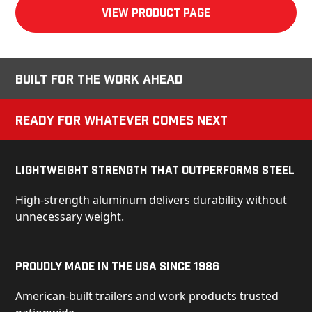
View product Page
Built for the Work Ahead
Ready for Whatever Comes Next
Lightweight Strength That Outperforms Steel
High-strength aluminum delivers durability without
unnecessary weight.
Proudly Made in the USA Since 1986
American-built trailers and work products trusted