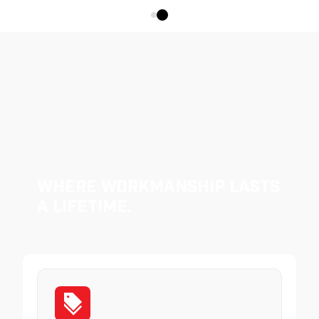
Where Workmanship Lasts
a Lifetime.