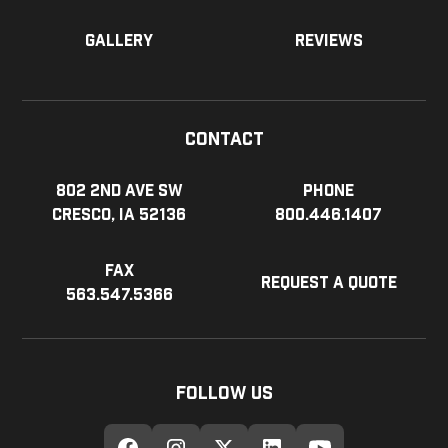
Gallery
Reviews
Contact
802 2nd Ave SW
Phone
Cresco, IA 52136
800.446.1407
Fax
Request a Quote
563.547.5366
Follow Us