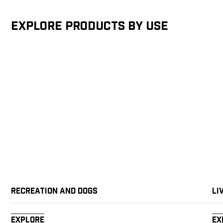
Explore products by Use
Recreation and Dogs
Li
Explore
Ex