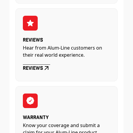
Reviews
Hear from Alum-Line customers on
their real world experience.
Reviews
Warranty
Know your coverage and submit a
claim for your Alum-Line product.