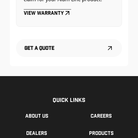
View Warranty
Get a Quote
Quick Links
About us
Careers
Dealers
Products