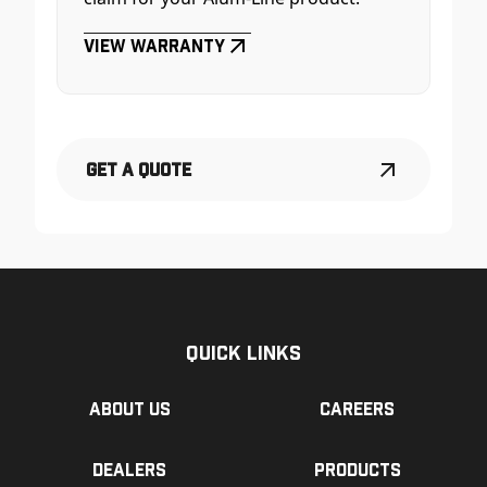
View Warranty
Get a Quote
Quick Links
About us
Careers
Dealers
Products