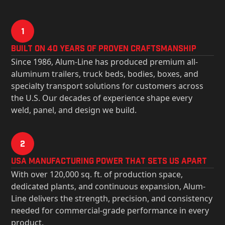
1
Built on 40 Years of Proven Craftsmanship
Since 1986, Alum-Line has produced premium all-
aluminum trailers, truck beds, bodies, boxes, and
specialty transport solutions for customers across
the U.S. Our decades of experience shape every
weld, panel, and design we build.
2
USa Manufacturing Power That Sets Us Apart
With over 120,000 sq. ft. of production space,
dedicated plants, and continuous expansion, Alum-
Line delivers the strength, precision, and consistency
needed for commercial-grade performance in every
product.