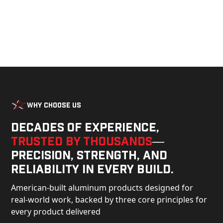
Why Choose Us
Decades of experience,
trusted by thousands
—
precision, strength, and
reliability in every build.
American-built aluminum products designed for
real-world work, backed by three core principles for
every product delivered