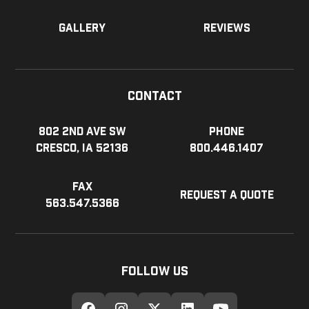
Gallery
Reviews
Contact
802 2nd Ave SW
Phone
Cresco, IA 52136
800.446.1407
Fax
Request a Quote
563.547.5366
Follow Us