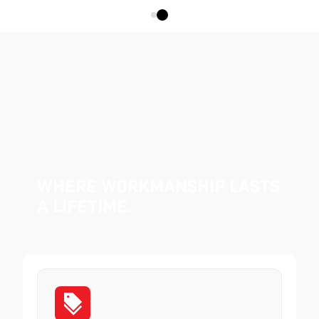
Where Workmanship Lasts
a Lifetime.