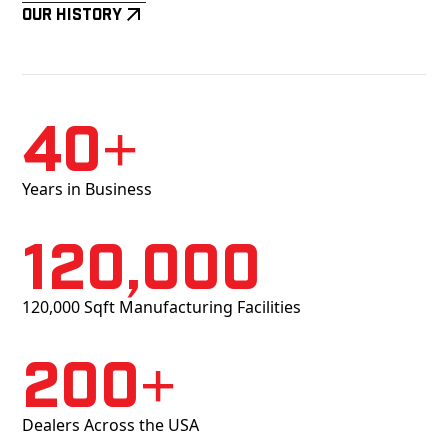
Our History
40+
Years in Business
120,000
120,000 Sqft Manufacturing Facilities
200+
Dealers Across the USA