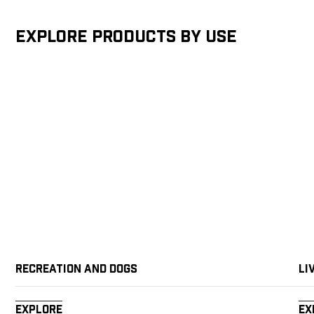
Explore products by Use
Recreation and Dogs
Li
Explore
Ex