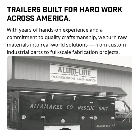
Trailers Built For Hard Work
Across America.
With years of hands-on experience and a
commitment to quality craftsmanship, we turn raw
materials into real-world solutions — from custom
industrial parts to full-scale fabrication projects.