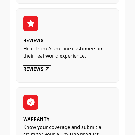
Reviews
Hear from Alum-Line customers on
their real world experience.
Reviews
Warranty
Know your coverage and submit a
claim for your Alum-Line product.