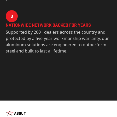
3
Nationwide Network Backed for years
Supported by 200+ dealers across the country and
protected by a five-year workmanship warranty, our
aluminum solutions are engineered to outperform
steel and built to last a lifetime.
About