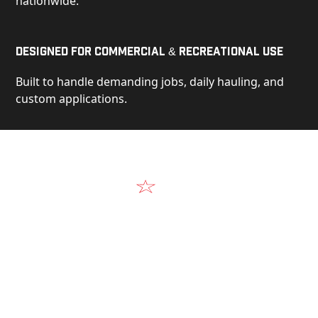
nationwide.
Designed for Commercial & Recreational Use
Built to handle demanding jobs, daily hauling, and
custom applications.
Video
See Our Products in Action
Get a closer look at the design, construction, and
real-world performance behind every Alum-Line
build.