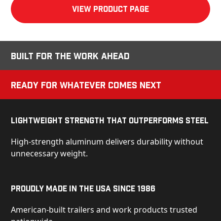
View product Page
Built for the Work Ahead
Ready for Whatever Comes Next
Lightweight Strength That Outperforms Steel
High-strength aluminum delivers durability without
unnecessary weight.
Proudly Made in the USA Since 1986
American-built trailers and work products trusted