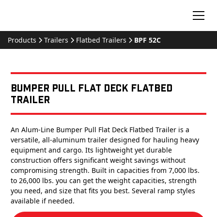
Products
Trailers
Flatbed Trailers
BPF 52C
Bumper Pull Flat Deck Flatbed
Trailer
An Alum-Line Bumper Pull Flat Deck Flatbed Trailer is a
versatile, all-aluminum trailer designed for hauling heavy
equipment and cargo. Its lightweight yet durable
construction offers significant weight savings without
compromising strength. Built in capacities from 7,000 lbs.
to 26,000 lbs. you can get the weight capacities, strength
you need, and size that fits you best. Several ramp styles
available if needed.