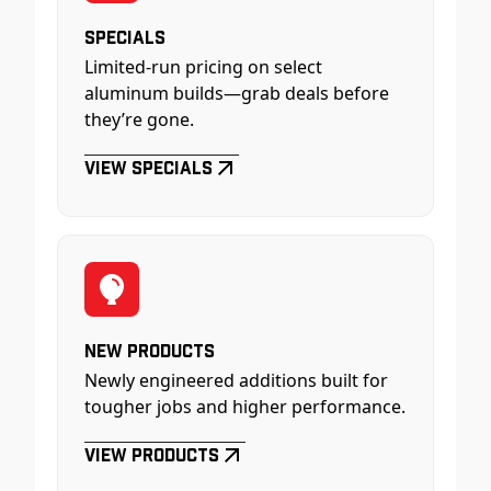
Specials
Limited-run pricing on select
aluminum builds—grab deals before
they’re gone.
View Specials
New Products
Newly engineered additions built for
tougher jobs and higher performance.
View Products