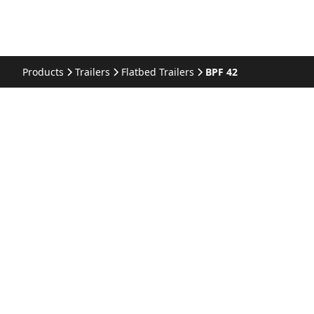
Products
Trailers
Flatbed Trailers
BPF 42