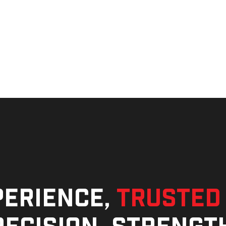
perience,
trusted
ecision, strengt