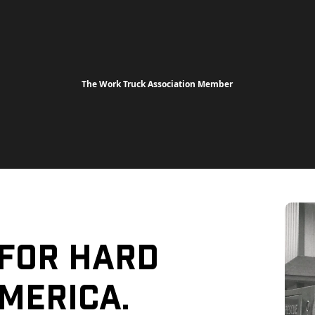
The Work Truck Association Member
 For Hard
merica.