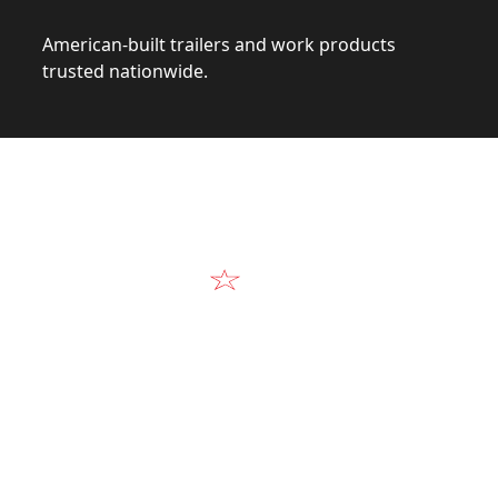
American-built trailers and work products
trusted nationwide.
Video
Our Products in A
k at the design, construction, and real-world perform
Alum-Line build.