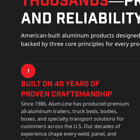
and reliability
American-built aluminum products designed 
backed by three core principles for every pr
1
Built on 40 Years of
Proven Craftsmanship
Since 1986, Alum-Line has produced premium
all-aluminum trailers, truck beds, bodies,
boxes, and specialty transport solutions for
customers across the U.S. Our decades of
experience shape every weld, panel, and