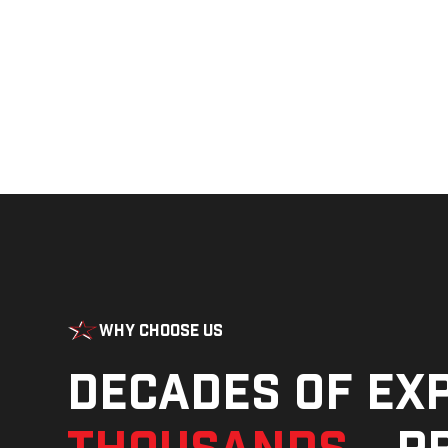
Why Choose Us
Decades of ex
thousands
—pr