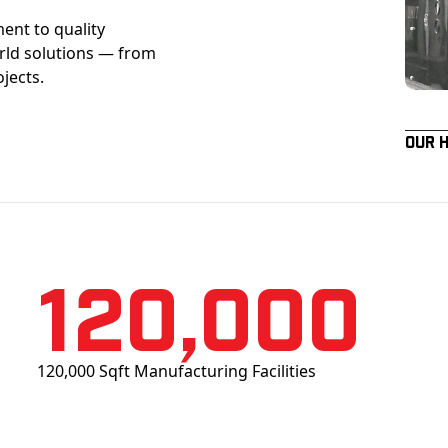
ent to quality
orld solutions — from
ojects.
Our 
120,000
120,000 Sqft Manufacturing Facilities