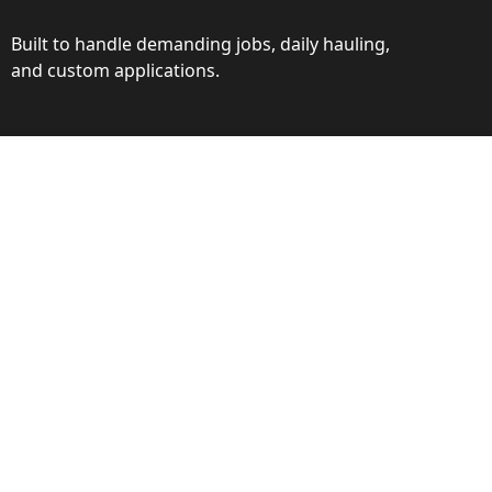
Built to handle demanding jobs, daily hauling,
and custom applications.
ction
ance behind every