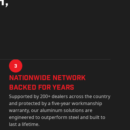
3
Nationwide Network
Backed for years
Supported by 200+ dealers across the country
and protected by a five-year workmanship
warranty, our aluminum solutions are
engineered to outperform steel and built to
last a lifetime.