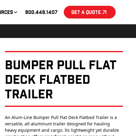
urces
800.446.1407
Get a Quote
Bumper Pull Flat
Deck Flatbed
Trailer
An Alum-Line Bumper Pull Flat Deck Flatbed Trailer is a
versatile, all-aluminum trailer designed for hauling
heavy equipment and cargo. Its lightweight yet durable