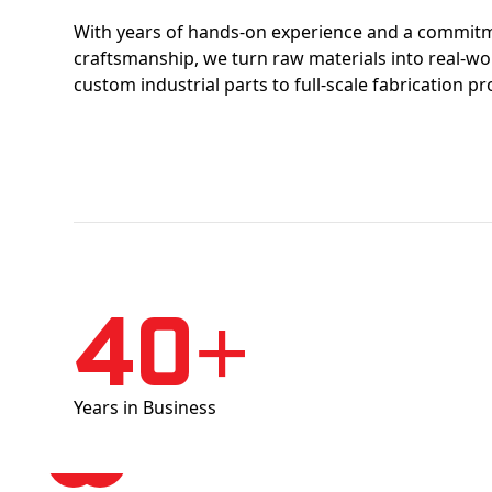
With years of hands-on experience and a commitm
craftsmanship, we turn raw materials into real-w
custom industrial parts to full-scale fabrication pr
40+
Years in Business