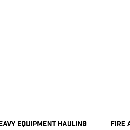
eavy Equipment Hauling
Fire