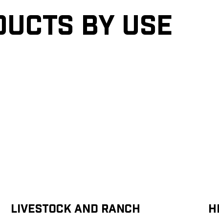
ducts by Use
Livestock and Ranch
H