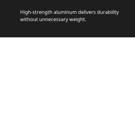
High-strength aluminum delivers durability
without unnecessary weight.
See 
Get a closer loo