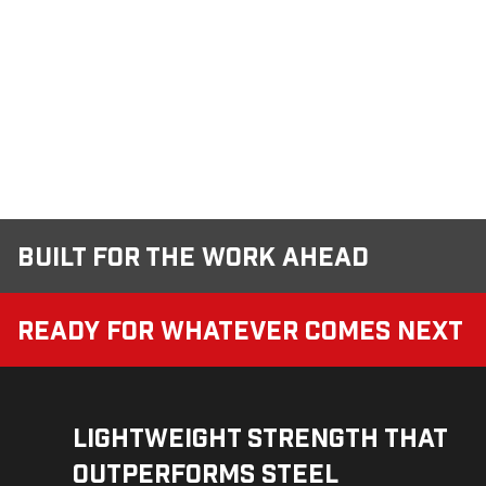
Built for the Work Ahead
Ready for Whatever Comes Next
Lightweight Strength That
Outperforms Steel