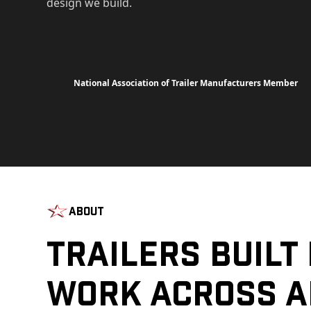
design we build.
National Association of Trailer Manufacturers Member
About
Trailers Built
Work Across A