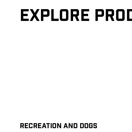
Explore pro
Recreation and Dogs