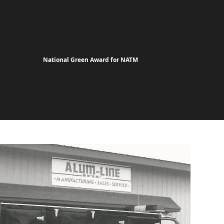
National Green Award for NATM