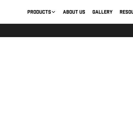
Products
About Us
Gallery
Reso