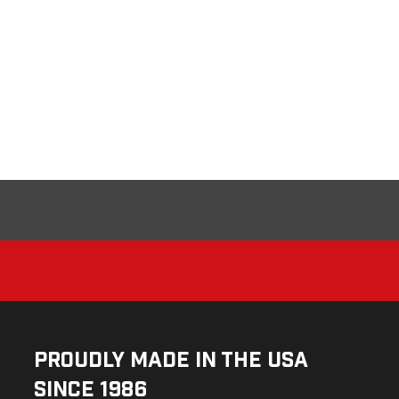
Proudly Made in the USA
Since 1986