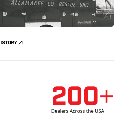
History
200+
Dealers Across the USA