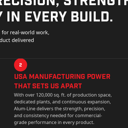
 in every build.
for real-world work,
oduct delivered
2
USa Manufacturing Power
That Sets Us Apart
With over 120,000 sq. ft. of production space,
dedicated plants, and continuous expansion,
Alum-Line delivers the strength, precision,
and consistency needed for commercial-
grade performance in every product.