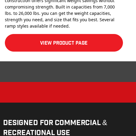
construction offers significant weight savings without
compromising strength. Built in capacities from 7,000
lbs. to 26,000 lbs. you can get the weight capacities,
strength you need, and size that fits you best. Several
ramp styles available if needed.
View product Page
Designed for Commercial &
Recreational Use