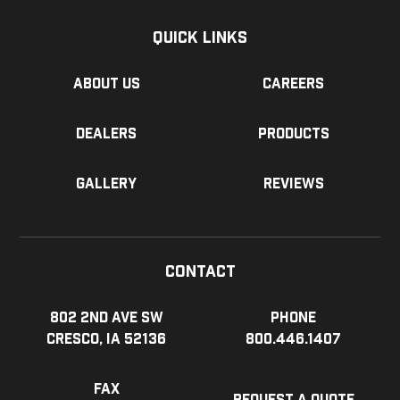
Quick Links
About us
Careers
Dealers
Products
Gallery
Reviews
Contact
802 2nd Ave SW
Phone
Cresco, IA 52136
800.446.1407
Fax
Request a Quote