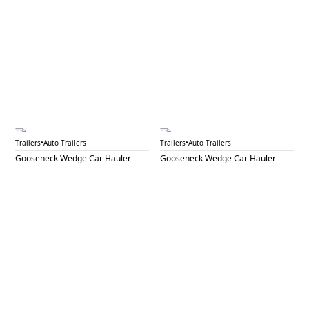
GNW 34A
GNW 34B
Trailers
•
Auto Trailers
Trailers
•
Auto Trailers
Gooseneck Wedge Car Hauler
Gooseneck Wedge Car Hauler