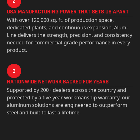
2
USa Manufacturing Power That Sets Us Apart
With over 120,000 sq. ft. of production space,
dedicated plants, and continuous expansion, Alum-
Line delivers the strength, precision, and consistency
needed for commercial-grade performance in every
product.
3
Nationwide Network Backed for years
Supported by 200+ dealers across the country and
protected by a five-year workmanship warranty, our
aluminum solutions are engineered to outperform
steel and built to last a lifetime.