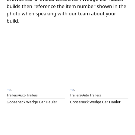
builds then reference the item number shown in the
photo when speaking with our team about your
build.
GNW 16A
GNW 16B
Trailers
•
Auto Trailers
Trailers
•
Auto Trailers
Gooseneck Wedge Car Hauler
Gooseneck Wedge Car Hauler