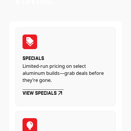
a Lifetime.
Specials
Limited-run pricing on select
aluminum builds—grab deals before
they’re gone.
View Specials