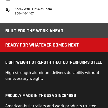
Speak With Our Sales Team
800-446-1407
Built for the Work Ahead
Ready for Whatever Comes Next
Lightweight Strength That Outperforms Steel
High-strength aluminum delivers durability without
unnecessary weight.
Proudly Made in the USA Since 1986
American-built trailers and work products trusted