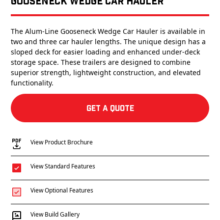
Gooseneck Wedge Car Hauler
The Alum-Line Gooseneck Wedge Car Hauler is available in
two and three car hauler lengths. The unique design has a
sloped deck for easier loading and enhanced under-deck
storage space. These trailers are designed to combine
superior strength, lightweight construction, and elevated
functionality.
Get a Quote
View Product Brochure
View Standard Features
View Optional Features
View Build Gallery