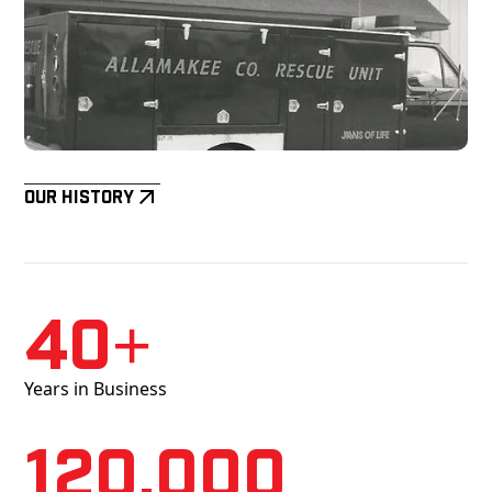
Our History
40+
Years in Business
120,000