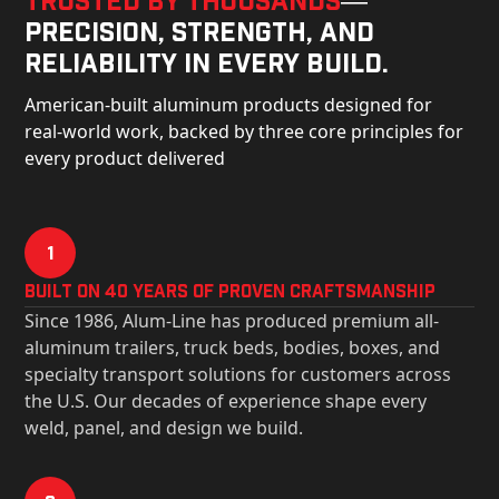
precision, strength, and
reliability in every build.
American-built aluminum products designed for
real-world work, backed by three core principles for
every product delivered
1
Built on 40 Years of Proven Craftsmanship
Since 1986, Alum-Line has produced premium all-
aluminum trailers, truck beds, bodies, boxes, and
specialty transport solutions for customers across
the U.S. Our decades of experience shape every
weld, panel, and design we build.