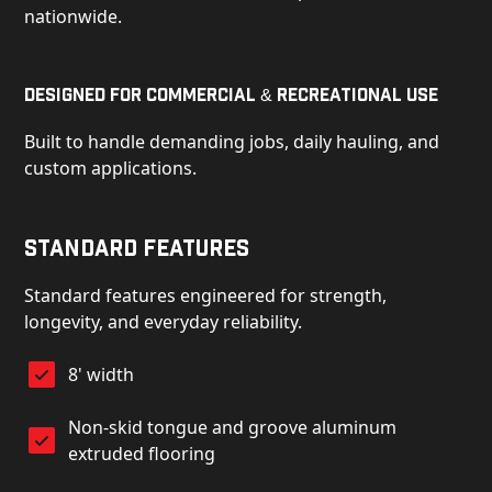
nationwide.
Designed for Commercial & Recreational Use
Built to handle demanding jobs, daily hauling, and
custom applications.
Standard Features
Standard features engineered for strength,
longevity, and everyday reliability.
8' width
Non-skid tongue and groove aluminum
extruded flooring