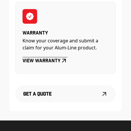
Warranty
Know your coverage and submit a
claim for your Alum-Line product.
View Warranty
Get a Quote