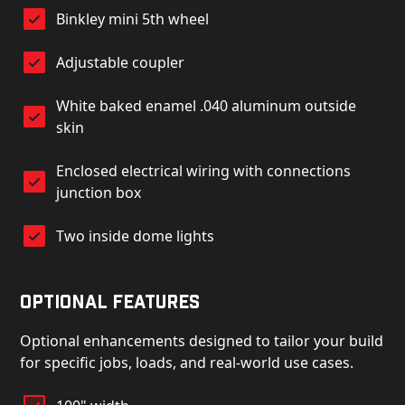
Binkley mini 5th wheel
Adjustable coupler
White baked enamel .040 aluminum outside
skin
Enclosed electrical wiring with connections
junction box
Two inside dome lights
Optional Features
Optional enhancements designed to tailor your build
for specific jobs, loads, and real-world use cases.