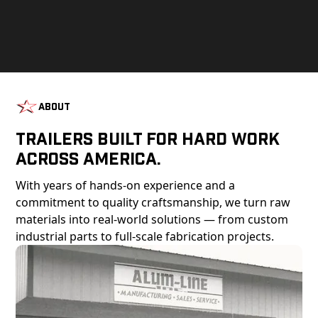
About
Trailers Built For Hard Work
Across America.
With years of hands-on experience and a
commitment to quality craftsmanship, we turn raw
materials into real-world solutions — from custom
industrial parts to full-scale fabrication projects.