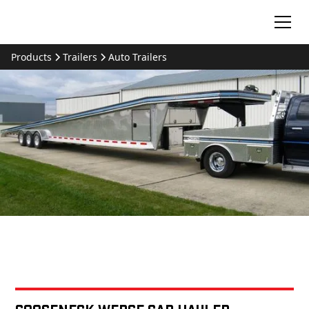
Products
Trailers
Auto Trailers