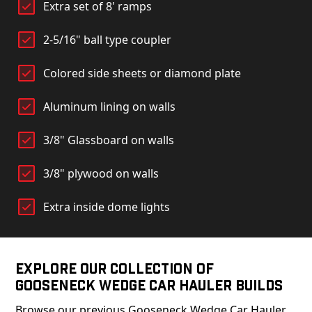
Extra set of 8' ramps
2-5/16" ball type coupler
Colored side sheets or diamond plate
Aluminum lining on walls
3/8" Glassboard on walls
3/8" plywood on walls
Extra inside dome lights
Explore Our Collection of
Gooseneck Wedge Car Hauler Builds
Browse our previous Gooseneck Wedge Car Hauler