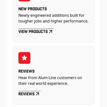
New Products
Newly engineered additions built for
tougher jobs and higher performance.
View Products
Reviews
Hear from Alum-Line customers on
their real world experience.
Reviews