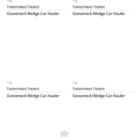
GNW 34C
GNW 34D
Trailers
•
Auto Trailers
Trailers
•
Auto Trailers
Gooseneck Wedge Car Hauler
Gooseneck Wedge Car Hauler
GNW 34E
GNW 34F
Trailers
•
Auto Trailers
Trailers
•
Auto Trailers
Gooseneck Wedge Car Hauler
Gooseneck Wedge Car Hauler
Video