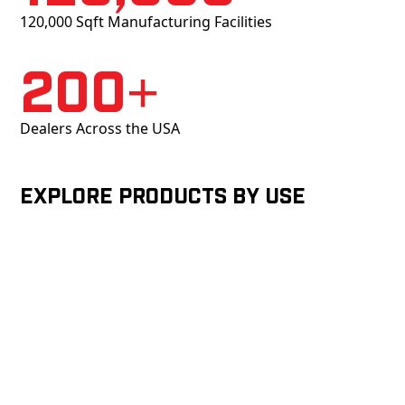
120,000 Sqft Manufacturing Facilities
200+
Dealers Across the USA
Explore products by Use