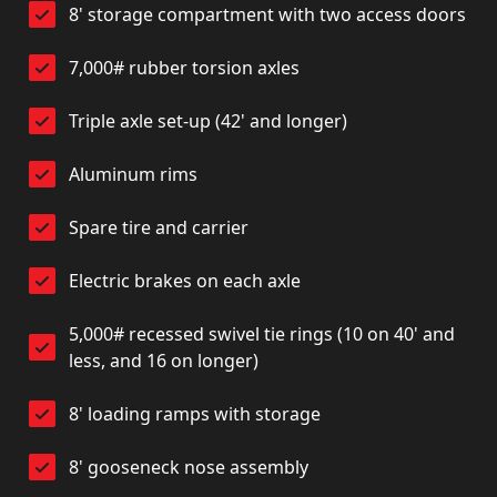
8' storage compartment with two access doors
7,000# rubber torsion axles
Triple axle set-up (42' and longer)
Aluminum rims
Spare tire and carrier
Electric brakes on each axle
5,000# recessed swivel tie rings (10 on 40' and
less, and 16 on longer)
8' loading ramps with storage
8' gooseneck nose assembly