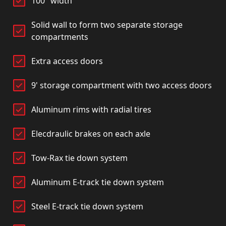
100" width
Solid wall to form two separate storage
compartments
Extra access doors
9' storage compartment with two access doors
Aluminum rims with radial tires
Elecdraulic brakes on each axle
Tow-Rax tie down system
Aluminum E-track tie down system
Steel E-track tie down system