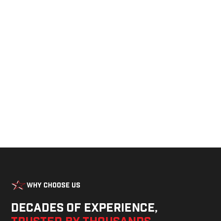
See Our Products in Action
Get a closer look at the design, construction, and
real-world performance behind every Alum-Line
build.
Why Choose Us
Decades of experience,
trusted by thousands
—