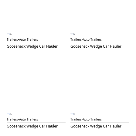
GNW 17A
GNW 17B
Trailers
•
Auto Trailers
Trailers
•
Auto Trailers
Gooseneck Wedge Car Hauler
Gooseneck Wedge Car Hauler
GNW 19A
GNW 19B
Trailers
•
Auto Trailers
Trailers
•
Auto Trailers
Gooseneck Wedge Car Hauler
Gooseneck Wedge Car Hauler