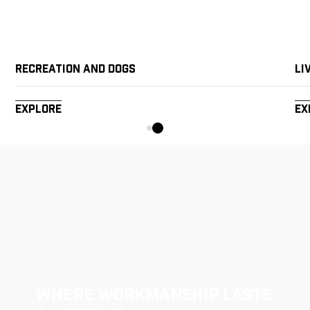
Recreation and Dogs
Li
Explore
Ex
Where Workmanship Lasts