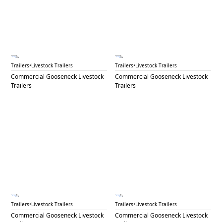
GNL 76A
GNL 76B
Trailers
•
Livestock Trailers
Trailers
•
Livestock Trailers
Commercial Gooseneck Livestock
Commercial Gooseneck Livestock
Trailers
Trailers
GNL 76C
GNL 77A
Trailers
•
Livestock Trailers
Trailers
•
Livestock Trailers
Commercial Gooseneck Livestock
Commercial Gooseneck Livestock