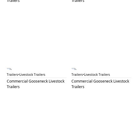
Trailers
Trailers
GNL 69A
GNL 69B
Trailers
•
Livestock Trailers
Trailers
•
Livestock Trailers
Commercial Gooseneck Livestock
Commercial Gooseneck Livestock
Trailers
Trailers