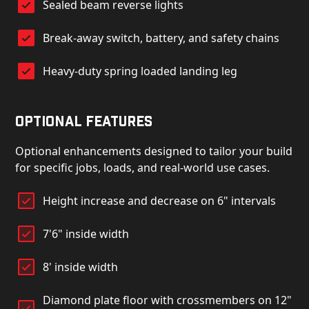
Sealed beam reverse lights
Break-away switch, battery, and safety chains
Heavy-duty spring loaded landing leg
Optional Features
Optional enhancements designed to tailor your build
for specific jobs, loads, and real-world use cases.
Height increase and decrease on 6" intervals
7'6" inside width
8' inside width
Diamond plate floor with crossmembers on 12"