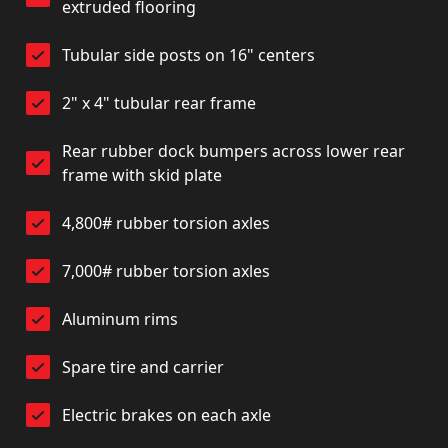
extruded flooring
Tubular side posts on 16" centers
2" x 4" tubular rear frame
Rear rubber dock bumpers across lower rear
frame with skid plate
4,800# rubber torsion axles
7,000# rubber torsion axles
Aluminum rims
Spare tire and carrier
Electric brakes on each axle