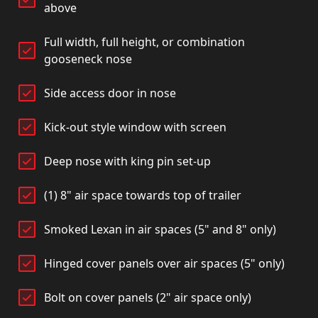
above
Full width, full height, or combination
gooseneck nose
Side access door in nose
Kick-out style window with screen
Deep nose with king pin set-up
(1) 8" air space towards top of trailer
Smoked Lexan in air spaces (5" and 8" only)
Hinged cover panels over air spaces (5" only)
Bolt on cover panels (2" air space only)