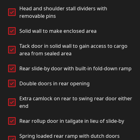
Head and shoulder stall dividers with
removable pins
Solid wall to make enclosed area
Tack door in solid wall to gain access to cargo
area from sealed area
Rear slide-by door with built-in fold-down ramp
Double doors in rear opening
Extra camlock on rear to swing rear door either
end
Rear rollup door in tailgate in lieu of slide-by
Spring loaded rear ramp with dutch doors