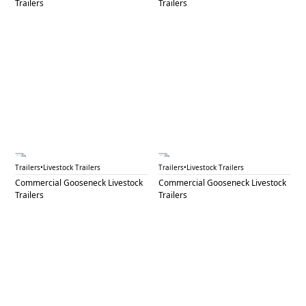
Trailers
Trailers
GNL 77B
GNL 79
Trailers
•
Livestock Trailers
Trailers
•
Livestock Trailers
Commercial Gooseneck Livestock
Commercial Gooseneck Livestock
Trailers
Trailers