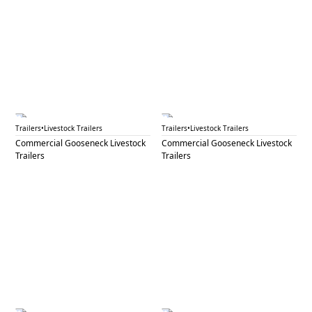
GNL 59B
GNL 61A
Trailers
•
Livestock Trailers
Trailers
•
Livestock Trailers
Commercial Gooseneck Livestock
Commercial Gooseneck Livestock
Trailers
Trailers