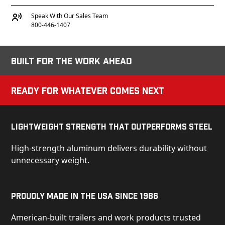
Speak With Our Sales Team
800-446-1407
Built for the Work Ahead
Ready for Whatever Comes Next
Lightweight Strength That Outperforms Steel
High-strength aluminum delivers durability without
unnecessary weight.
Proudly Made in the USA Since 1986
American-built trailers and work products trusted