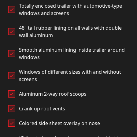
Totally enclosed trailer with automotive-type
windows and screens
48" tall rubber lining on all walls with double
wall aluminum
Smooth aluminum lining inside trailer around
windows
Windows of different sizes with and without
screens
Aluminum 2-way roof scoops
Crank up roof vents
Colored side sheet overlay on nose