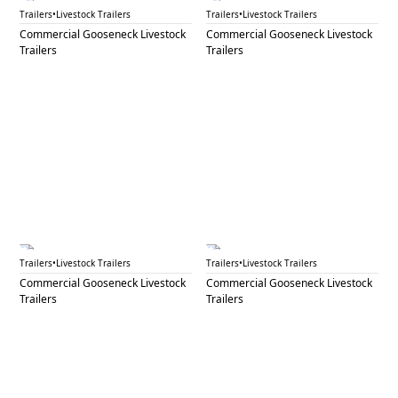
GNL 61B
GNL 63
Trailers
•
Livestock Trailers
Trailers
•
Livestock Trailers
Commercial Gooseneck Livestock
Commercial Gooseneck Livestock
Trailers
Trailers
GNL 64
GNL 65A
Trailers
•
Livestock Trailers
Trailers
•
Livestock Trailers
Commercial Gooseneck Livestock
Commercial Gooseneck Livestock
Trailers
Trailers