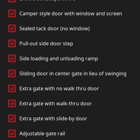
Camper style door with window and screen
Sealed tack door (no window)
Pull-out side door step
Side loading and unloading ramp
Sliding door in center gate in lieu of swinging
Extra gate with no walk thru door
Extra gate with walk-thru door
Extra gate with slide-by door
Adjustable gate rail