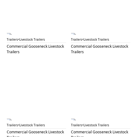
GNL 65B
GNL 66B
Trailers
•
Livestock Trailers
Trailers
•
Livestock Trailers
Commercial Gooseneck Livestock
Commercial Gooseneck Livestock
Trailers
Trailers
GNL 67A
GNL 67B
Trailers
•
Livestock Trailers
Trailers
•
Livestock Trailers
Commercial Gooseneck Livestock
Commercial Gooseneck Livestock