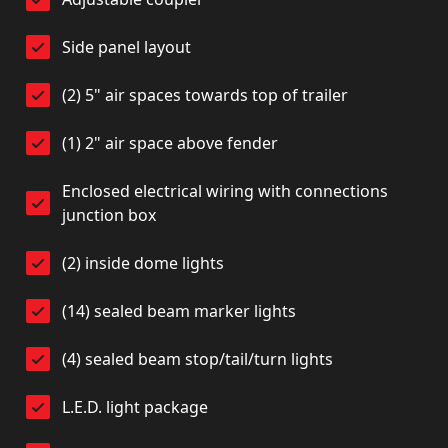
Side panel layout
(2) 5" air spaces towards top of trailer
(1) 2" air space above fender
Enclosed electrical wiring with connections
junction box
(2) inside dome lights
(14) sealed beam marker lights
(4) sealed beam stop/tail/turn lights
L.E.D. light package