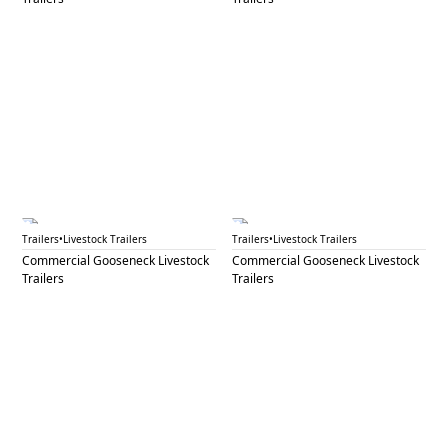
GNL 55A
GNL 55B
Trailers
•
Livestock Trailers
Trailers
•
Livestock Trailers
Commercial Gooseneck Livestock
Commercial Gooseneck Livestock
Trailers
Trailers