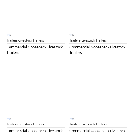
GNL 90B
GNL 91
Trailers
•
Livestock Trailers
Trailers
•
Livestock Trailers
Commercial Gooseneck Livestock
Commercial Gooseneck Livestock
Trailers
Trailers
GNL 92
GNL 93A
Trailers
•
Livestock Trailers
Trailers
•
Livestock Trailers
Commercial Gooseneck Livestock
Commercial Gooseneck Livestock