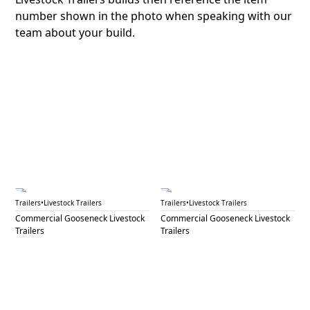
number shown in the photo when speaking with our
team about your build.
GNL 48
GNL 49A
Trailers
•
Livestock Trailers
Trailers
•
Livestock Trailers
Commercial Gooseneck Livestock
Commercial Gooseneck Livestock
Trailers
Trailers