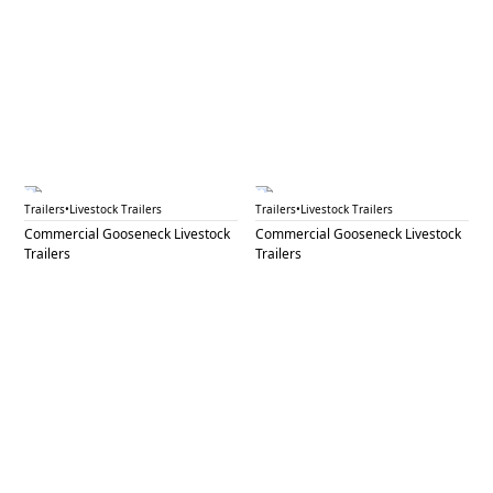
GNL 85
GNL 86
Trailers
•
Livestock Trailers
Trailers
•
Livestock Trailers
Commercial Gooseneck Livestock
Commercial Gooseneck Livestock
Trailers
Trailers