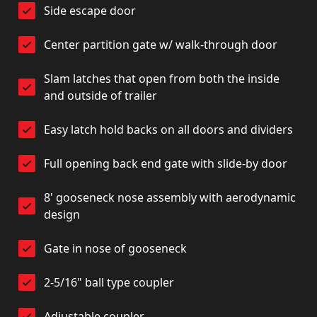
Side escape door
Center partition gate w/ walk-through door
Slam latches that open from both the inside
and outside of trailer
Easy latch hold backs on all doors and dividers
Full opening back end gate with slide-by door
8' gooseneck nose assembly with aerodynamic
design
Gate in nose of gooseneck
2-5/16" ball type coupler
Adjustable coupler