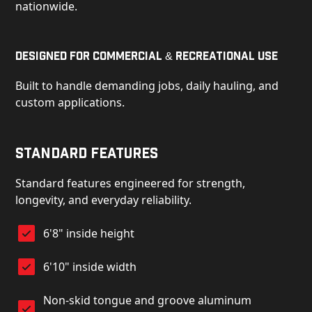
nationwide.
Designed for Commercial & Recreational Use
Built to handle demanding jobs, daily hauling, and
custom applications.
Standard Features
Standard features engineered for strength,
longevity, and everyday reliability.
6'8" inside height
6'10" inside width
Non-skid tongue and groove aluminum