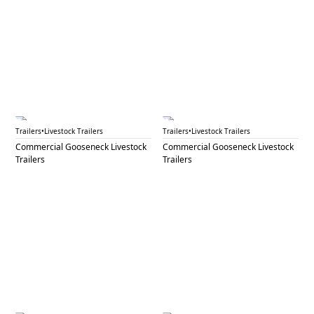
GNL 73A
GNL 73B
Trailers
•
Livestock Trailers
Trailers
•
Livestock Trailers
Commercial Gooseneck Livestock
Commercial Gooseneck Livestock
Trailers
Trailers