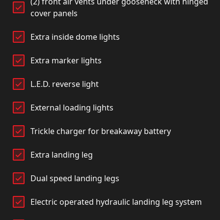
(2) front air vents under gooseneck with hinged
cover panels
Extra inside dome lights
Extra marker lights
L.E.D. reverse light
External loading lights
Trickle charger for breakaway battery
Extra landing leg
Dual speed landing legs
Electric operated hydraulic landing leg system