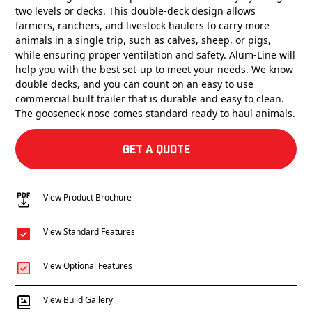
two levels or decks. This double-deck design allows
farmers, ranchers, and livestock haulers to carry more
animals in a single trip, such as calves, sheep, or pigs,
while ensuring proper ventilation and safety. Alum-Line will
help you with the best set-up to meet your needs. We know
double decks, and you can count on an easy to use
commercial built trailer that is durable and easy to clean.
The gooseneck nose comes standard ready to haul animals.
Get a Quote
View Product Brochure
View Standard Features
View Optional Features
View Build Gallery