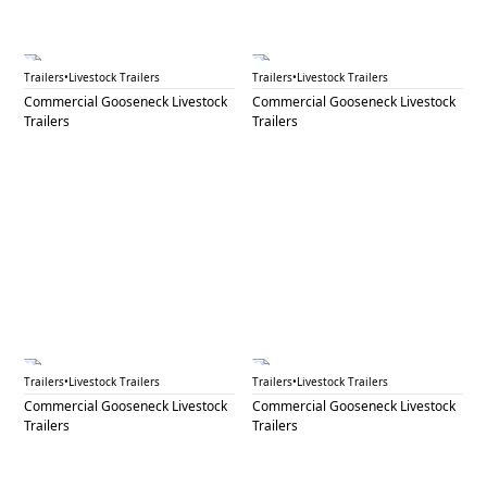
GNL 56A
GNL 56B
Trailers
•
Livestock Trailers
Trailers
•
Livestock Trailers
Commercial Gooseneck Livestock
Commercial Gooseneck Livestock
Trailers
Trailers
GNL 58
GNL 59A
Trailers
•
Livestock Trailers
Trailers
•
Livestock Trailers
Commercial Gooseneck Livestock
Commercial Gooseneck Livestock
Trailers
Trailers