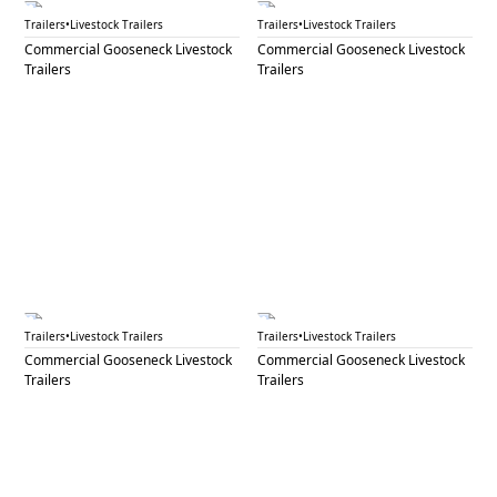
GNL 87
GNL 88A
Trailers
•
Livestock Trailers
Trailers
•
Livestock Trailers
Commercial Gooseneck Livestock
Commercial Gooseneck Livestock
Trailers
Trailers
GNL 88B
GNL 90A
Trailers
•
Livestock Trailers
Trailers
•
Livestock Trailers
Commercial Gooseneck Livestock
Commercial Gooseneck Livestock
Trailers
Trailers