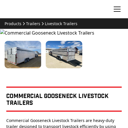
Products
Trailers
Livestock Trailers
Commercial Gooseneck Livestock
Trailers
Commercial Gooseneck Livestock Trailers are heavy-duty
trailer designed to transport livestock efficiently by using