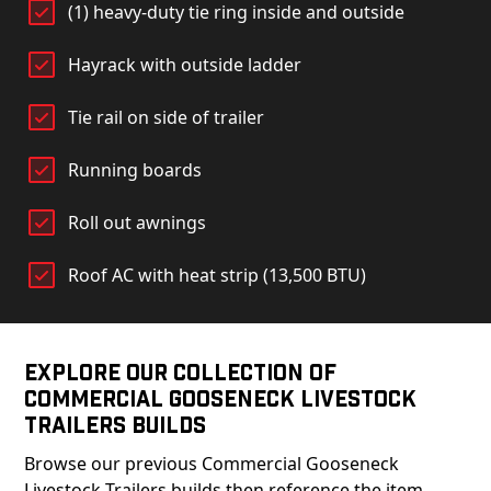
(1) heavy-duty tie ring inside and outside
Hayrack with outside ladder
Tie rail on side of trailer
Running boards
Roll out awnings
Roof AC with heat strip (13,500 BTU)
Explore Our Collection of
Commercial Gooseneck Livestock
Trailers Builds
Browse our previous Commercial Gooseneck
Livestock Trailers builds then reference the item