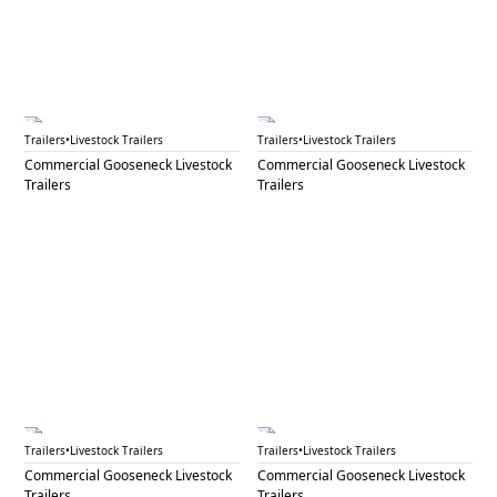
GNL 49B
GNL 51
Trailers
•
Livestock Trailers
Trailers
•
Livestock Trailers
Commercial Gooseneck Livestock
Commercial Gooseneck Livestock
Trailers
Trailers
GNL 53
GNL 54
Trailers
•
Livestock Trailers
Trailers
•
Livestock Trailers
Commercial Gooseneck Livestock
Commercial Gooseneck Livestock
Trailers
Trailers