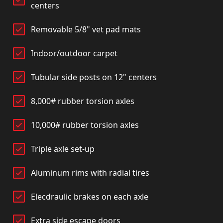
centers
Removable 5/8" vet pad mats
Indoor/outdoor carpet
Tubular side posts on 12" centers
8,000# rubber torsion axles
10,000# rubber torsion axles
Triple axle set-up
Aluminum rims with radial tires
Elecdraulic brakes on each axle
Extra side escape doors