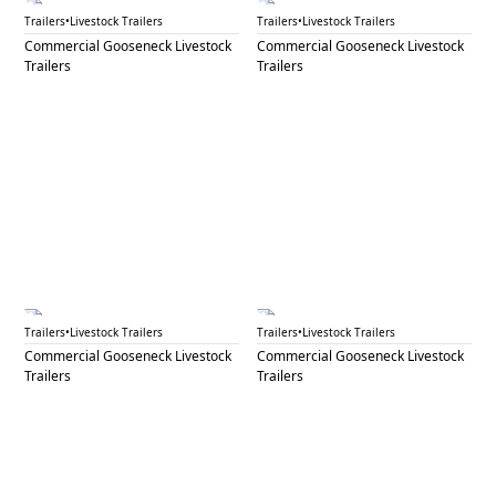
GNL 73C
GNL 74A
Trailers
•
Livestock Trailers
Trailers
•
Livestock Trailers
Commercial Gooseneck Livestock
Commercial Gooseneck Livestock
Trailers
Trailers
GNL 74B
GNL 75
Trailers
•
Livestock Trailers
Trailers
•
Livestock Trailers
Commercial Gooseneck Livestock
Commercial Gooseneck Livestock
Trailers
Trailers