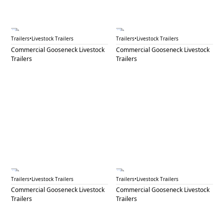
GNL 81
GNL 82
Trailers
•
Livestock Trailers
Trailers
•
Livestock Trailers
Commercial Gooseneck Livestock
Commercial Gooseneck Livestock
Trailers
Trailers
GNL 83
GNL 84
Trailers
•
Livestock Trailers
Trailers
•
Livestock Trailers
Commercial Gooseneck Livestock
Commercial Gooseneck Livestock
Trailers
Trailers