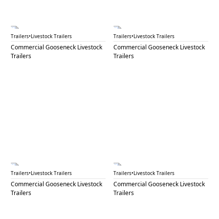
GNL 70
GNL 71A
Trailers
•
Livestock Trailers
Trailers
•
Livestock Trailers
Commercial Gooseneck Livestock
Commercial Gooseneck Livestock
Trailers
Trailers
GNL 71B
GNL 72
Trailers
•
Livestock Trailers
Trailers
•
Livestock Trailers
Commercial Gooseneck Livestock
Commercial Gooseneck Livestock
Trailers
Trailers