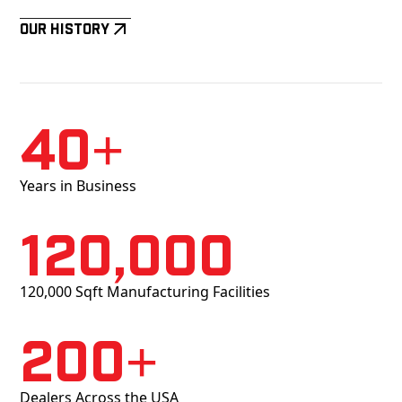
Our History
40+
Years in Business
120,000
120,000 Sqft Manufacturing Facilities
200+
Dealers Across the USA