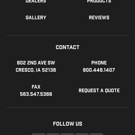
Dealers
Products
Gallery
Reviews
Contact
802 2nd Ave SW
Phone
Cresco, IA 52136
800.446.1407
Fax
Request a Quote
563.547.5366
Follow Us