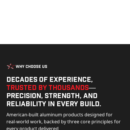
Why Choose Us
Decades of experience,
trusted by thousands
—
precision, strength, and
reliability in every build.
American-built aluminum products designed for
real-world work, backed by three core principles for
every product delivered