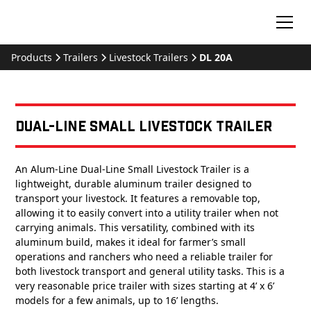
Products
Trailers
Livestock Trailers
DL 20A
Dual-Line Small Livestock Trailer
An Alum-Line Dual-Line Small Livestock Trailer is a
lightweight, durable aluminum trailer designed to
transport your livestock. It features a removable top,
allowing it to easily convert into a utility trailer when not
carrying animals. This versatility, combined with its
aluminum build, makes it ideal for farmer’s small
operations and ranchers who need a reliable trailer for
both livestock transport and general utility tasks. This is a
very reasonable price trailer with sizes starting at 4’ x 6’
models for a few animals, up to 16’ lengths.