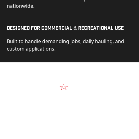
nationwide.
Designed for Commercial & Recreational Use
Built to handle demanding jobs, daily hauling, and
custom applications.
Video
See Our Products in Action
Get a closer look at the design, construction, and
real-world performance behind every Alum-Line
build.