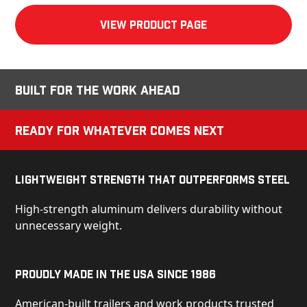
View product Page
Built for the Work Ahead
Ready for Whatever Comes Next
Lightweight Strength That Outperforms Steel
High-strength aluminum delivers durability without
unnecessary weight.
Proudly Made in the USA Since 1986
American-built trailers and work products trusted