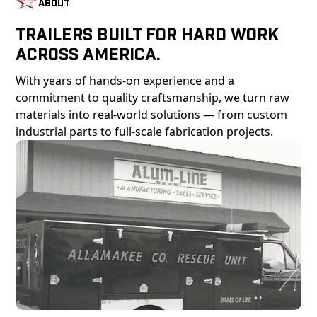
About
Trailers Built For Hard Work
Across America.
With years of hands-on experience and a
commitment to quality craftsmanship, we turn raw
materials into real-world solutions — from custom
industrial parts to full-scale fabrication projects.