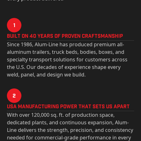
1
Built on 40 Years of Proven Craftsmanship
Since 1986, Alum-Line has produced premium all-
aluminum trailers, truck beds, bodies, boxes, and
specialty transport solutions for customers across
the U.S. Our decades of experience shape every
weld, panel, and design we build.
2
USa Manufacturing Power That Sets Us Apart
With over 120,000 sq. ft. of production space,
dedicated plants, and continuous expansion, Alum-
Line delivers the strength, precision, and consistency
needed for commercial-grade performance in every