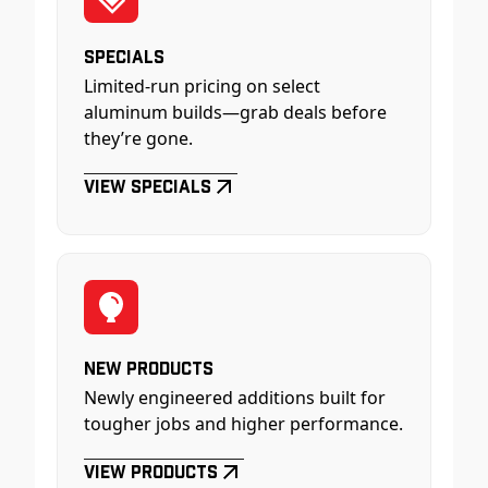
Specials
Limited-run pricing on select
aluminum builds—grab deals before
they’re gone.
View Specials
New Products
Newly engineered additions built for
tougher jobs and higher performance.
View Products