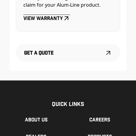
claim for your Alum-Line product.
View Warranty
Get a Quote
Quick Links
About us
Careers