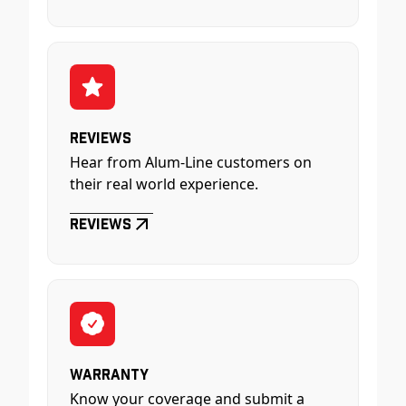
Reviews
Hear from Alum-Line customers on
their real world experience.
Reviews
Warranty
Know your coverage and submit a