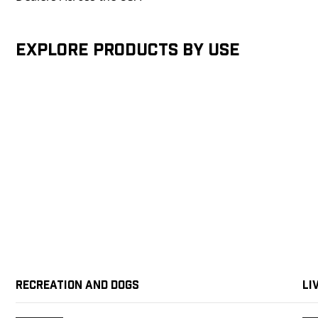
Explore products by Use
Recreation and Dogs
Li