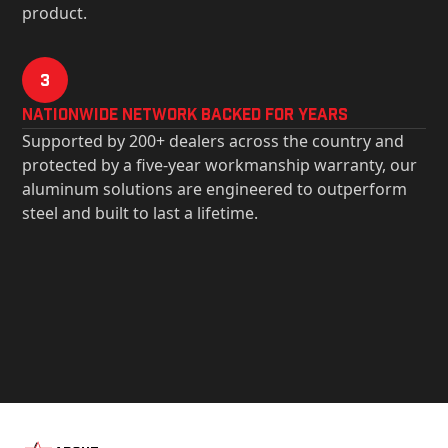
product.
3
Nationwide Network Backed for years
Supported by 200+ dealers across the country and
protected by a five-year workmanship warranty, our
aluminum solutions are engineered to outperform
steel and built to last a lifetime.