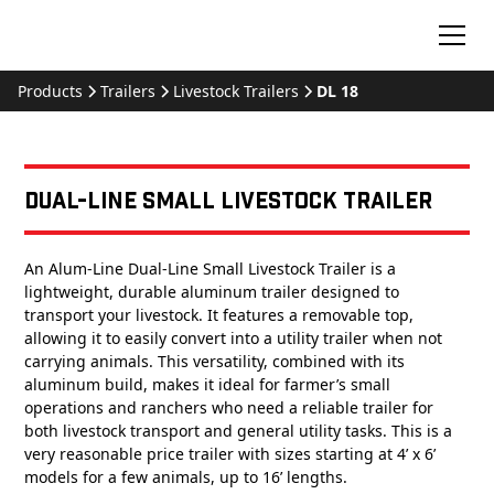
Products
Trailers
Livestock Trailers
DL 18
Dual-Line Small Livestock Trailer
An Alum-Line Dual-Line Small Livestock Trailer is a
lightweight, durable aluminum trailer designed to
transport your livestock. It features a removable top,
allowing it to easily convert into a utility trailer when not
carrying animals. This versatility, combined with its
aluminum build, makes it ideal for farmer’s small
operations and ranchers who need a reliable trailer for
both livestock transport and general utility tasks. This is a
very reasonable price trailer with sizes starting at 4’ x 6’
models for a few animals, up to 16’ lengths.