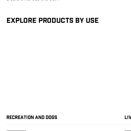
Explore products by Use
Recreation and Dogs
Li