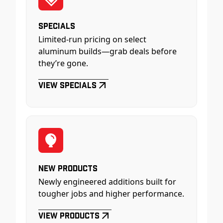
Specials
Limited-run pricing on select
aluminum builds—grab deals before
they’re gone.
View Specials
New Products
Newly engineered additions built for
tougher jobs and higher performance.
View Products