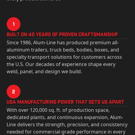
1
Built on 40 Years of Proven Craftsmanship
Since 1986, Alum-Line has produced premium all-
aluminum trailers, truck beds, bodies, boxes, and
specialty transport solutions for customers across
the U.S. Our decades of experience shape every
weld, panel, and design we build.
2
USa Manufacturing Power That Sets Us Apart
With over 120,000 sq. ft. of production space,
dedicated plants, and continuous expansion, Alum-
Line delivers the strength, precision, and consistency
needed for commercial-grade performance in every