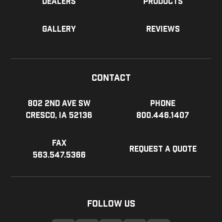
Dealers
Products
Gallery
Reviews
Contact
802 2nd Ave SW
Phone
Cresco, IA 52136
800.446.1407
Fax
Request a Quote
563.547.5366
Follow Us