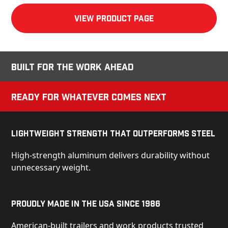
View product Page
Built for the Work Ahead
Ready for Whatever Comes Next
Lightweight Strength That Outperforms Steel
High-strength aluminum delivers durability without
unnecessary weight.
Proudly Made in the USA Since 1986
American-built trailers and work products trusted