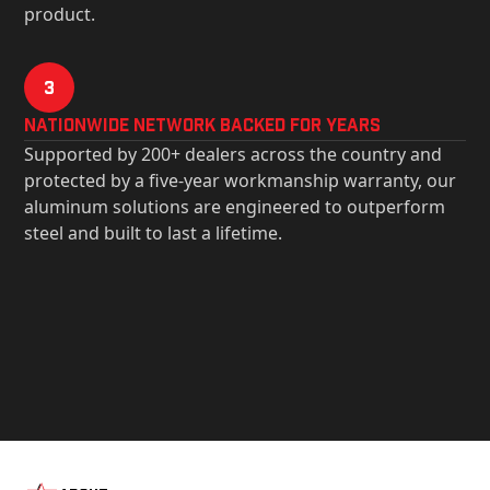
product.
3
Nationwide Network Backed for years
Supported by 200+ dealers across the country and
protected by a five-year workmanship warranty, our
aluminum solutions are engineered to outperform
steel and built to last a lifetime.