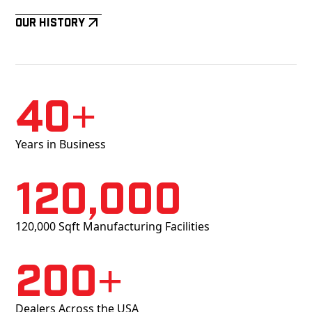
Our History
40+
Years in Business
120,000
120,000 Sqft Manufacturing Facilities
200+
Dealers Across the USA