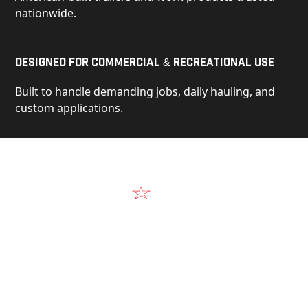
nationwide.
Designed for Commercial & Recreational Use
Built to handle demanding jobs, daily hauling, and
custom applications.
Video
See Our Products in Action
Get a closer look at the design, construction, and
real-world performance behind every Alum-Line
build.