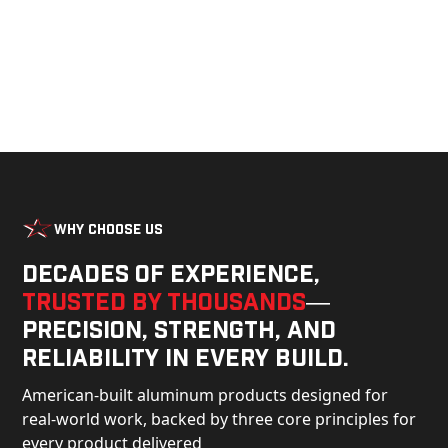
Why Choose Us
Decades of experience,
trusted by thousands
—
precision, strength, and
reliability in every build.
American-built aluminum products designed for
real-world work, backed by three core principles for
every product delivered