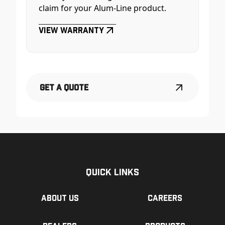
claim for your Alum-Line product.
View Warranty
Get a Quote
Quick Links
About us
Careers