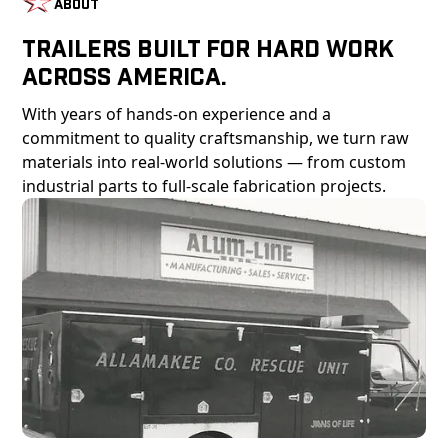
About
Trailers Built For Hard Work
Across America.
With years of hands-on experience and a
commitment to quality craftsmanship, we turn raw
materials into real-world solutions — from custom
industrial parts to full-scale fabrication projects.