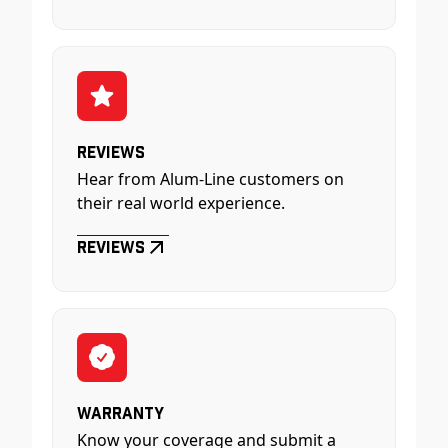
Reviews
Hear from Alum-Line customers on
their real world experience.
Reviews
Warranty
Know your coverage and submit a