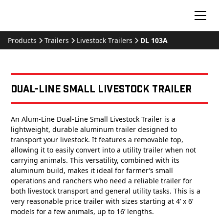
Products
Trailers
Livestock Trailers
DL 103A
Dual-Line Small Livestock Trailer
An Alum-Line Dual-Line Small Livestock Trailer is a
lightweight, durable aluminum trailer designed to
transport your livestock. It features a removable top,
allowing it to easily convert into a utility trailer when not
carrying animals. This versatility, combined with its
aluminum build, makes it ideal for farmer’s small
operations and ranchers who need a reliable trailer for
both livestock transport and general utility tasks. This is a
very reasonable price trailer with sizes starting at 4’ x 6’
models for a few animals, up to 16’ lengths.