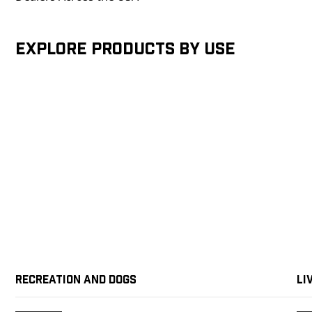
Explore products by Use
Recreation and Dogs
Li