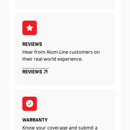
Reviews
Hear from Alum-Line customers on
their real world experience.
Reviews
Warranty
Know your coverage and submit a