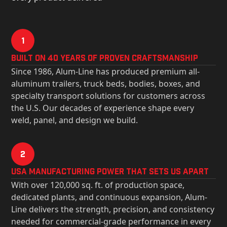
1
Built on 40 Years of Proven Craftsmanship
Since 1986, Alum-Line has produced premium all-
aluminum trailers, truck beds, bodies, boxes, and
specialty transport solutions for customers across
the U.S. Our decades of experience shape every
weld, panel, and design we build.
2
USa Manufacturing Power That Sets Us Apart
With over 120,000 sq. ft. of production space,
dedicated plants, and continuous expansion, Alum-
Line delivers the strength, precision, and consistency
needed for commercial-grade performance in every