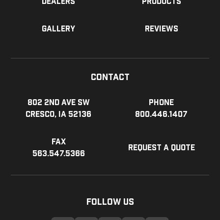
Dealers
Products
Gallery
Reviews
Contact
802 2nd Ave SW
Phone
Cresco, IA 52136
800.446.1407
Fax
Request a Quote
563.547.5366
Follow Us