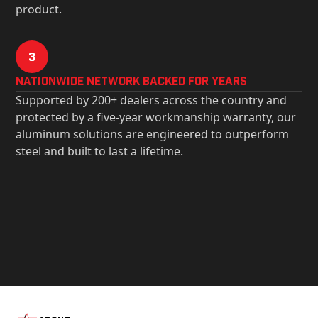
product.
3
Nationwide Network Backed for years
Supported by 200+ dealers across the country and
protected by a five-year workmanship warranty, our
aluminum solutions are engineered to outperform
steel and built to last a lifetime.