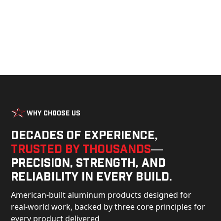
Why Choose Us
Decades of experience,
trusted by thousands
—
precision, strength, and
reliability in every build.
American-built aluminum products designed for
real-world work, backed by three core principles for
every product delivered