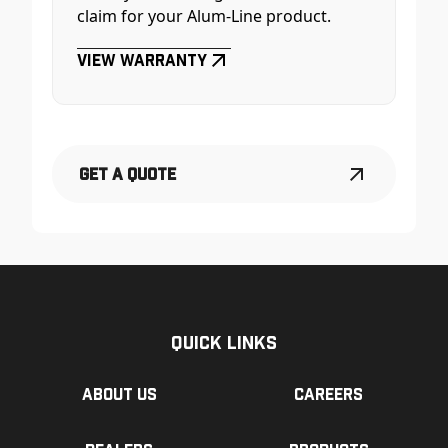
claim for your Alum-Line product.
View Warranty
Get a Quote
Quick Links
About us
Careers