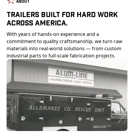
About
Trailers Built For Hard Work
Across America.
With years of hands-on experience and a
commitment to quality craftsmanship, we turn raw
materials into real-world solutions — from custom
industrial parts to full-scale fabrication projects.