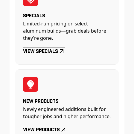
Specials
Limited-run pricing on select
aluminum builds—grab deals before
they’re gone.
View Specials
New Products
Newly engineered additions built for
tougher jobs and higher performance.
View Products