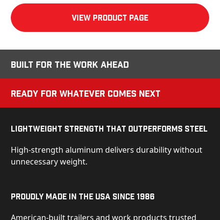
View product Page
Built for the Work Ahead
Ready for Whatever Comes Next
Lightweight Strength That Outperforms Steel
High-strength aluminum delivers durability without
unnecessary weight.
Proudly Made in the USA Since 1986
American-built trailers and work products trusted