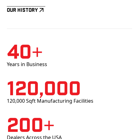
Our History
40+
Years in Business
120,000
120,000 Sqft Manufacturing Facilities
200+
Dealers Across the USA