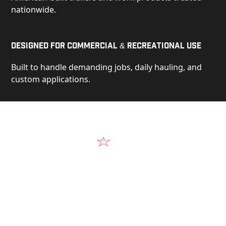
nationwide.
Designed for Commercial & Recreational Use
Built to handle demanding jobs, daily hauling, and
custom applications.
Video
See Our Products in Action
Get a closer look at the design, construction, and
real-world performance behind every Alum-Line
build.