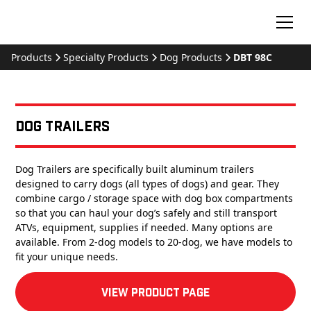
Products
Specialty Products
Dog Products
DBT 98C
Dog Trailers
Dog Trailers are specifically built aluminum trailers
designed to carry dogs (all types of dogs) and gear. They
combine cargo / storage space with dog box compartments
so that you can haul your dog’s safely and still transport
ATVs, equipment, supplies if needed. Many options are
available. From 2-dog models to 20-dog, we have models to
fit your unique needs.
View product Page