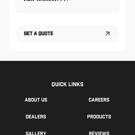
Get a Quote
Quick Links
About us
Careers
Dealers
Products
Gallery
Reviews