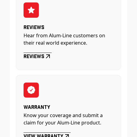
Reviews
Hear from Alum-Line customers on
their real world experience.
Reviews
Warranty
Know your coverage and submit a
claim for your Alum-Line product.
View Warranty