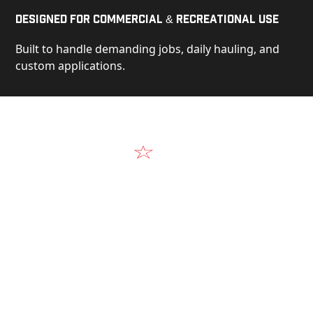
Designed for Commercial & Recreational Use
Built to handle demanding jobs, daily hauling, and
custom applications.
Video
See Our Products in Action
Get a closer look at the design, construction, and
real-world performance behind every Alum-Line
build.