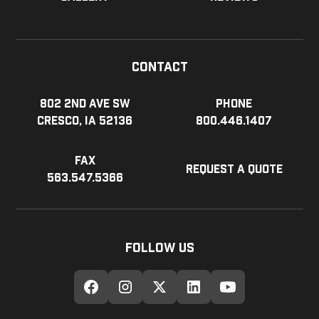
Contact
802 2nd Ave SW
Phone
Cresco, IA 52136
800.446.1407
Fax
Request a Quote
563.547.5366
Follow Us