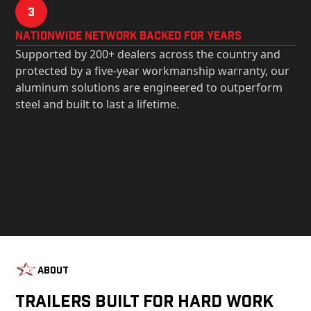
3
Nationwide Network Backed for years
Supported by 200+ dealers across the country and
protected by a five-year workmanship warranty, our
aluminum solutions are engineered to outperform
steel and built to last a lifetime.
About
Trailers Built For Hard Work