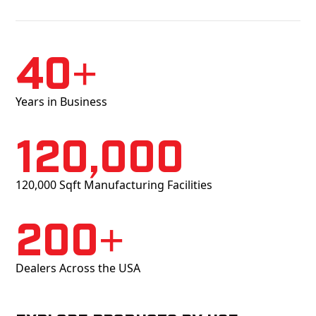
40+
Years in Business
120,000
120,000 Sqft Manufacturing Facilities
200+
Dealers Across the USA