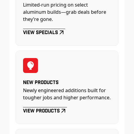
Limited-run pricing on select
aluminum builds—grab deals before
they’re gone.
View Specials
New Products
Newly engineered additions built for
tougher jobs and higher performance.
View Products