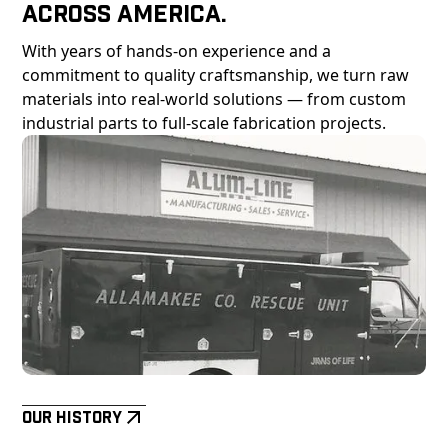
Across America.
With years of hands-on experience and a
commitment to quality craftsmanship, we turn raw
materials into real-world solutions — from custom
industrial parts to full-scale fabrication projects.
Our History