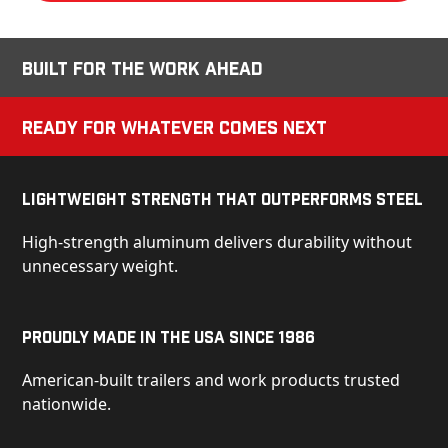
Built for the Work Ahead
Ready for Whatever Comes Next
Lightweight Strength That Outperforms Steel
High-strength aluminum delivers durability without
unnecessary weight.
Proudly Made in the USA Since 1986
American-built trailers and work products trusted
nationwide.