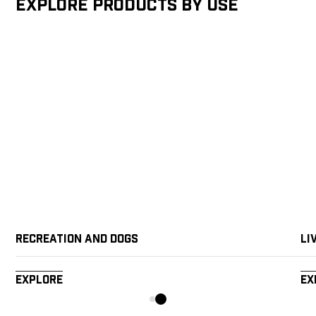
Explore products by Use
Recreation and Dogs
Li
Explore
Ex