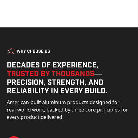
Why Choose Us
Decades of experience,
trusted by thousands
—
precision, strength, and
reliability in every build.
American-built aluminum products designed for
real-world work, backed by three core principles for
every product delivered