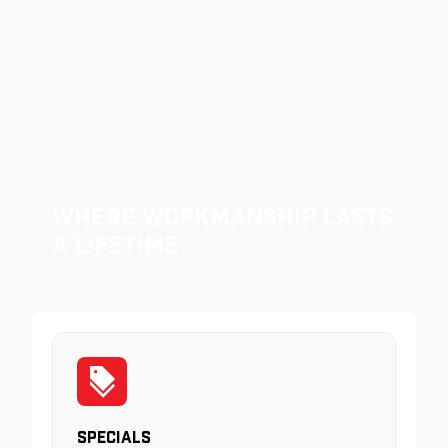
Where Workmanship Lasts
a Lifetime.
Specials