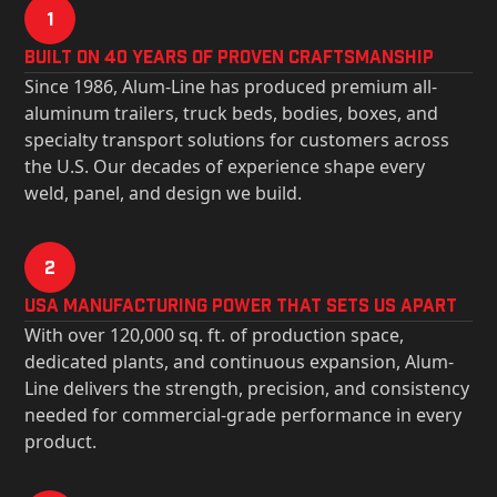
1
Built on 40 Years of Proven Craftsmanship
Since 1986, Alum-Line has produced premium all-
aluminum trailers, truck beds, bodies, boxes, and
specialty transport solutions for customers across
the U.S. Our decades of experience shape every
weld, panel, and design we build.
2
USa Manufacturing Power That Sets Us Apart
With over 120,000 sq. ft. of production space,
dedicated plants, and continuous expansion, Alum-
Line delivers the strength, precision, and consistency
needed for commercial-grade performance in every
product.