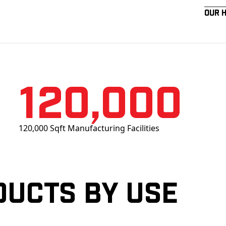
Our 
120,000
120,000 Sqft Manufacturing Facilities
ducts by Use