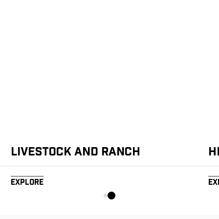
Livestock and Ranch
H
Explore
Ex