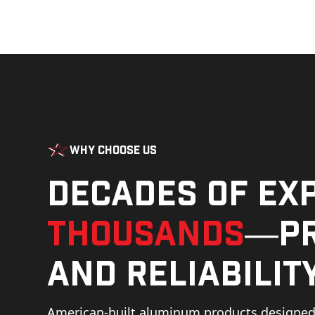
Why Choose Us
Decades of ex
thousands
—pr
and reliability
American-built aluminum products designed 