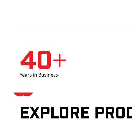
40+
Years in Business
Explore pro