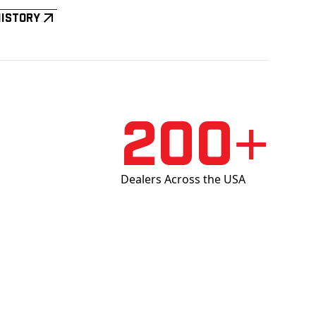
History
200+
Dealers Across the USA