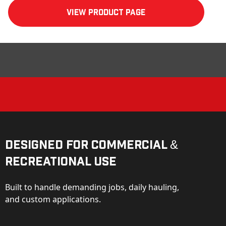
View product Page
Designed for Commercial &
Recreational Use
Built to handle demanding jobs, daily hauling,
and custom applications.