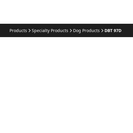
Products
Specialty Products
Dog Products
DBT 97D