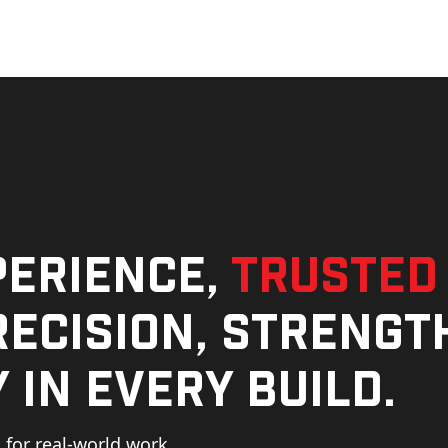
perience,
trusted
ecision, strengt
 in every build.
for real-world work,