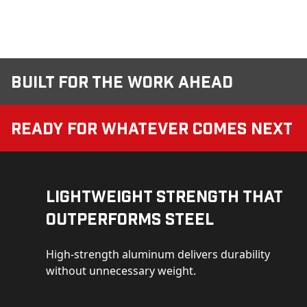
Built for the Work Ahead
Ready for Whatever Comes Next
Lightweight Strength That
Outperforms Steel
High-strength aluminum delivers durability
without unnecessary weight.