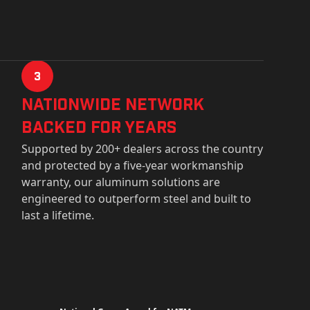
3
Nationwide Network
Backed for years
Supported by 200+ dealers across the country
and protected by a five-year workmanship
warranty, our aluminum solutions are
engineered to outperform steel and built to
last a lifetime.