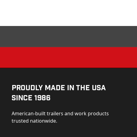
Proudly Made in the USA
Since 1986
American-built trailers and work products
trusted nationwide.