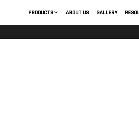
Products
About Us
Gallery
Reso