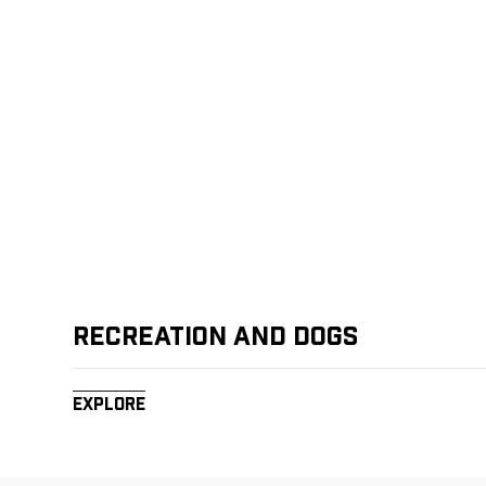
Recreation and Dogs
Explore