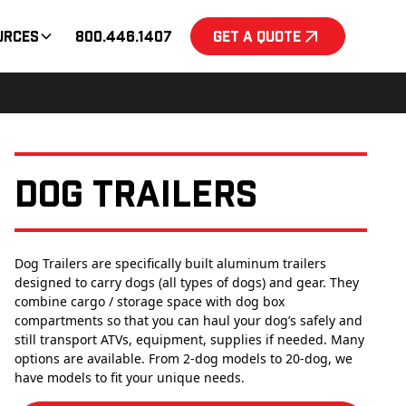
urces
800.446.1407
Get a Quote
Dog Trailers
Dog Trailers are specifically built aluminum trailers
designed to carry dogs (all types of dogs) and gear. They
combine cargo / storage space with dog box
compartments so that you can haul your dog’s safely and
still transport ATVs, equipment, supplies if needed. Many
options are available. From 2-dog models to 20-dog, we
have models to fit your unique needs.