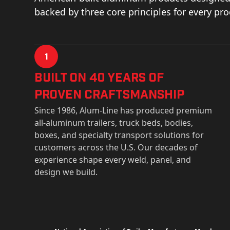
backed by three core principles for every pr
1
Built on 40 Years of
Proven Craftsmanship
Since 1986, Alum-Line has produced premium
all-aluminum trailers, truck beds, bodies,
boxes, and specialty transport solutions for
customers across the U.S. Our decades of
experience shape every weld, panel, and
design we build.