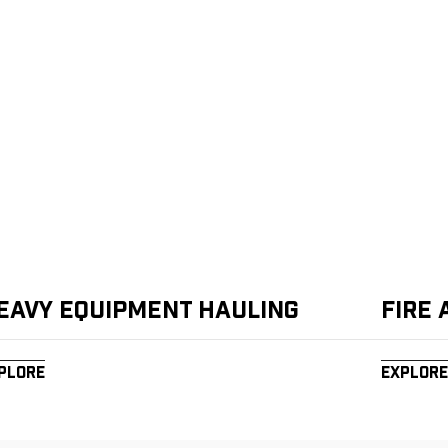
eavy Equipment Hauling
Fire
plore
Explore