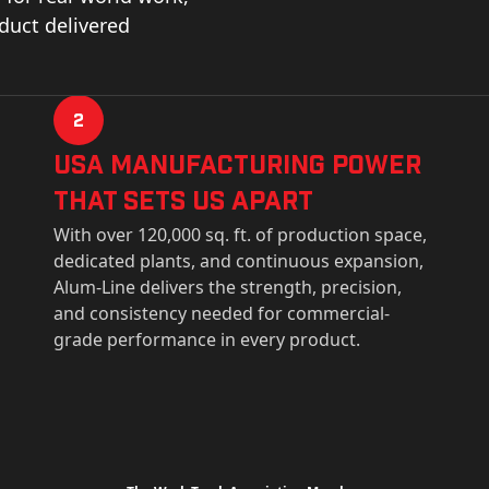
oduct delivered
2
USa Manufacturing Power
That Sets Us Apart
With over 120,000 sq. ft. of production space,
dedicated plants, and continuous expansion,
Alum-Line delivers the strength, precision,
and consistency needed for commercial-
grade performance in every product.