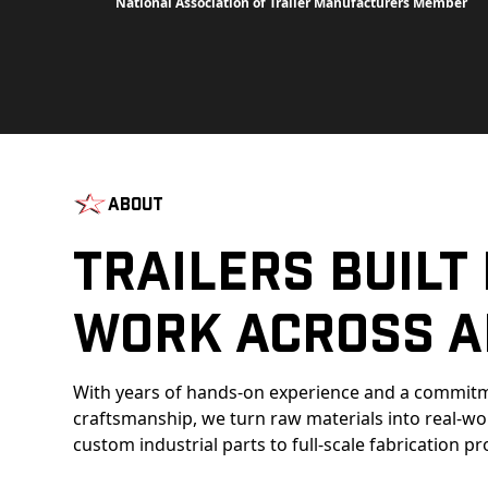
National Association of Trailer Manufacturers Member
About
Trailers Built
Work Across A
With years of hands-on experience and a commitm
craftsmanship, we turn raw materials into real-w
custom industrial parts to full-scale fabrication pr