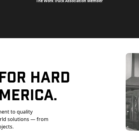
The Work Truck Association Member
 For Hard
merica.
ent to quality
orld solutions — from
ojects.