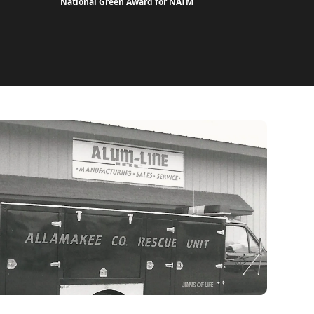
National Green Award for NATM