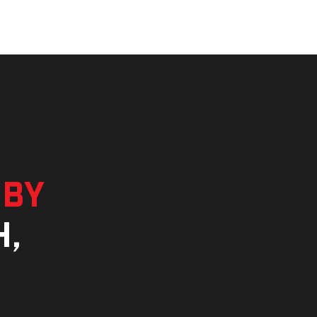
 by
h,