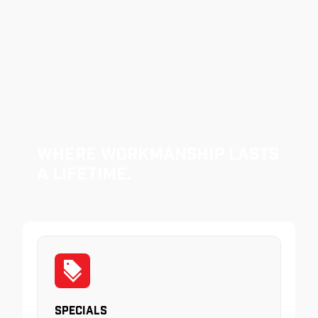
Where Workmanship Lasts
a Lifetime.
Specials