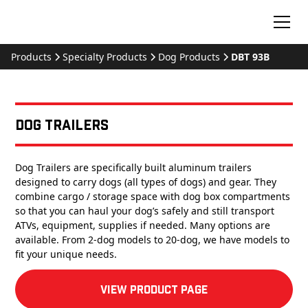
Products
Specialty Products
Dog Products
DBT 93B
Dog Trailers
Dog Trailers are specifically built aluminum trailers
designed to carry dogs (all types of dogs) and gear. They
combine cargo / storage space with dog box compartments
so that you can haul your dog’s safely and still transport
ATVs, equipment, supplies if needed. Many options are
available. From 2-dog models to 20-dog, we have models to
fit your unique needs.
View product Page