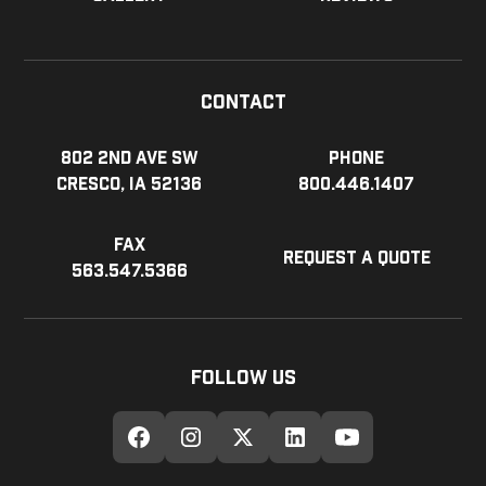
Contact
802 2nd Ave SW
Phone
Cresco, IA 52136
800.446.1407
Fax
Request a Quote
563.547.5366
Follow Us