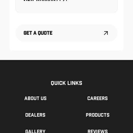
Get a Quote
Quick Links
About us
Careers
Dealers
Products
Gallery
Reviews