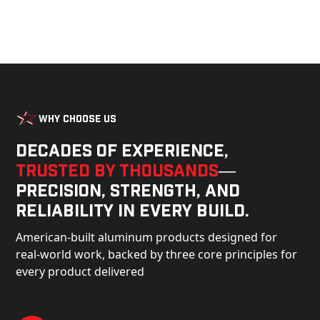
Why Choose Us
Decades of experience,
trusted by thousands
—
precision, strength, and
reliability in every build.
American-built aluminum products designed for
real-world work, backed by three core principles for
every product delivered