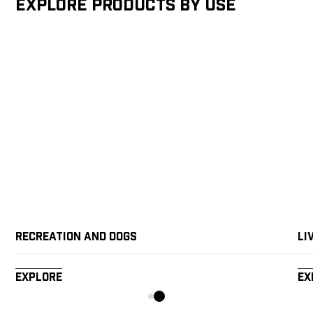
Explore products by Use
Recreation and Dogs
Li
Explore
Ex