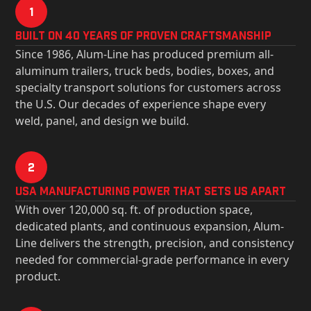
1
Built on 40 Years of Proven Craftsmanship
Since 1986, Alum-Line has produced premium all-
aluminum trailers, truck beds, bodies, boxes, and
specialty transport solutions for customers across
the U.S. Our decades of experience shape every
weld, panel, and design we build.
2
USa Manufacturing Power That Sets Us Apart
With over 120,000 sq. ft. of production space,
dedicated plants, and continuous expansion, Alum-
Line delivers the strength, precision, and consistency
needed for commercial-grade performance in every
product.