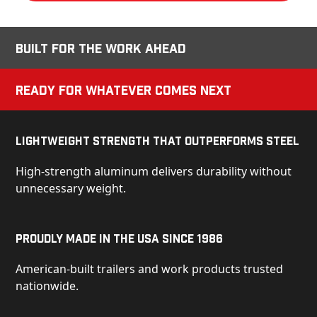
Built for the Work Ahead
Ready for Whatever Comes Next
Lightweight Strength That Outperforms Steel
High-strength aluminum delivers durability without
unnecessary weight.
Proudly Made in the USA Since 1986
American-built trailers and work products trusted
nationwide.