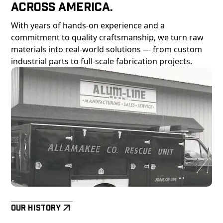
Across America.
With years of hands-on experience and a
commitment to quality craftsmanship, we turn raw
materials into real-world solutions — from custom
industrial parts to full-scale fabrication projects.
Our History