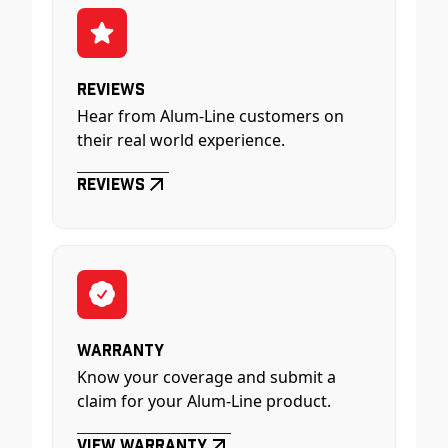
Reviews
Hear from Alum-Line customers on
their real world experience.
Reviews
Warranty
Know your coverage and submit a
claim for your Alum-Line product.
View Warranty