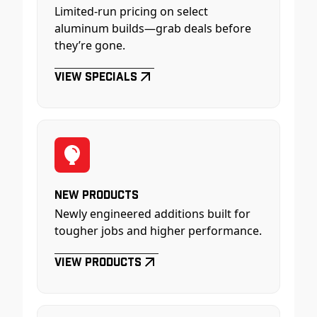
Limited-run pricing on select
aluminum builds—grab deals before
they’re gone.
View Specials
New Products
Newly engineered additions built for
tougher jobs and higher performance.
View Products