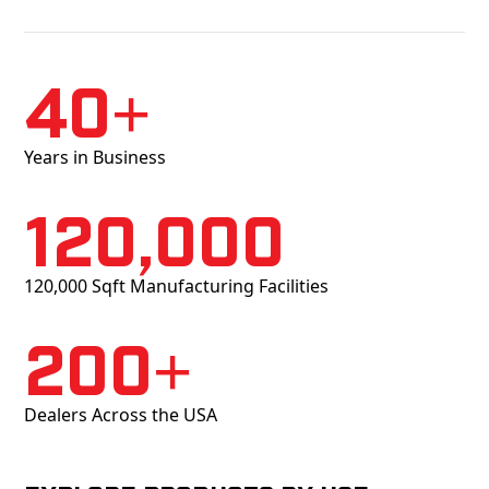
40+
Years in Business
120,000
120,000 Sqft Manufacturing Facilities
200+
Dealers Across the USA