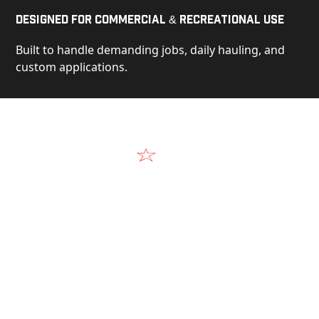
Designed for Commercial & Recreational Use
Built to handle demanding jobs, daily hauling, and
custom applications.
Video
See Our Products in Action
Get a closer look at the design, construction, and
real-world performance behind every Alum-Line
build.