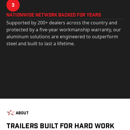
3
Nationwide Network Backed for years
Supported by 200+ dealers across the country and
protected by a five-year workmanship warranty, our
aluminum solutions are engineered to outperform
steel and built to last a lifetime.
About
Trailers Built For Hard Work