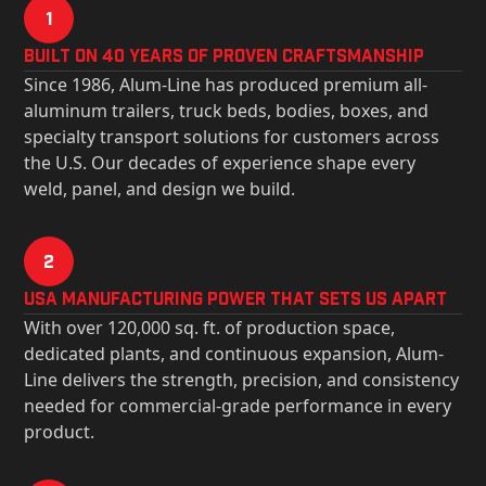
1
Built on 40 Years of Proven Craftsmanship
Since 1986, Alum-Line has produced premium all-
aluminum trailers, truck beds, bodies, boxes, and
specialty transport solutions for customers across
the U.S. Our decades of experience shape every
weld, panel, and design we build.
2
USa Manufacturing Power That Sets Us Apart
With over 120,000 sq. ft. of production space,
dedicated plants, and continuous expansion, Alum-
Line delivers the strength, precision, and consistency
needed for commercial-grade performance in every
product.