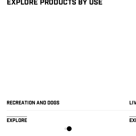
Explore products by Use
Recreation and Dogs
Li
Explore
Ex