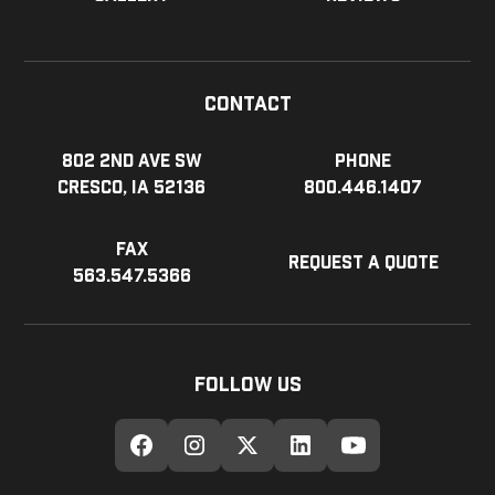
Contact
802 2nd Ave SW
Phone
Cresco, IA 52136
800.446.1407
Fax
Request a Quote
563.547.5366
Follow Us