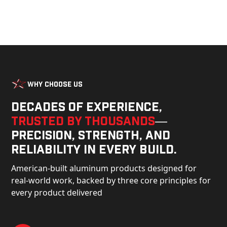
Why Choose Us
Decades of experience,
trusted by thousands
—
precision, strength, and
reliability in every build.
American-built aluminum products designed for
real-world work, backed by three core principles for
every product delivered