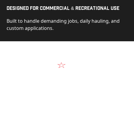
Designed for Commercial & Recreational Use
Built to handle demanding jobs, daily hauling, and
custom applications.
Video
See Our Products in Action
Get a closer look at the design, construction, and
real-world performance behind every Alum-Line
build.