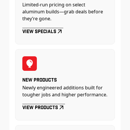
Limited-run pricing on select
aluminum builds—grab deals before
they’re gone.
View Specials
New Products
Newly engineered additions built for
tougher jobs and higher performance.
View Products