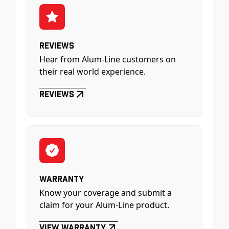
Reviews
Hear from Alum-Line customers on
their real world experience.
Reviews
Warranty
Know your coverage and submit a
claim for your Alum-Line product.
View Warranty