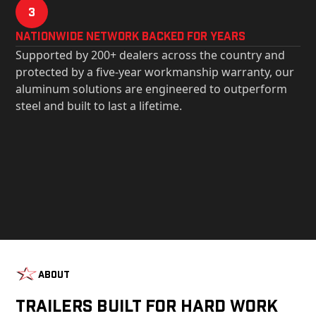
3
Nationwide Network Backed for years
Supported by 200+ dealers across the country and
protected by a five-year workmanship warranty, our
aluminum solutions are engineered to outperform
steel and built to last a lifetime.
About
Trailers Built For Hard Work