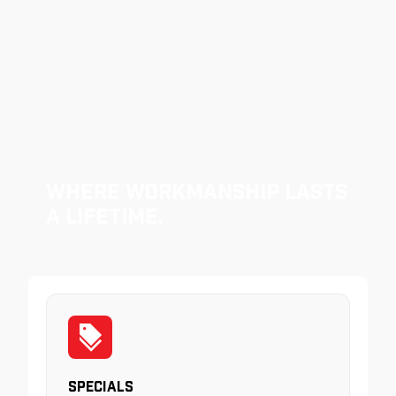
Where Workmanship Lasts
a Lifetime.
Specials