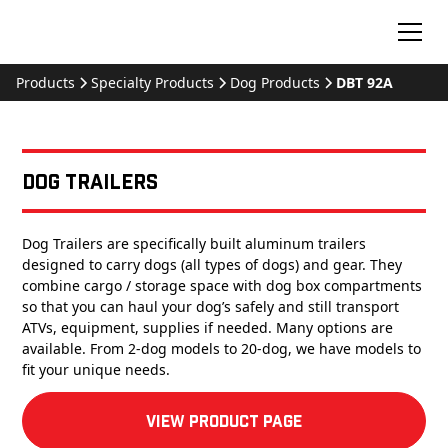
Products
Specialty Products
Dog Products
DBT 92A
Dog Trailers
Dog Trailers are specifically built aluminum trailers
designed to carry dogs (all types of dogs) and gear. They
combine cargo / storage space with dog box compartments
so that you can haul your dog’s safely and still transport
ATVs, equipment, supplies if needed. Many options are
available. From 2-dog models to 20-dog, we have models to
fit your unique needs.
View product Page