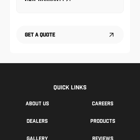
Get a Quote
Quick Links
About us
Careers
Dealers
Products
Gallery
Reviews