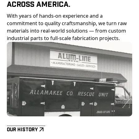
Across America.
With years of hands-on experience and a
commitment to quality craftsmanship, we turn raw
materials into real-world solutions — from custom
industrial parts to full-scale fabrication projects.
Our History