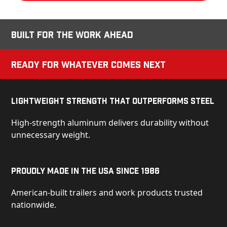
Built for the Work Ahead
Ready for Whatever Comes Next
Lightweight Strength That Outperforms Steel
High-strength aluminum delivers durability without
unnecessary weight.
Proudly Made in the USA Since 1986
American-built trailers and work products trusted
nationwide.