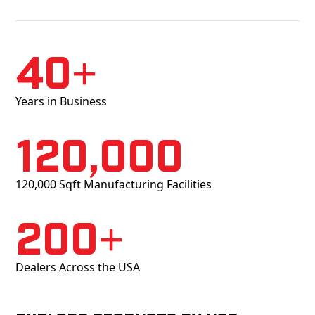
40+
Years in Business
120,000
120,000 Sqft Manufacturing Facilities
200+
Dealers Across the USA