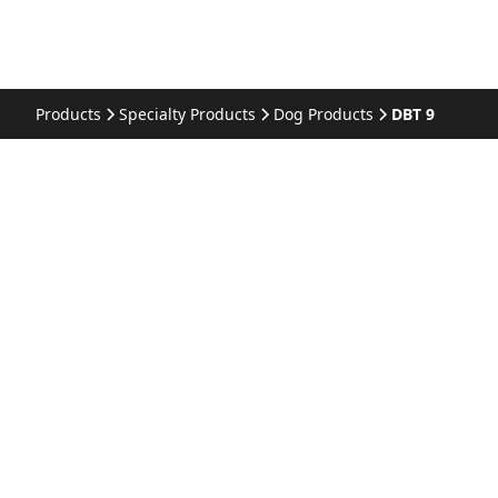
Products
Specialty Products
Dog Products
DBT 9