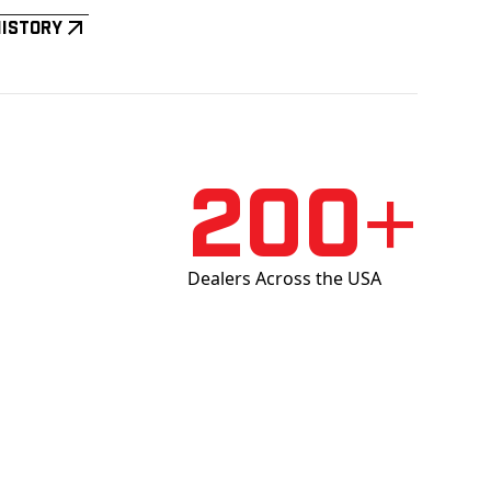
History
200+
Dealers Across the USA