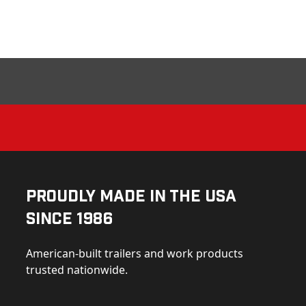
Proudly Made in the USA
Since 1986
American-built trailers and work products
trusted nationwide.