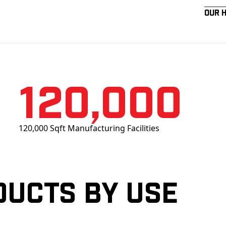
Our 
120,000
120,000 Sqft Manufacturing Facilities
ducts by Use