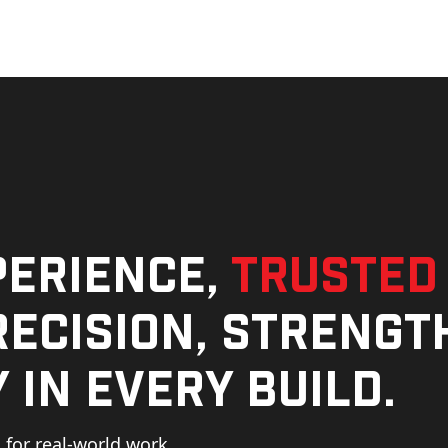
perience,
trusted
ecision, strengt
 in every build.
for real-world work,