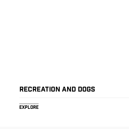
Recreation and Dogs
Explore