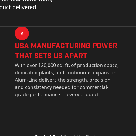
oduct delivered
2
USa Manufacturing Power
That Sets Us Apart
With over 120,000 sq. ft. of production space,
dedicated plants, and continuous expansion,
Alum-Line delivers the strength, precision,
and consistency needed for commercial-
grade performance in every product.