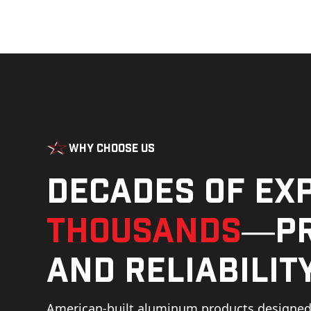
Why Choose Us
Decades of ex
thousands
—pr
and reliability
American-built aluminum products designed 