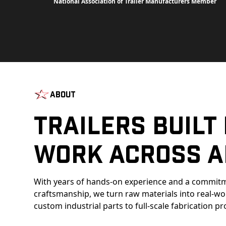
National Association of Trailer Manufacturers Member
About
Trailers Built
Work Across A
With years of hands-on experience and a commitm
craftsmanship, we turn raw materials into real-w
custom industrial parts to full-scale fabrication pr