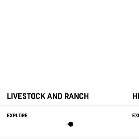
Livestock and Ranch
H
Explore
Ex