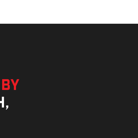
 by
h,