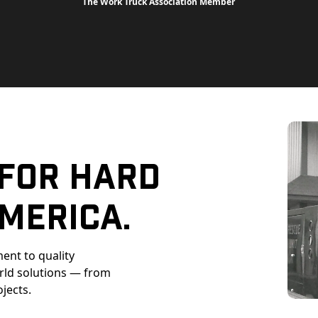
The Work Truck Association Member
 For Hard
merica.
ent to quality
orld solutions — from
ojects.