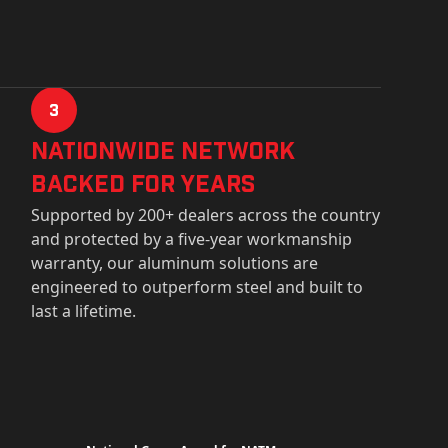
3
Nationwide Network
Backed for years
Supported by 200+ dealers across the country
and protected by a five-year workmanship
warranty, our aluminum solutions are
engineered to outperform steel and built to
last a lifetime.