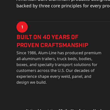
backed by three core principles for every pr
1
Built on 40 Years of
Proven Craftsmanship
Since 1986, Alum-Line has produced premium
all-aluminum trailers, truck beds, bodies,
boxes, and specialty transport solutions for
customers across the U.S. Our decades of
experience shape every weld, panel, and
design we build.