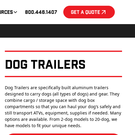
urces
800.446.1407
Get a Quote
Dog Trailers
Dog Trailers are specifically built aluminum trailers
designed to carry dogs (all types of dogs) and gear. They
combine cargo / storage space with dog box
compartments so that you can haul your dog’s safely and
still transport ATVs, equipment, supplies if needed. Many
options are available. From 2-dog models to 20-dog, we
have models to fit your unique needs.