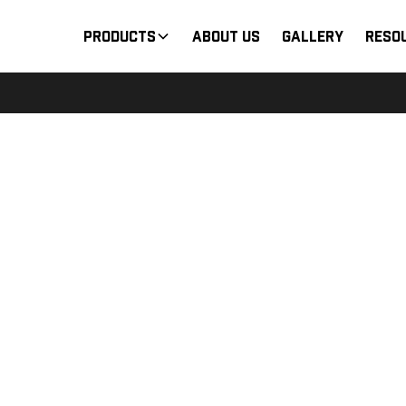
Products
About Us
Gallery
Reso