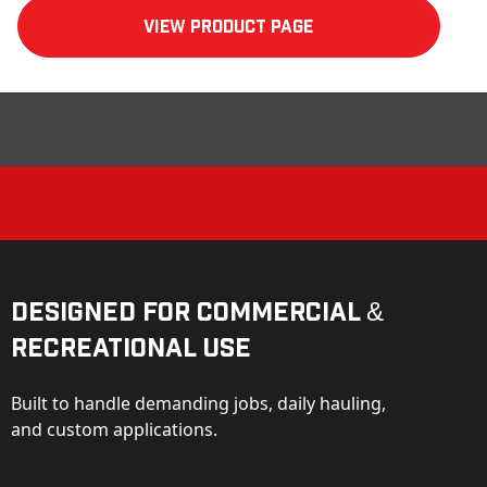
View product Page
Designed for Commercial &
Recreational Use
Built to handle demanding jobs, daily hauling,
and custom applications.