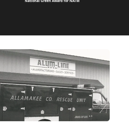
National Green Award for NATM