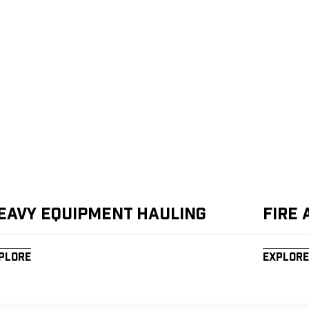
eavy Equipment Hauling
Fire
plore
Explore