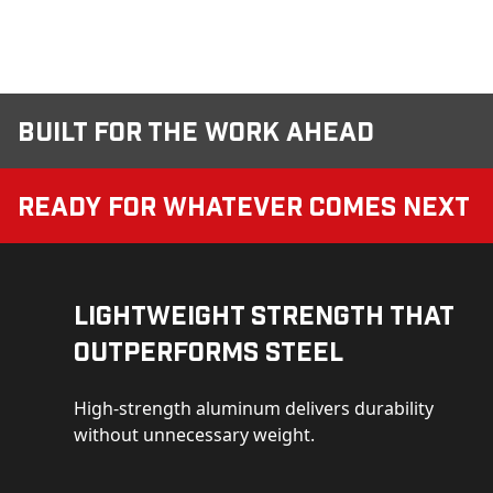
Built for the Work Ahead
Ready for Whatever Comes Next
Lightweight Strength That
Outperforms Steel
High-strength aluminum delivers durability
without unnecessary weight.