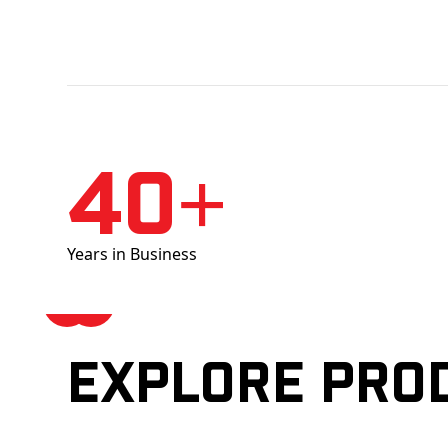
40+
Years in Business
Explore pro