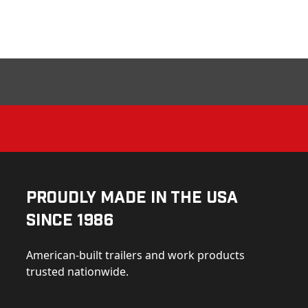
Proudly Made in the USA
Since 1986
American-built trailers and work products
trusted nationwide.