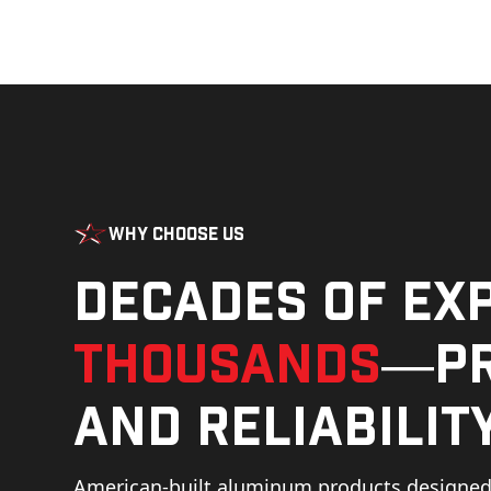
Why Choose Us
Decades of ex
thousands
—pr
and reliability
American-built aluminum products designed 