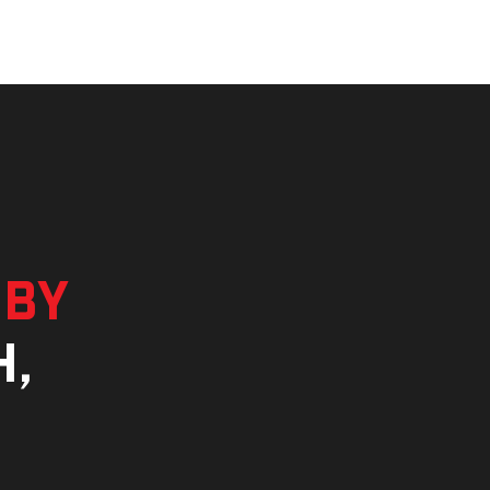
 by
h,