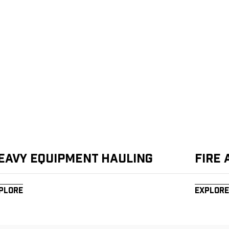
eavy Equipment Hauling
Fire
plore
Explore