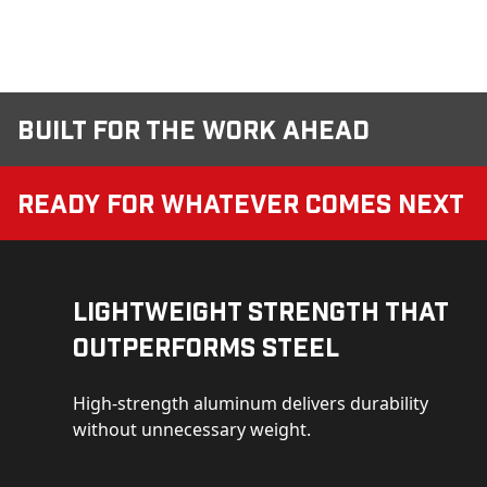
Built for the Work Ahead
Ready for Whatever Comes Next
Lightweight Strength That
Outperforms Steel
High-strength aluminum delivers durability
without unnecessary weight.