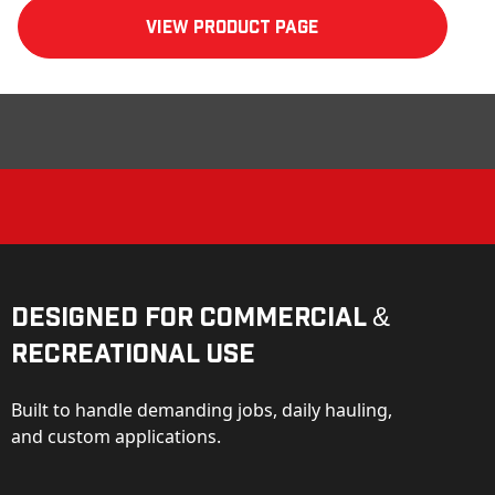
View product Page
Designed for Commercial &
Recreational Use
Built to handle demanding jobs, daily hauling,
and custom applications.