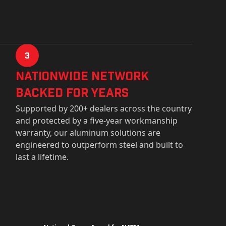
3
Nationwide Network
Backed for years
Supported by 200+ dealers across the country
and protected by a five-year workmanship
warranty, our aluminum solutions are
engineered to outperform steel and built to
last a lifetime.