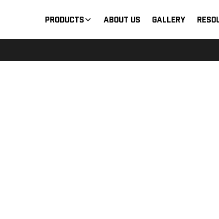
Products
About Us
Gallery
Reso