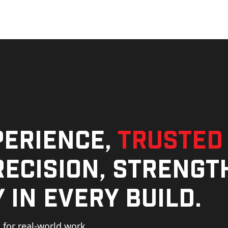
perience,
trusted
ecision, strengt
 in every build.
for real-world work,