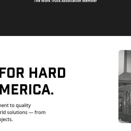
The Work Truck Association Member
 For Hard
merica.
ent to quality
orld solutions — from
ojects.