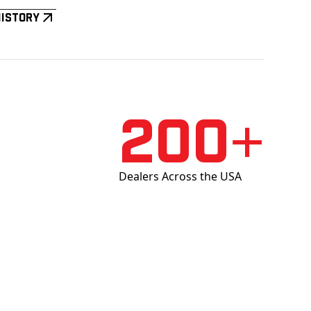
History
200+
Dealers Across the USA