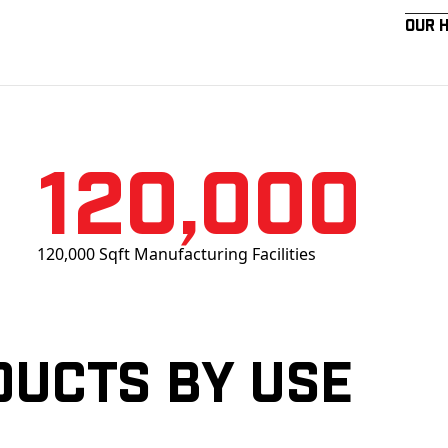
Our 
120,000
120,000 Sqft Manufacturing Facilities
ducts by Use