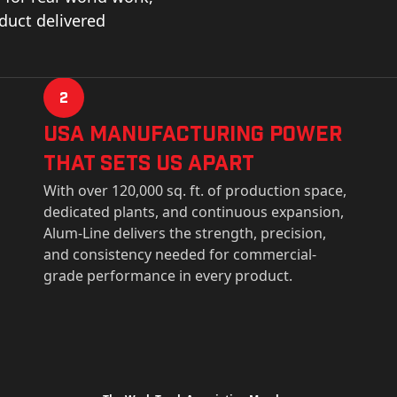
oduct delivered
2
USa Manufacturing Power
That Sets Us Apart
With over 120,000 sq. ft. of production space,
dedicated plants, and continuous expansion,
Alum-Line delivers the strength, precision,
and consistency needed for commercial-
grade performance in every product.