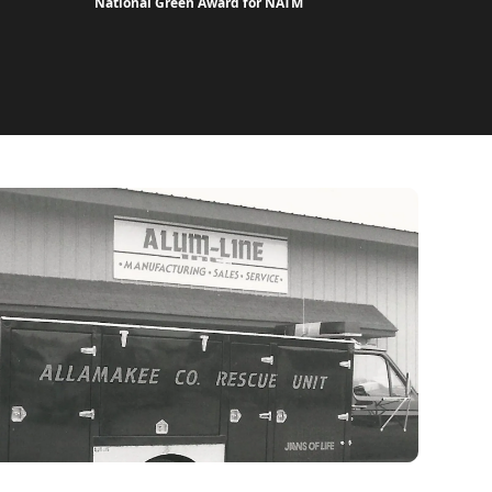
National Green Award for NATM