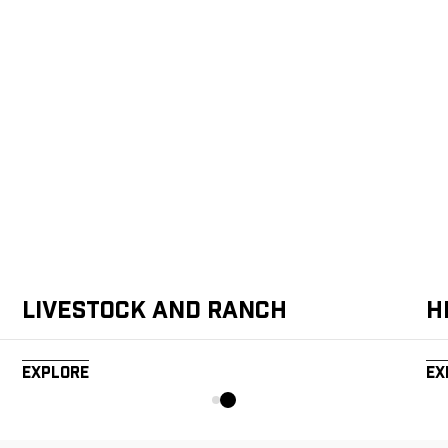
Livestock and Ranch
H
Explore
Ex