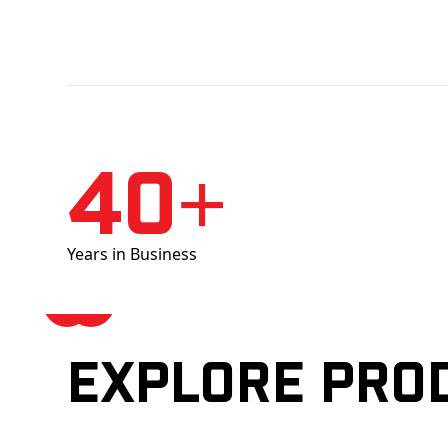
40+
Years in Business
Explore pro