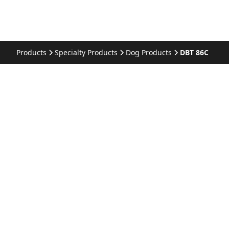
Products
Specialty Products
Dog Products
DBT 86C