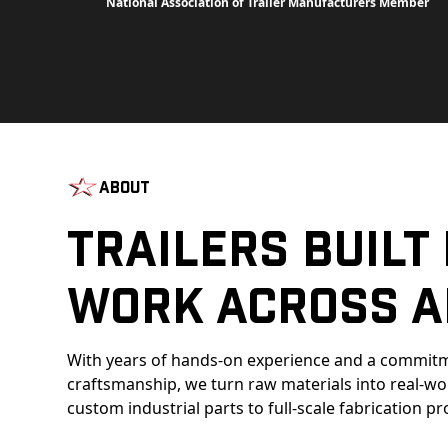
National Association of Trailer Manufacturers Member
About
Trailers Built
Work Across A
With years of hands-on experience and a commitm
craftsmanship, we turn raw materials into real-w
custom industrial parts to full-scale fabrication pr