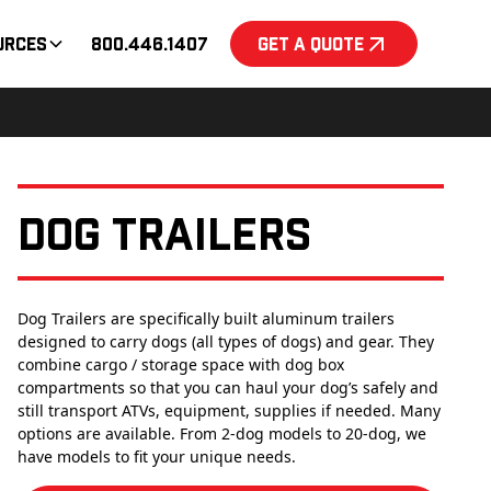
urces
800.446.1407
Get a Quote
Dog Trailers
Dog Trailers are specifically built aluminum trailers
designed to carry dogs (all types of dogs) and gear. They
combine cargo / storage space with dog box
compartments so that you can haul your dog’s safely and
still transport ATVs, equipment, supplies if needed. Many
options are available. From 2-dog models to 20-dog, we
have models to fit your unique needs.