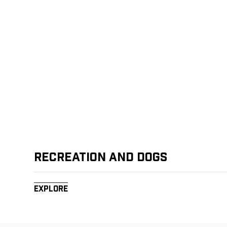
Recreation and Dogs
Explore