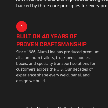
backed by three core principles for every pr
1
Built on 40 Years of
Proven Craftsmanship
Since 1986, Alum-Line has produced premium
all-aluminum trailers, truck beds, bodies,
boxes, and specialty transport solutions for
customers across the U.S. Our decades of
experience shape every weld, panel, and
design we build.