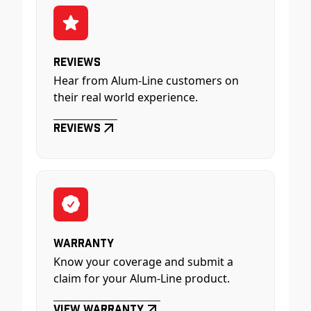
Reviews
Hear from Alum-Line customers on
their real world experience.
Reviews
Warranty
Know your coverage and submit a
claim for your Alum-Line product.
View Warranty