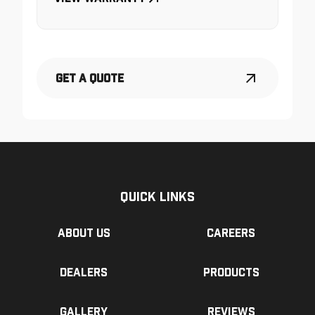
Get a Quote
Quick Links
About us
Careers
Dealers
Products
Gallery
Reviews