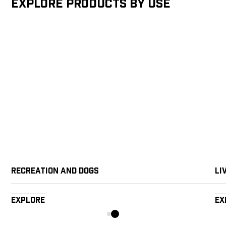
Explore products by Use
Recreation and Dogs
Li
Explore
Ex