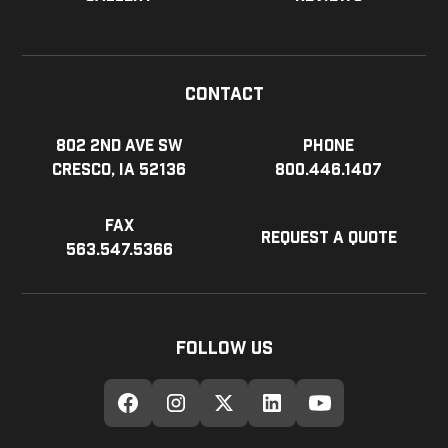
Contact
802 2nd Ave SW
Phone
Cresco, IA 52136
800.446.1407
Fax
Request a Quote
563.547.5366
Follow Us