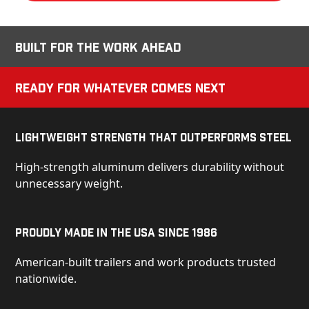
Built for the Work Ahead
Ready for Whatever Comes Next
Lightweight Strength That Outperforms Steel
High-strength aluminum delivers durability without
unnecessary weight.
Proudly Made in the USA Since 1986
American-built trailers and work products trusted
nationwide.