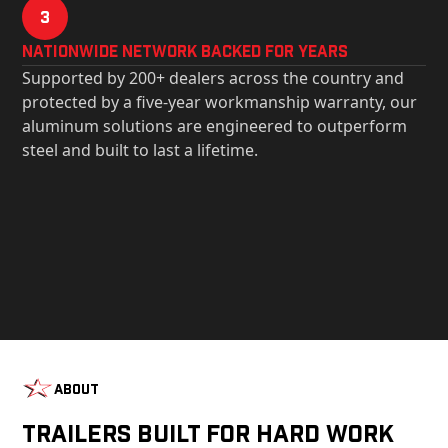
3
Nationwide Network Backed for years
Supported by 200+ dealers across the country and
protected by a five-year workmanship warranty, our
aluminum solutions are engineered to outperform
steel and built to last a lifetime.
About
Trailers Built For Hard Work