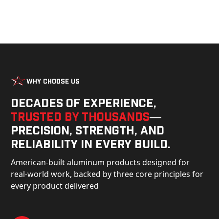
Why Choose Us
Decades of experience,
trusted by thousands
—
precision, strength, and
reliability in every build.
American-built aluminum products designed for
real-world work, backed by three core principles for
every product delivered