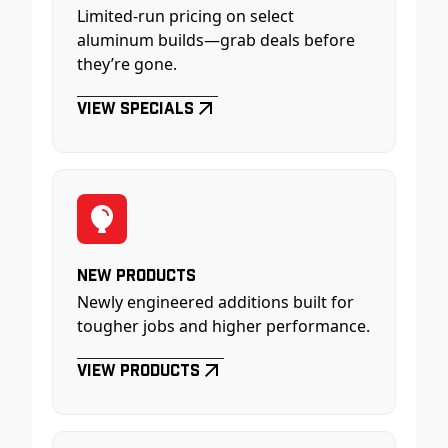
Limited-run pricing on select
aluminum builds—grab deals before
they’re gone.
View Specials
New Products
Newly engineered additions built for
tougher jobs and higher performance.
View Products