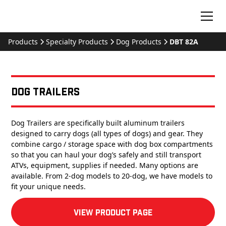
Products
Specialty Products
Dog Products
DBT 82A
Dog Trailers
Dog Trailers are specifically built aluminum trailers
designed to carry dogs (all types of dogs) and gear. They
combine cargo / storage space with dog box compartments
so that you can haul your dog’s safely and still transport
ATVs, equipment, supplies if needed. Many options are
available. From 2-dog models to 20-dog, we have models to
fit your unique needs.
View product Page