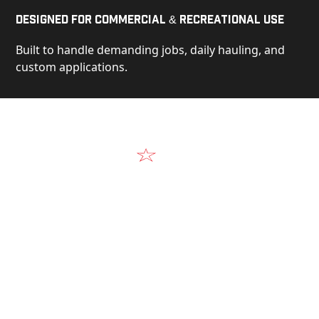
Designed for Commercial & Recreational Use
Built to handle demanding jobs, daily hauling, and
custom applications.
Video
See Our Products in Action
Get a closer look at the design, construction, and
real-world performance behind every Alum-Line
build.