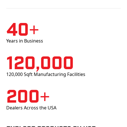
40+
Years in Business
120,000
120,000 Sqft Manufacturing Facilities
200+
Dealers Across the USA