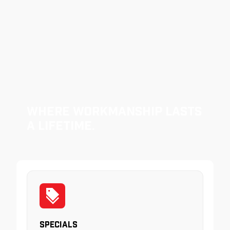
Where Workmanship Lasts
a Lifetime.
Specials