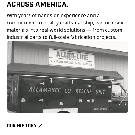
Across America.
With years of hands-on experience and a
commitment to quality craftsmanship, we turn raw
materials into real-world solutions — from custom
industrial parts to full-scale fabrication projects.
Our History