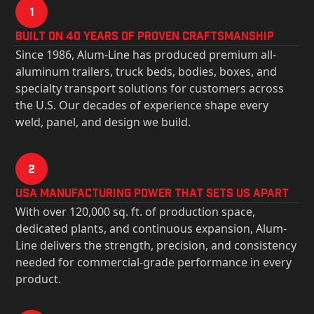
1
Built on 40 Years of Proven Craftsmanship
Since 1986, Alum-Line has produced premium all-
aluminum trailers, truck beds, bodies, boxes, and
specialty transport solutions for customers across
the U.S. Our decades of experience shape every
weld, panel, and design we build.
2
USa Manufacturing Power That Sets Us Apart
With over 120,000 sq. ft. of production space,
dedicated plants, and continuous expansion, Alum-
Line delivers the strength, precision, and consistency
needed for commercial-grade performance in every
product.