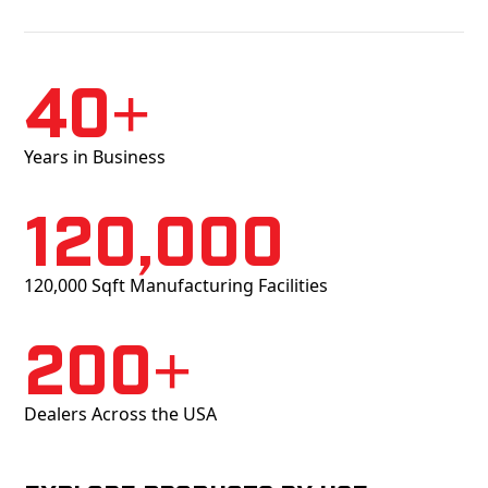
40+
Years in Business
120,000
120,000 Sqft Manufacturing Facilities
200+
Dealers Across the USA