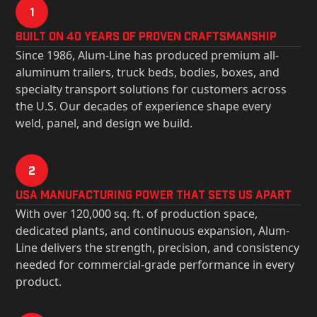
1
Built on 40 Years of Proven Craftsmanship
Since 1986, Alum-Line has produced premium all-
aluminum trailers, truck beds, bodies, boxes, and
specialty transport solutions for customers across
the U.S. Our decades of experience shape every
weld, panel, and design we build.
2
USa Manufacturing Power That Sets Us Apart
With over 120,000 sq. ft. of production space,
dedicated plants, and continuous expansion, Alum-
Line delivers the strength, precision, and consistency
needed for commercial-grade performance in every
product.