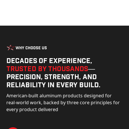
Why Choose Us
Decades of experience,
trusted by thousands
—
precision, strength, and
reliability in every build.
American-built aluminum products designed for
real-world work, backed by three core principles for
every product delivered