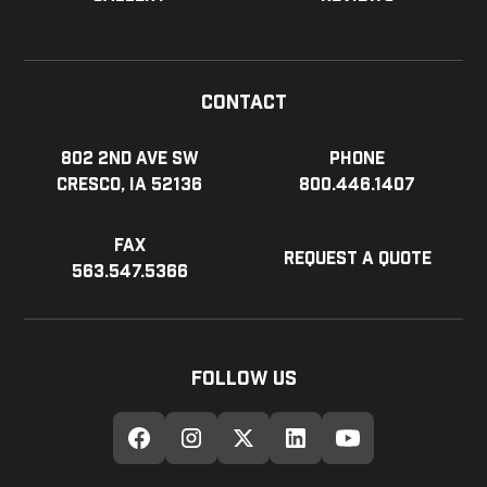
Contact
802 2nd Ave SW
Phone
Cresco, IA 52136
800.446.1407
Fax
Request a Quote
563.547.5366
Follow Us