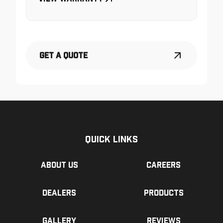
Get a Quote
Quick Links
About us
Careers
Dealers
Products
Gallery
Reviews