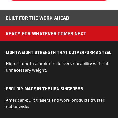
Built for the Work Ahead
Ready for Whatever Comes Next
Lightweight Strength That Outperforms Steel
High-strength aluminum delivers durability without
unnecessary weight.
Proudly Made in the USA Since 1986
American-built trailers and work products trusted
nationwide.