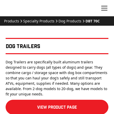
Products
Specialty Products
Dog Products
DBT 70C
Dog Trailers
Dog Trailers are specifically built aluminum trailers
designed to carry dogs (all types of dogs) and gear. They
combine cargo / storage space with dog box compartments
so that you can haul your dog’s safely and still transport
ATVs, equipment, supplies if needed. Many options are
available. From 2-dog models to 20-dog, we have models to
fit your unique needs.
View product Page