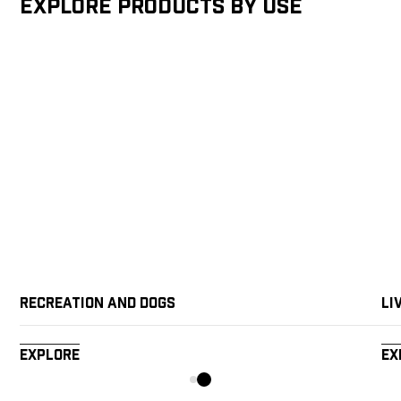
Explore products by Use
Recreation and Dogs
Li
Explore
Ex