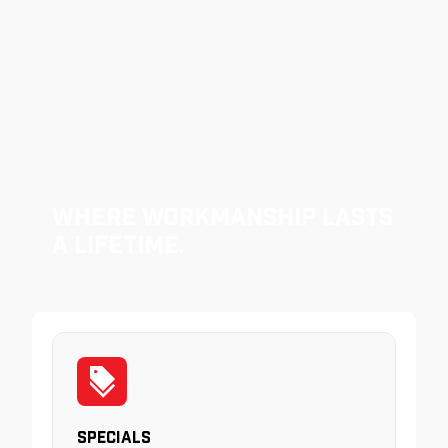
Where Workmanship Lasts
a Lifetime.
Specials