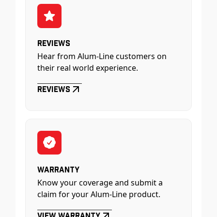
Reviews
Hear from Alum-Line customers on
their real world experience.
Reviews
Warranty
Know your coverage and submit a
claim for your Alum-Line product.
View Warranty