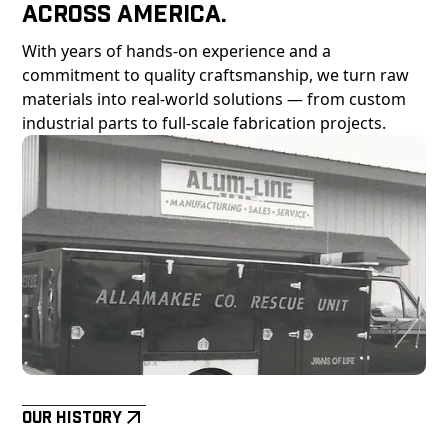
Across America.
With years of hands-on experience and a
commitment to quality craftsmanship, we turn raw
materials into real-world solutions — from custom
industrial parts to full-scale fabrication projects.
Our History