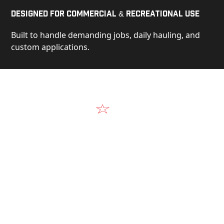
Designed for Commercial & Recreational Use
Built to handle demanding jobs, daily hauling, and
custom applications.
Video
See Our Products in Action
Get a closer look at the design, construction, and
real-world performance behind every Alum-Line
build.