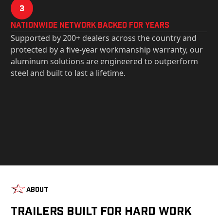
3
Nationwide Network Backed for years
Supported by 200+ dealers across the country and
protected by a five-year workmanship warranty, our
aluminum solutions are engineered to outperform
steel and built to last a lifetime.
About
Trailers Built For Hard Work