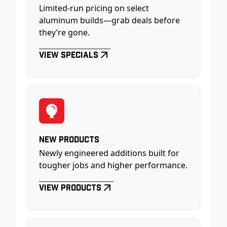
Limited-run pricing on select
aluminum builds—grab deals before
they’re gone.
View Specials
New Products
Newly engineered additions built for
tougher jobs and higher performance.
View Products