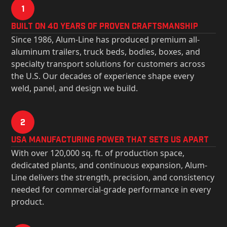
1
Built on 40 Years of Proven Craftsmanship
Since 1986, Alum-Line has produced premium all-
aluminum trailers, truck beds, bodies, boxes, and
specialty transport solutions for customers across
the U.S. Our decades of experience shape every
weld, panel, and design we build.
2
USa Manufacturing Power That Sets Us Apart
With over 120,000 sq. ft. of production space,
dedicated plants, and continuous expansion, Alum-
Line delivers the strength, precision, and consistency
needed for commercial-grade performance in every
product.