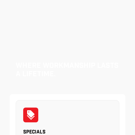
Where Workmanship Lasts
a Lifetime.
Specials