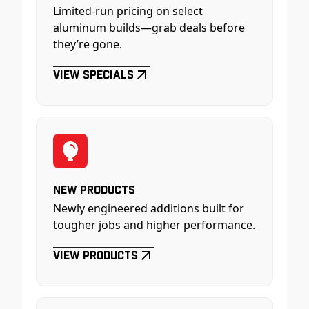
Limited-run pricing on select
aluminum builds—grab deals before
they’re gone.
View Specials
New Products
Newly engineered additions built for
tougher jobs and higher performance.
View Products