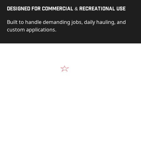
Designed for Commercial & Recreational Use
Built to handle demanding jobs, daily hauling, and
custom applications.
Video
See Our Products in Action
Get a closer look at the design, construction, and
real-world performance behind every Alum-Line
build.