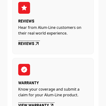
Reviews
Hear from Alum-Line customers on
their real world experience.
Reviews
Warranty
Know your coverage and submit a
claim for your Alum-Line product.
View Warranty