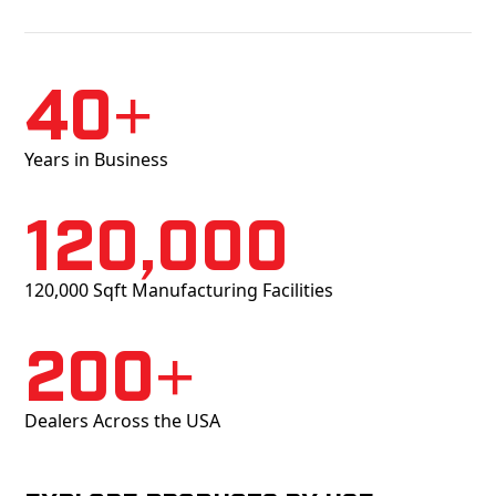
40+
Years in Business
120,000
120,000 Sqft Manufacturing Facilities
200+
Dealers Across the USA