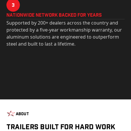
3
Nationwide Network Backed for years
Supported by 200+ dealers across the country and
protected by a five-year workmanship warranty, our
aluminum solutions are engineered to outperform
steel and built to last a lifetime.
About
Trailers Built For Hard Work