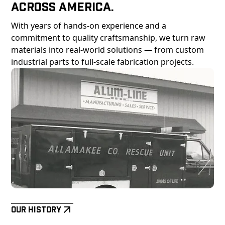
Across America.
With years of hands-on experience and a
commitment to quality craftsmanship, we turn raw
materials into real-world solutions — from custom
industrial parts to full-scale fabrication projects.
Our History