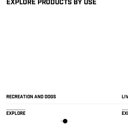
Explore products by Use
Recreation and Dogs
Li
Explore
Ex