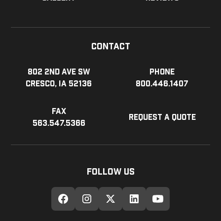
Contact
802 2nd Ave SW
Phone
Cresco, IA 52136
800.446.1407
Fax
Request a Quote
563.547.5366
Follow Us