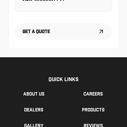
Get a Quote
Quick Links
About us
Careers
Dealers
Products
Gallery
Reviews