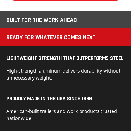
Built for the Work Ahead
Ready for Whatever Comes Next
Lightweight Strength That Outperforms Steel
High-strength aluminum delivers durability without
unnecessary weight.
Proudly Made in the USA Since 1986
American-built trailers and work products trusted
nationwide.