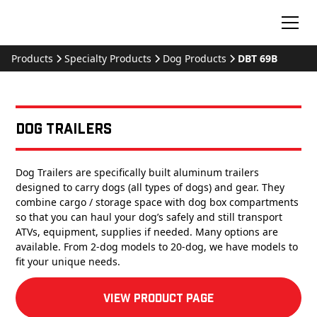
Products
Specialty Products
Dog Products
DBT 69B
Dog Trailers
Dog Trailers are specifically built aluminum trailers
designed to carry dogs (all types of dogs) and gear. They
combine cargo / storage space with dog box compartments
so that you can haul your dog’s safely and still transport
ATVs, equipment, supplies if needed. Many options are
available. From 2-dog models to 20-dog, we have models to
fit your unique needs.
View product Page