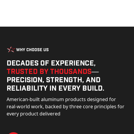
Why Choose Us
Decades of experience,
trusted by thousands
—
precision, strength, and
reliability in every build.
American-built aluminum products designed for
real-world work, backed by three core principles for
every product delivered