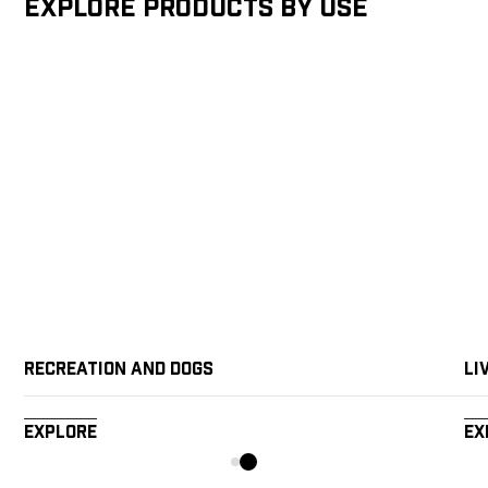
Explore products by Use
Recreation and Dogs
Li
Explore
Ex