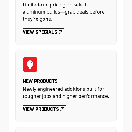
Limited-run pricing on select
aluminum builds—grab deals before
they’re gone.
View Specials
New Products
Newly engineered additions built for
tougher jobs and higher performance.
View Products