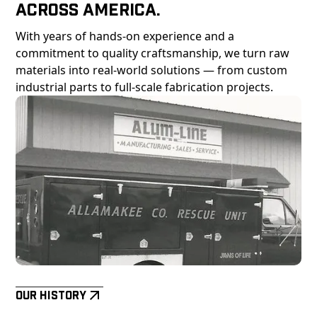
Across America.
With years of hands-on experience and a
commitment to quality craftsmanship, we turn raw
materials into real-world solutions — from custom
industrial parts to full-scale fabrication projects.
Our History