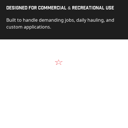
Designed for Commercial & Recreational Use
Built to handle demanding jobs, daily hauling, and
custom applications.
Video
See Our Products in Action
Get a closer look at the design, construction, and
real-world performance behind every Alum-Line
build.