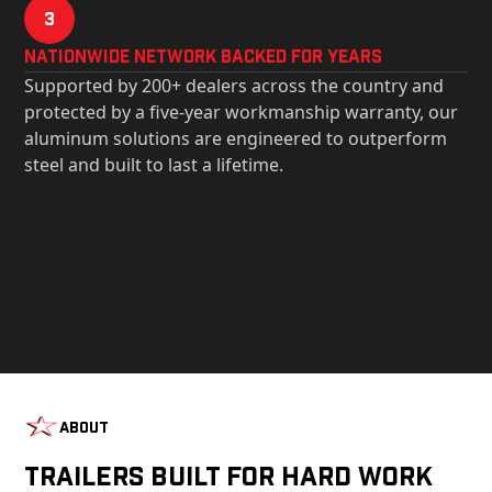
3
Nationwide Network Backed for years
Supported by 200+ dealers across the country and
protected by a five-year workmanship warranty, our
aluminum solutions are engineered to outperform
steel and built to last a lifetime.
About
Trailers Built For Hard Work