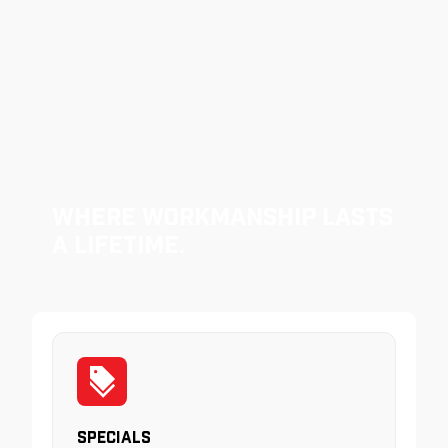
Where Workmanship Lasts
a Lifetime.
Specials