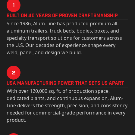
1
Built on 40 Years of Proven Craftsmanship
Since 1986, Alum-Line has produced premium all-
aluminum trailers, truck beds, bodies, boxes, and
specialty transport solutions for customers across
the U.S. Our decades of experience shape every
weld, panel, and design we build.
2
USa Manufacturing Power That Sets Us Apart
With over 120,000 sq. ft. of production space,
dedicated plants, and continuous expansion, Alum-
Line delivers the strength, precision, and consistency
needed for commercial-grade performance in every
product.