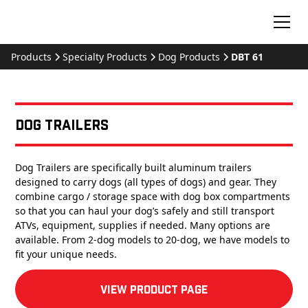
Products
Specialty Products
Dog Products
DBT 61
Dog Trailers
Dog Trailers are specifically built aluminum trailers
designed to carry dogs (all types of dogs) and gear. They
combine cargo / storage space with dog box compartments
so that you can haul your dog’s safely and still transport
ATVs, equipment, supplies if needed. Many options are
available. From 2-dog models to 20-dog, we have models to
fit your unique needs.
View product Page