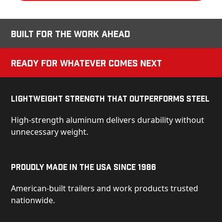
Built for the Work Ahead
Ready for Whatever Comes Next
Lightweight Strength That Outperforms Steel
High-strength aluminum delivers durability without
unnecessary weight.
Proudly Made in the USA Since 1986
American-built trailers and work products trusted
nationwide.