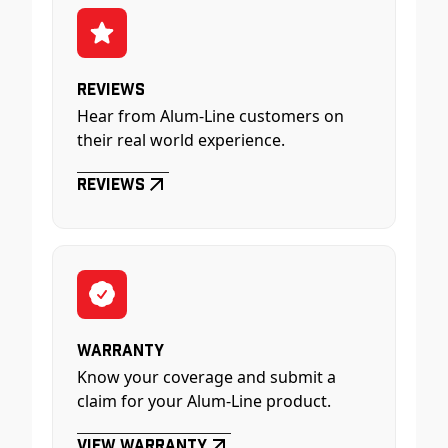
Reviews
Hear from Alum-Line customers on
their real world experience.
Reviews
Warranty
Know your coverage and submit a
claim for your Alum-Line product.
View Warranty