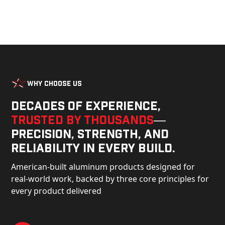
Why Choose Us
Decades of experience,
trusted by thousands
—
precision, strength, and
reliability in every build.
American-built aluminum products designed for
real-world work, backed by three core principles for
every product delivered