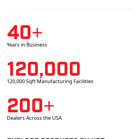
40+
Years in Business
120,000
120,000 Sqft Manufacturing Facilities
200+
Dealers Across the USA