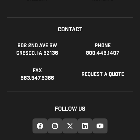
Contact
802 2nd Ave SW
Phone
Cresco, IA 52136
800.446.1407
Fax
Request a Quote
563.547.5366
Follow Us