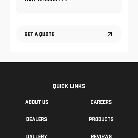
Get a Quote
Quick Links
About us
Careers
Dealers
Products
Gallery
Reviews