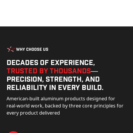
Why Choose Us
Decades of experience,
trusted by thousands
—
precision, strength, and
reliability in every build.
American-built aluminum products designed for
real-world work, backed by three core principles for
every product delivered