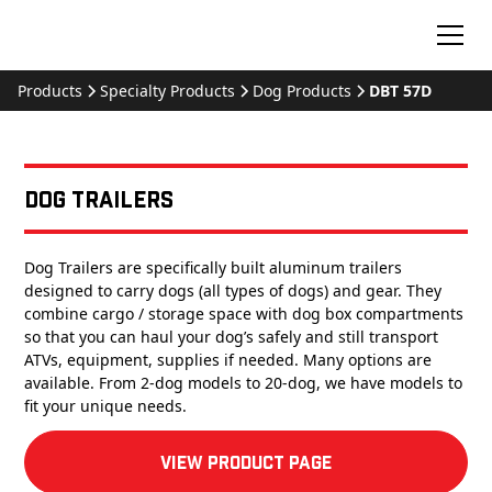
Products
Specialty Products
Dog Products
DBT 57D
Dog Trailers
Dog Trailers are specifically built aluminum trailers
designed to carry dogs (all types of dogs) and gear. They
combine cargo / storage space with dog box compartments
so that you can haul your dog’s safely and still transport
ATVs, equipment, supplies if needed. Many options are
available. From 2-dog models to 20-dog, we have models to
fit your unique needs.
View product Page