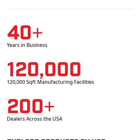
40+
Years in Business
120,000
120,000 Sqft Manufacturing Facilities
200+
Dealers Across the USA