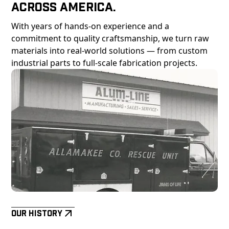
Across America.
With years of hands-on experience and a
commitment to quality craftsmanship, we turn raw
materials into real-world solutions — from custom
industrial parts to full-scale fabrication projects.
Our History