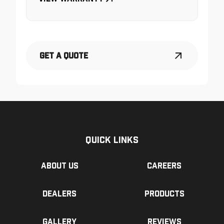
Get a Quote
Quick Links
About us
Careers
Dealers
Products
Gallery
Reviews