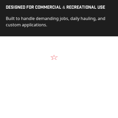
Designed for Commercial & Recreational Use
Built to handle demanding jobs, daily hauling, and
custom applications.
Video
See Our Products in Action
Get a closer look at the design, construction, and
real-world performance behind every Alum-Line
build.