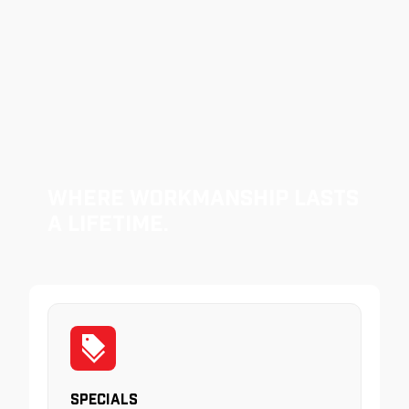
Where Workmanship Lasts
a Lifetime.
Specials