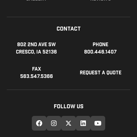
Contact
802 2nd Ave SW
Phone
Cresco, IA 52136
800.446.1407
Fax
Request a Quote
563.547.5366
Follow Us