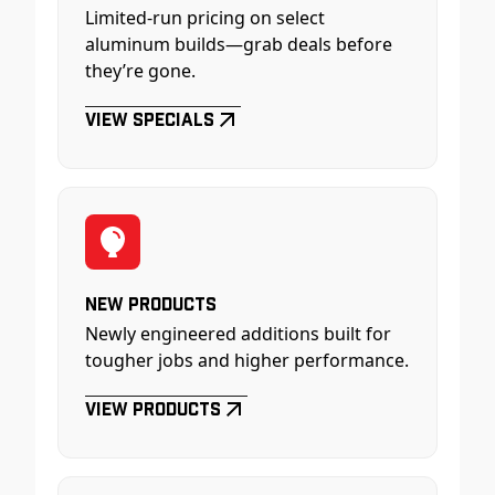
Limited-run pricing on select
aluminum builds—grab deals before
they’re gone.
View Specials
New Products
Newly engineered additions built for
tougher jobs and higher performance.
View Products