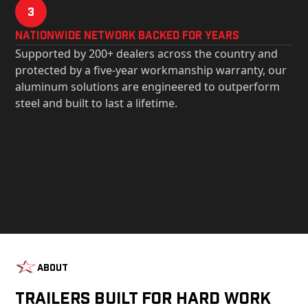
3
Nationwide Network Backed for years
Supported by 200+ dealers across the country and
protected by a five-year workmanship warranty, our
aluminum solutions are engineered to outperform
steel and built to last a lifetime.
About
Trailers Built For Hard Work