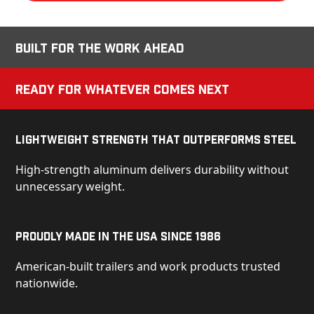
Built for the Work Ahead
Ready for Whatever Comes Next
Lightweight Strength That Outperforms Steel
High-strength aluminum delivers durability without
unnecessary weight.
Proudly Made in the USA Since 1986
American-built trailers and work products trusted
nationwide.