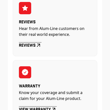
Reviews
Hear from Alum-Line customers on
their real world experience.
Reviews
Warranty
Know your coverage and submit a
claim for your Alum-Line product.
View Warranty