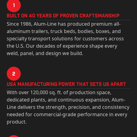
1
Built on 40 Years of Proven Craftsmanship
Since 1986, Alum-Line has produced premium all-
aluminum trailers, truck beds, bodies, boxes, and
specialty transport solutions for customers across
the U.S. Our decades of experience shape every
weld, panel, and design we build.
2
USa Manufacturing Power That Sets Us Apart
With over 120,000 sq. ft. of production space,
dedicated plants, and continuous expansion, Alum-
Line delivers the strength, precision, and consistency
needed for commercial-grade performance in every
product.