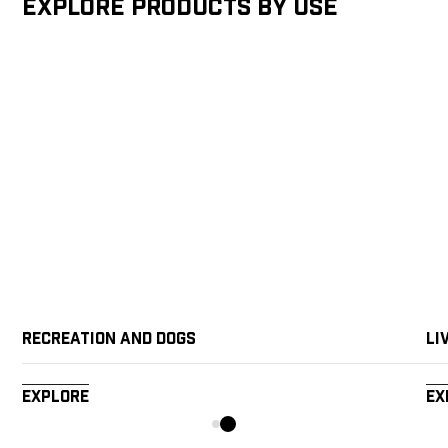
Explore products by Use
Recreation and Dogs
Li
Explore
Ex