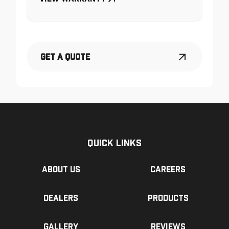
Get a Quote
Quick Links
About us
Careers
Dealers
Products
Gallery
Reviews