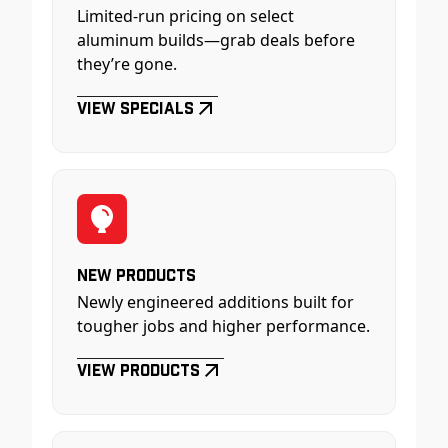
Limited-run pricing on select
aluminum builds—grab deals before
they’re gone.
View Specials
New Products
Newly engineered additions built for
tougher jobs and higher performance.
View Products