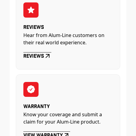
Reviews
Hear from Alum-Line customers on
their real world experience.
Reviews
Warranty
Know your coverage and submit a
claim for your Alum-Line product.
View Warranty