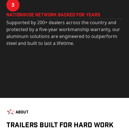
3
Nationwide Network Backed for years
Supported by 200+ dealers across the country and
protected by a five-year workmanship warranty, our
aluminum solutions are engineered to outperform
steel and built to last a lifetime.
About
Trailers Built For Hard Work