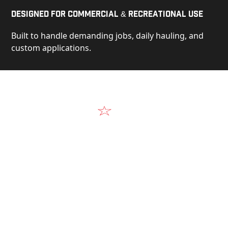
Designed for Commercial & Recreational Use
Built to handle demanding jobs, daily hauling, and
custom applications.
Video
See Our Products in Action
Get a closer look at the design, construction, and
real-world performance behind every Alum-Line
build.