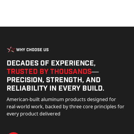
Why Choose Us
Decades of experience,
trusted by thousands
—
precision, strength, and
reliability in every build.
American-built aluminum products designed for
real-world work, backed by three core principles for
every product delivered