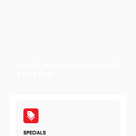
Where Workmanship Lasts
a Lifetime.
Specials