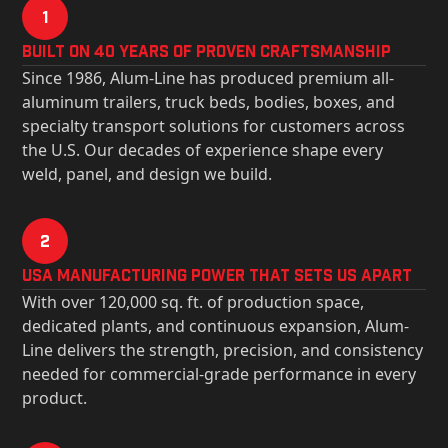
1
Built on 40 Years of Proven Craftsmanship
Since 1986, Alum-Line has produced premium all-
aluminum trailers, truck beds, bodies, boxes, and
specialty transport solutions for customers across
the U.S. Our decades of experience shape every
weld, panel, and design we build.
2
USa Manufacturing Power That Sets Us Apart
With over 120,000 sq. ft. of production space,
dedicated plants, and continuous expansion, Alum-
Line delivers the strength, precision, and consistency
needed for commercial-grade performance in every
product.