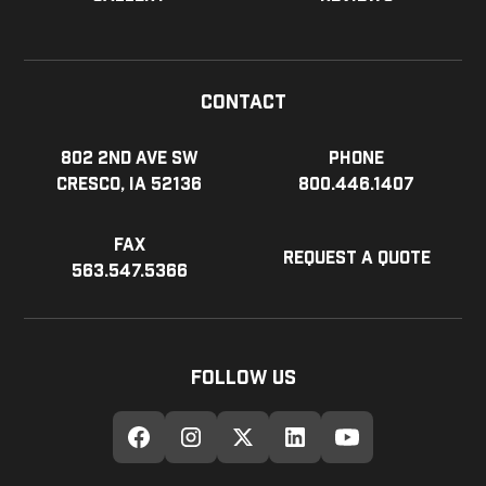
Contact
802 2nd Ave SW
Phone
Cresco, IA 52136
800.446.1407
Fax
Request a Quote
563.547.5366
Follow Us