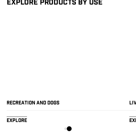
Explore products by Use
Recreation and Dogs
Li
Explore
Ex