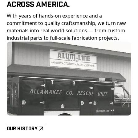
Across America.
With years of hands-on experience and a
commitment to quality craftsmanship, we turn raw
materials into real-world solutions — from custom
industrial parts to full-scale fabrication projects.
Our History