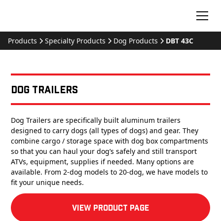
Products
Specialty Products
Dog Products
DBT 43C
Dog Trailers
Dog Trailers are specifically built aluminum trailers
designed to carry dogs (all types of dogs) and gear. They
combine cargo / storage space with dog box compartments
so that you can haul your dog’s safely and still transport
ATVs, equipment, supplies if needed. Many options are
available. From 2-dog models to 20-dog, we have models to
fit your unique needs.
View product Page