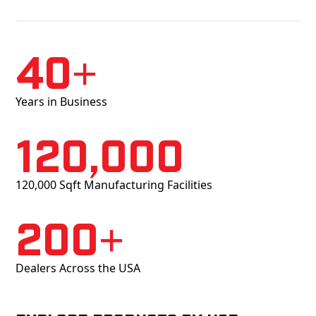
40+
Years in Business
120,000
120,000 Sqft Manufacturing Facilities
200+
Dealers Across the USA