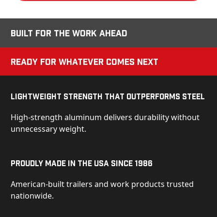
Built for the Work Ahead
Ready for Whatever Comes Next
Lightweight Strength That Outperforms Steel
High-strength aluminum delivers durability without
unnecessary weight.
Proudly Made in the USA Since 1986
American-built trailers and work products trusted
nationwide.