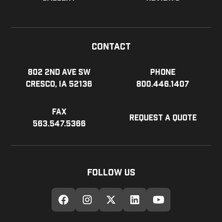
Contact
802 2nd Ave SW
Phone
Cresco, IA 52136
800.446.1407
Fax
Request a Quote
563.547.5366
Follow Us