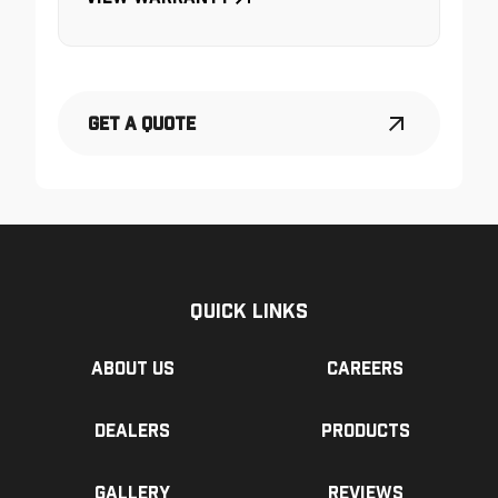
Get a Quote
Quick Links
About us
Careers
Dealers
Products
Gallery
Reviews