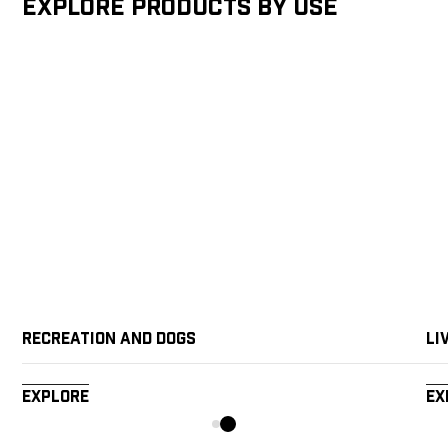
Explore products by Use
Recreation and Dogs
Li
Explore
Ex