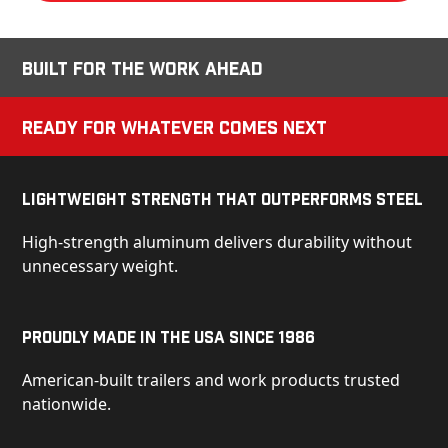
Built for the Work Ahead
Ready for Whatever Comes Next
Lightweight Strength That Outperforms Steel
High-strength aluminum delivers durability without
unnecessary weight.
Proudly Made in the USA Since 1986
American-built trailers and work products trusted
nationwide.