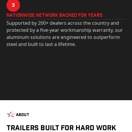
3
Nationwide Network Backed for years
Supported by 200+ dealers across the country and
protected by a five-year workmanship warranty, our
aluminum solutions are engineered to outperform
steel and built to last a lifetime.
About
Trailers Built For Hard Work