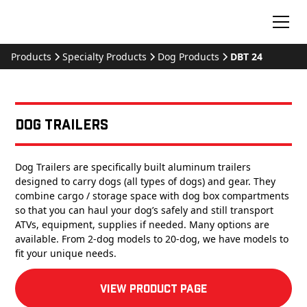
Products
Specialty Products
Dog Products
DBT 24
Dog Trailers
Dog Trailers are specifically built aluminum trailers
designed to carry dogs (all types of dogs) and gear. They
combine cargo / storage space with dog box compartments
so that you can haul your dog’s safely and still transport
ATVs, equipment, supplies if needed. Many options are
available. From 2-dog models to 20-dog, we have models to
fit your unique needs.
View product Page