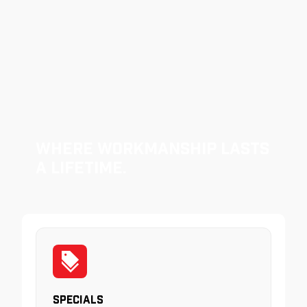
Where Workmanship Lasts
a Lifetime.
Specials