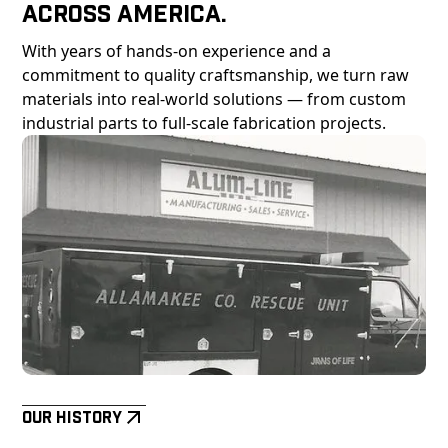
Across America.
With years of hands-on experience and a
commitment to quality craftsmanship, we turn raw
materials into real-world solutions — from custom
industrial parts to full-scale fabrication projects.
Our History