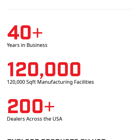
40+
Years in Business
120,000
120,000 Sqft Manufacturing Facilities
200+
Dealers Across the USA