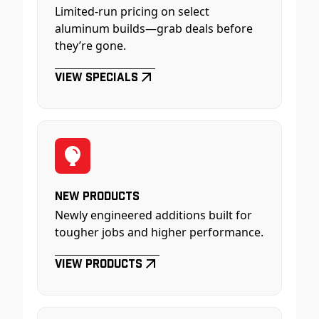
Limited-run pricing on select
aluminum builds—grab deals before
they’re gone.
View Specials
New Products
Newly engineered additions built for
tougher jobs and higher performance.
View Products