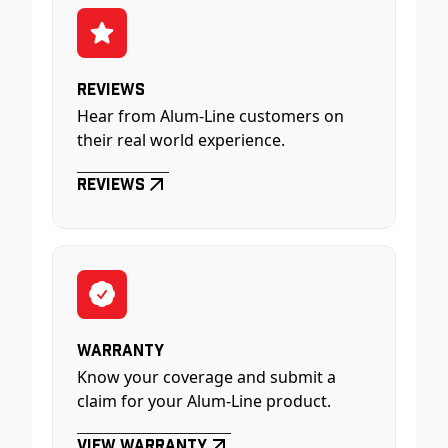
Reviews
Hear from Alum-Line customers on
their real world experience.
Reviews
Warranty
Know your coverage and submit a
claim for your Alum-Line product.
View Warranty