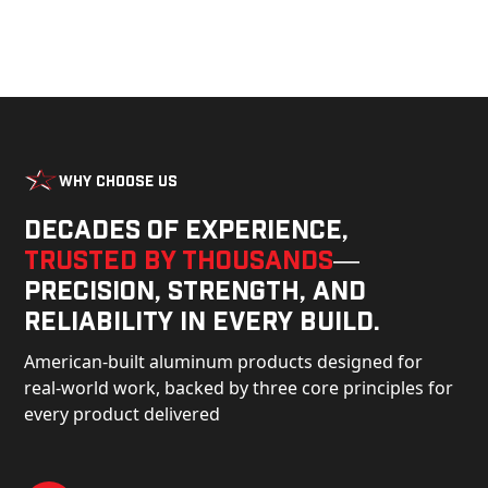
Why Choose Us
Decades of experience,
trusted by thousands
—
precision, strength, and
reliability in every build.
American-built aluminum products designed for
real-world work, backed by three core principles for
every product delivered