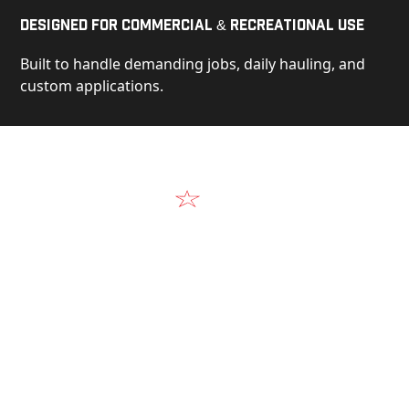
Designed for Commercial & Recreational Use
Built to handle demanding jobs, daily hauling, and
custom applications.
Video
See Our Products in Action
Get a closer look at the design, construction, and
real-world performance behind every Alum-Line
build.