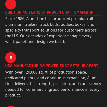
1
Built on 40 Years of Proven Craftsmanship
Since 1986, Alum-Line has produced premium all-
aluminum trailers, truck beds, bodies, boxes, and
specialty transport solutions for customers across
the U.S. Our decades of experience shape every
weld, panel, and design we build.
2
USa Manufacturing Power That Sets Us Apart
With over 120,000 sq. ft. of production space,
dedicated plants, and continuous expansion, Alum-
Line delivers the strength, precision, and consistency
needed for commercial-grade performance in every
product.