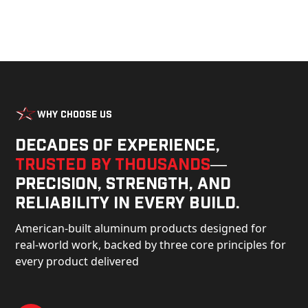
Why Choose Us
Decades of experience,
trusted by thousands
—
precision, strength, and
reliability in every build.
American-built aluminum products designed for
real-world work, backed by three core principles for
every product delivered