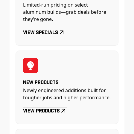
Limited-run pricing on select
aluminum builds—grab deals before
they’re gone.
View Specials
New Products
Newly engineered additions built for
tougher jobs and higher performance.
View Products