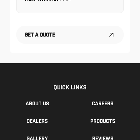
Get a Quote
Quick Links
About us
Careers
Dealers
Products
Gallery
Reviews