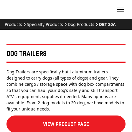
Products
Specialty Products
Dog Products
DBT 20A
Dog Trailers
Dog Trailers are specifically built aluminum trailers
designed to carry dogs (all types of dogs) and gear. They
combine cargo / storage space with dog box compartments
so that you can haul your dog’s safely and still transport
ATVs, equipment, supplies if needed. Many options are
available. From 2-dog models to 20-dog, we have models to
fit your unique needs.
View product Page