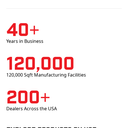
40+
Years in Business
120,000
120,000 Sqft Manufacturing Facilities
200+
Dealers Across the USA