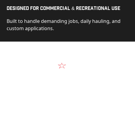
Designed for Commercial & Recreational Use
Built to handle demanding jobs, daily hauling, and
custom applications.
Video
See Our Products in Action
Get a closer look at the design, construction, and
real-world performance behind every Alum-Line
build.