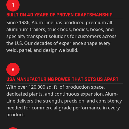
1
Built on 40 Years of Proven Craftsmanship
Since 1986, Alum-Line has produced premium all-
aluminum trailers, truck beds, bodies, boxes, and
specialty transport solutions for customers across
the U.S. Our decades of experience shape every
weld, panel, and design we build.
2
USa Manufacturing Power That Sets Us Apart
With over 120,000 sq. ft. of production space,
dedicated plants, and continuous expansion, Alum-
Line delivers the strength, precision, and consistency
needed for commercial-grade performance in every
product.