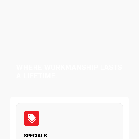
Where Workmanship Lasts
a Lifetime.
Specials