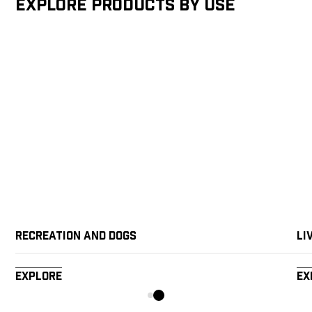
Explore products by Use
Recreation and Dogs
Li
Explore
Ex