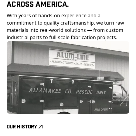
Across America.
With years of hands-on experience and a
commitment to quality craftsmanship, we turn raw
materials into real-world solutions — from custom
industrial parts to full-scale fabrication projects.
Our History