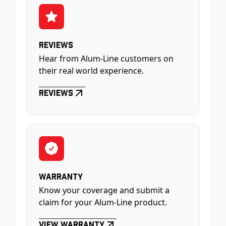
Reviews
Hear from Alum-Line customers on
their real world experience.
Reviews
Warranty
Know your coverage and submit a
claim for your Alum-Line product.
View Warranty