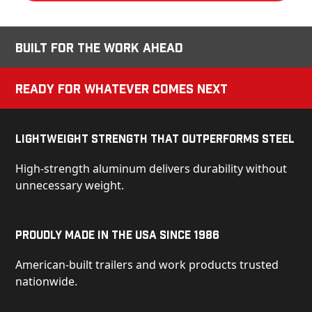
Built for the Work Ahead
Ready for Whatever Comes Next
Lightweight Strength That Outperforms Steel
High-strength aluminum delivers durability without
unnecessary weight.
Proudly Made in the USA Since 1986
American-built trailers and work products trusted
nationwide.