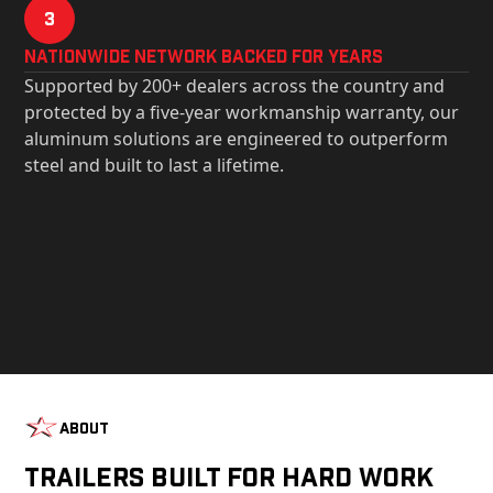
3
Nationwide Network Backed for years
Supported by 200+ dealers across the country and
protected by a five-year workmanship warranty, our
aluminum solutions are engineered to outperform
steel and built to last a lifetime.
About
Trailers Built For Hard Work