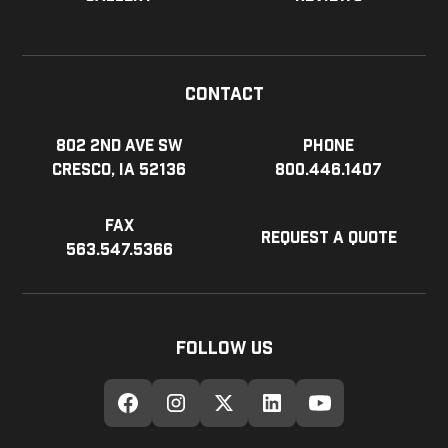
Contact
802 2nd Ave SW
Phone
Cresco, IA 52136
800.446.1407
Fax
Request a Quote
563.547.5366
Follow Us