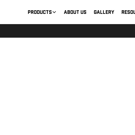
Products
About Us
Gallery
Reso