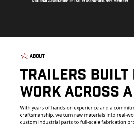
National Association of Trailer Manufacturers Member
About
Trailers Built
Work Across A
With years of hands-on experience and a commitm
craftsmanship, we turn raw materials into real-w
custom industrial parts to full-scale fabrication pr