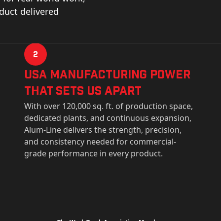
oduct delivered
2
USa Manufacturing Power
That Sets Us Apart
With over 120,000 sq. ft. of production space,
dedicated plants, and continuous expansion,
Alum-Line delivers the strength, precision,
and consistency needed for commercial-
grade performance in every product.