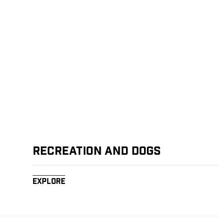
Recreation and Dogs
Explore