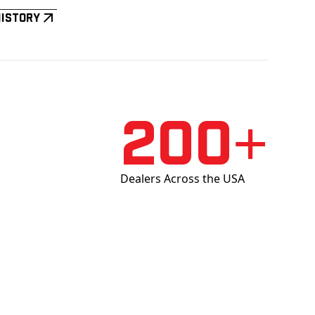
History
200+
Dealers Across the USA