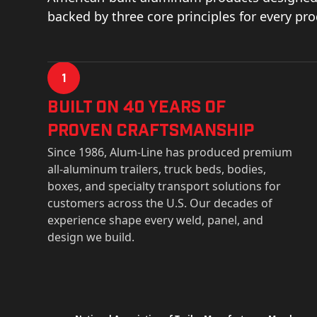
backed by three core principles for every pr
1
Built on 40 Years of
Proven Craftsmanship
Since 1986, Alum-Line has produced premium
all-aluminum trailers, truck beds, bodies,
boxes, and specialty transport solutions for
customers across the U.S. Our decades of
experience shape every weld, panel, and
design we build.