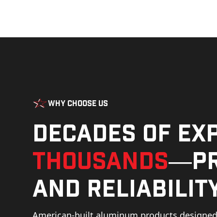
Why Choose Us
Decades of ex
thousands
—pr
and reliability
American-built aluminum products designed 