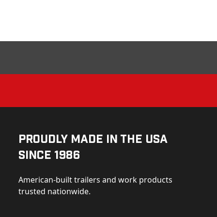
Proudly Made in the USA
Since 1986
American-built trailers and work products
trusted nationwide.