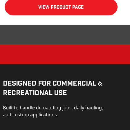
View product Page
Designed for Commercial &
Recreational Use
Built to handle demanding jobs, daily hauling,
and custom applications.