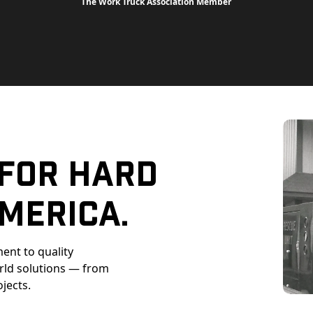
The Work Truck Association Member
 For Hard
merica.
ent to quality
orld solutions — from
ojects.