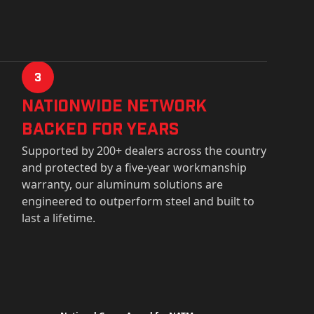
3
Nationwide Network
Backed for years
Supported by 200+ dealers across the country
and protected by a five-year workmanship
warranty, our aluminum solutions are
engineered to outperform steel and built to
last a lifetime.