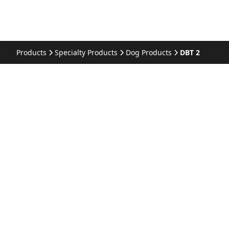
Products
Specialty Products
Dog Products
DBT 2