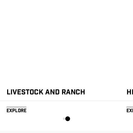
Livestock and Ranch
H
Explore
Ex