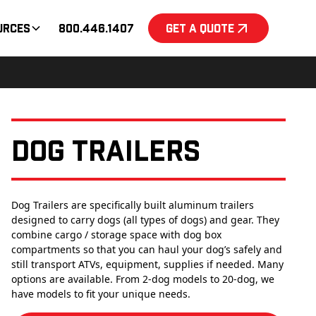
urces
800.446.1407
Get a Quote
Dog Trailers
Dog Trailers are specifically built aluminum trailers
designed to carry dogs (all types of dogs) and gear. They
combine cargo / storage space with dog box
compartments so that you can haul your dog’s safely and
still transport ATVs, equipment, supplies if needed. Many
options are available. From 2-dog models to 20-dog, we
have models to fit your unique needs.