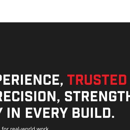
perience,
trusted
ecision, strengt
 in every build.
for real-world work,