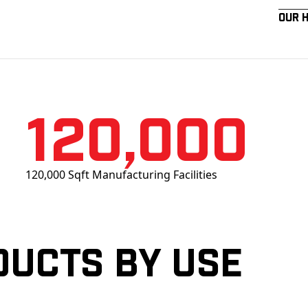
Our 
120,000
120,000 Sqft Manufacturing Facilities
ducts by Use