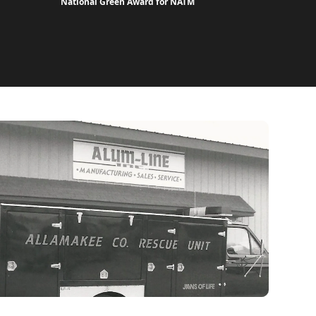
National Green Award for NATM