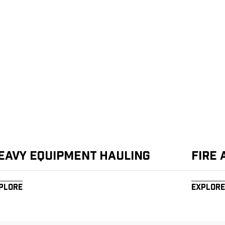
eavy Equipment Hauling
Fire
plore
Explore