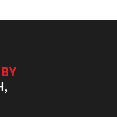
 by
h,