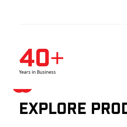
40+
Years in Business
Explore pro