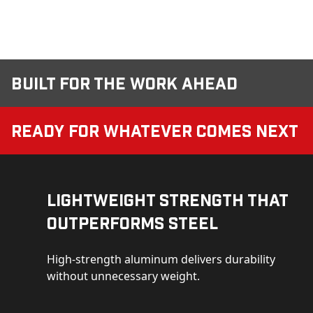
Built for the Work Ahead
Ready for Whatever Comes Next
Lightweight Strength That
Outperforms Steel
High-strength aluminum delivers durability
without unnecessary weight.