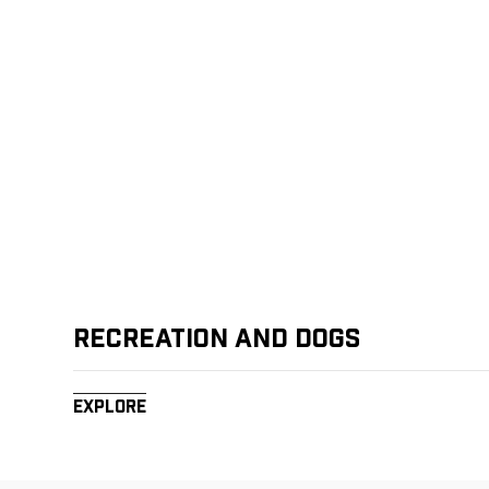
Recreation and Dogs
Explore