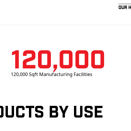
Our 
120,000
120,000 Sqft Manufacturing Facilities
ducts by Use