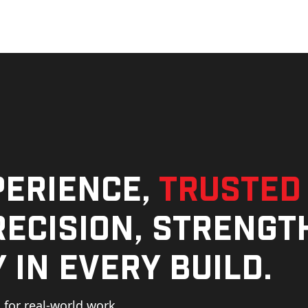
perience,
trusted
ecision, strengt
 in every build.
for real-world work,