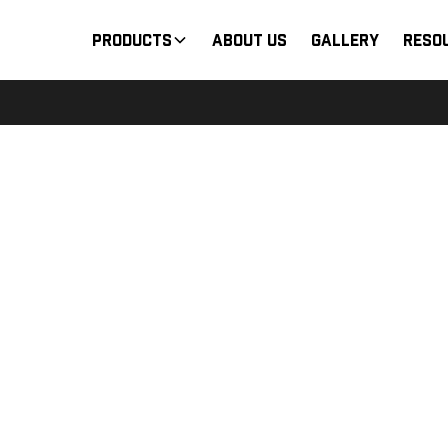
Products
About Us
Gallery
Reso