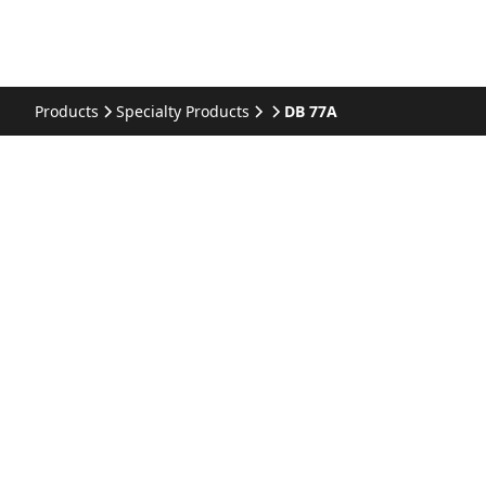
Products
Specialty Products
DB 77A