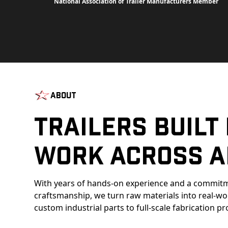
National Association of Trailer Manufacturers Member
About
Trailers Built
Work Across A
With years of hands-on experience and a commitm
craftsmanship, we turn raw materials into real-w
custom industrial parts to full-scale fabrication pr