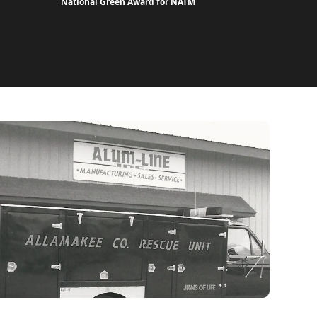
National Green Award for NATM