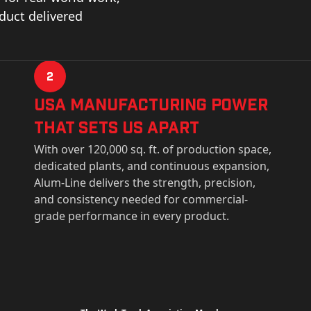
oduct delivered
2
USa Manufacturing Power
That Sets Us Apart
With over 120,000 sq. ft. of production space,
dedicated plants, and continuous expansion,
Alum-Line delivers the strength, precision,
and consistency needed for commercial-
grade performance in every product.