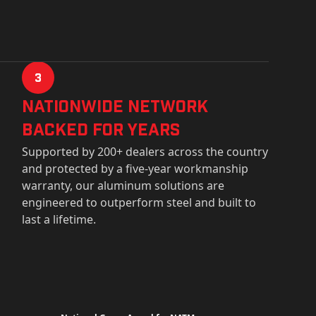
3
Nationwide Network
Backed for years
Supported by 200+ dealers across the country
and protected by a five-year workmanship
warranty, our aluminum solutions are
engineered to outperform steel and built to
last a lifetime.