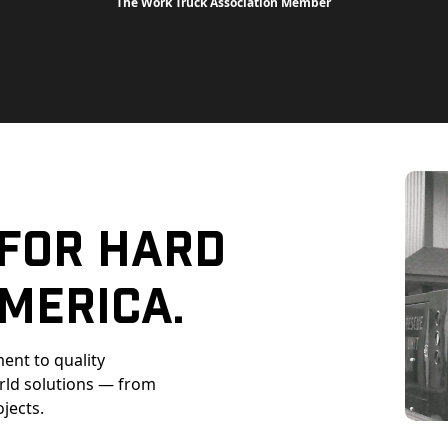
The Work Truck Association Member
 For Hard
merica.
ent to quality
orld solutions — from
ojects.