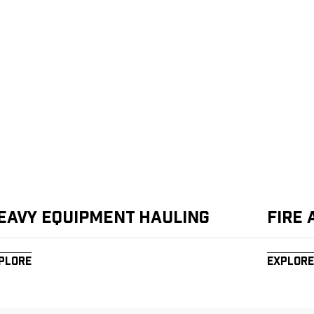
eavy Equipment Hauling
Fire
plore
Explore