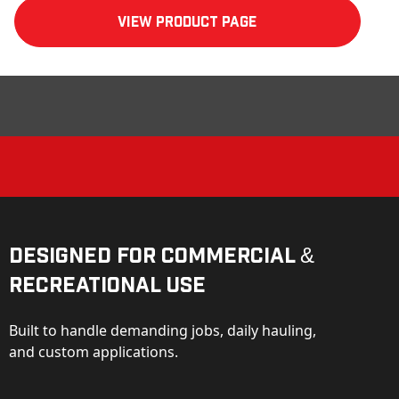
View product Page
Designed for Commercial &
Recreational Use
Built to handle demanding jobs, daily hauling,
and custom applications.