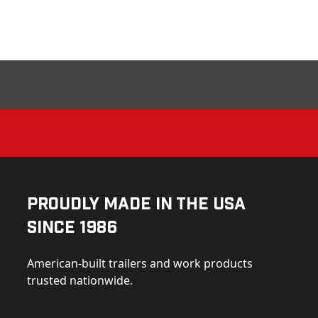
Proudly Made in the USA
Since 1986
American-built trailers and work products
trusted nationwide.