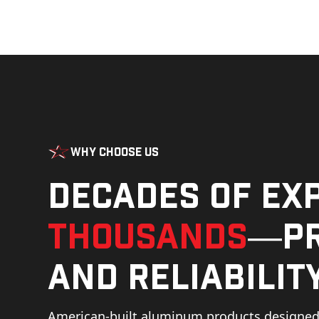
Why Choose Us
Decades of ex
thousands
—pr
and reliability
American-built aluminum products designed 