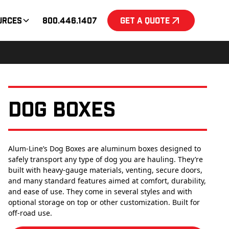
urces
800.446.1407
Get a Quote
Dog Boxes
Alum-Line’s Dog Boxes are aluminum boxes designed to
safely transport any type of dog you are hauling. They’re
built with heavy-gauge materials, venting, secure doors,
and many standard features aimed at comfort, durability,
and ease of use. They come in several styles and with
optional storage on top or other customization. Built for
off-road use.