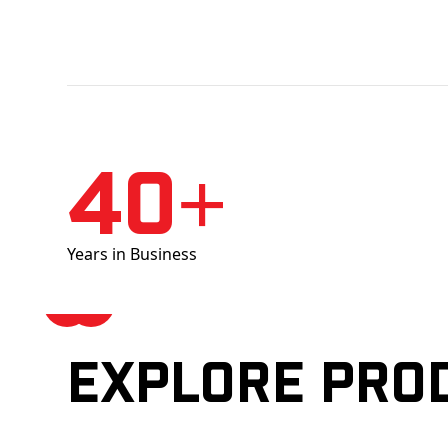
40+
Years in Business
Explore pro