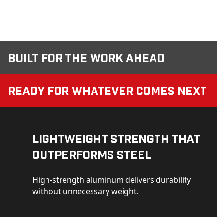
Built for the Work Ahead
Ready for Whatever Comes Next
Lightweight Strength That
Outperforms Steel
High-strength aluminum delivers durability
without unnecessary weight.