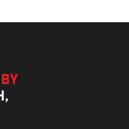
 by
h,