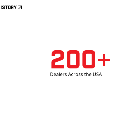
History
200+
Dealers Across the USA