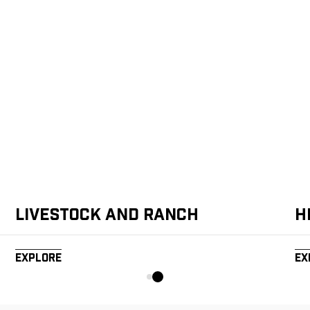
Livestock and Ranch
H
Explore
Ex