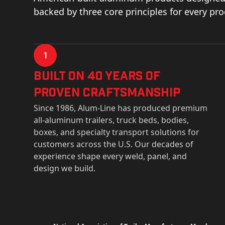
backed by three core principles for every pr
1
Built on 40 Years of
Proven Craftsmanship
Since 1986, Alum-Line has produced premium
all-aluminum trailers, truck beds, bodies,
boxes, and specialty transport solutions for
customers across the U.S. Our decades of
experience shape every weld, panel, and
design we build.