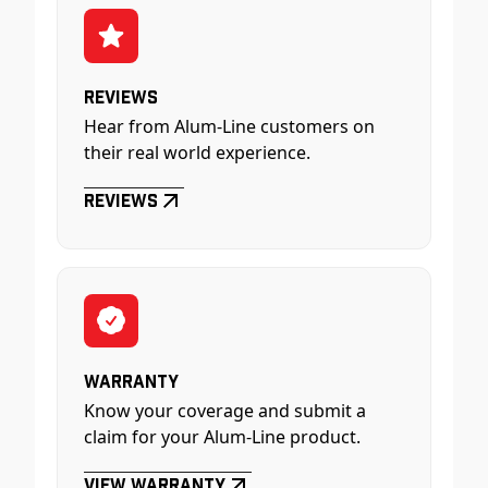
Reviews
Hear from Alum-Line customers on
their real world experience.
Reviews
Warranty
Know your coverage and submit a
claim for your Alum-Line product.
View Warranty