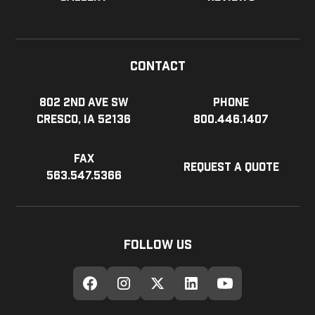
Contact
802 2nd Ave SW
Phone
Cresco, IA 52136
800.446.1407
Fax
Request a Quote
563.547.5366
Follow Us