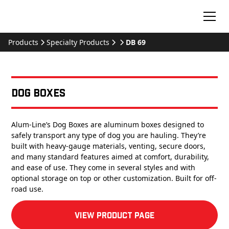
Products
Specialty Products
DB 69
Dog Boxes
Alum-Line’s Dog Boxes are aluminum boxes designed to
safely transport any type of dog you are hauling. They’re
built with heavy-gauge materials, venting, secure doors,
and many standard features aimed at comfort, durability,
and ease of use. They come in several styles and with
optional storage on top or other customization. Built for off-
road use.
View product Page