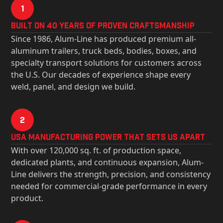
1
Built on 40 Years of Proven Craftsmanship
Since 1986, Alum-Line has produced premium all-
aluminum trailers, truck beds, bodies, boxes, and
specialty transport solutions for customers across
the U.S. Our decades of experience shape every
weld, panel, and design we build.
2
USa Manufacturing Power That Sets Us Apart
With over 120,000 sq. ft. of production space,
dedicated plants, and continuous expansion, Alum-
Line delivers the strength, precision, and consistency
needed for commercial-grade performance in every
product.