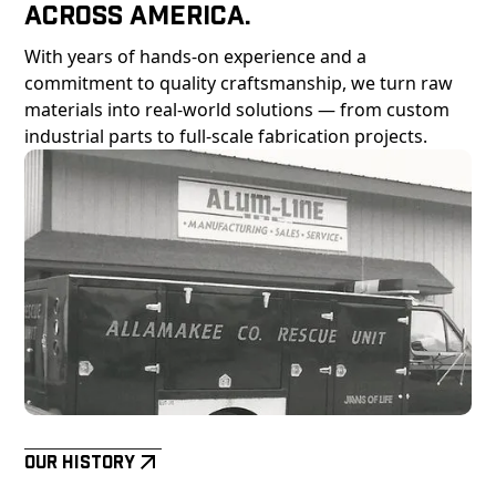
Across America.
With years of hands-on experience and a
commitment to quality craftsmanship, we turn raw
materials into real-world solutions — from custom
industrial parts to full-scale fabrication projects.
Our History