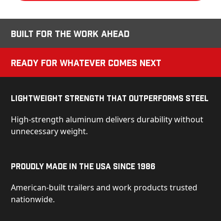
Built for the Work Ahead
Ready for Whatever Comes Next
Lightweight Strength That Outperforms Steel
High-strength aluminum delivers durability without
unnecessary weight.
Proudly Made in the USA Since 1986
American-built trailers and work products trusted
nationwide.