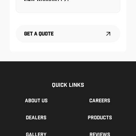
Get a Quote
Quick Links
About us
Careers
Dealers
Products
Gallery
Reviews