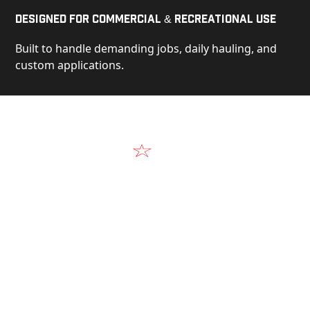
Designed for Commercial & Recreational Use
Built to handle demanding jobs, daily hauling, and
custom applications.
Video
See Our Products in Action
Get a closer look at the design, construction, and
real-world performance behind every Alum-Line
build.