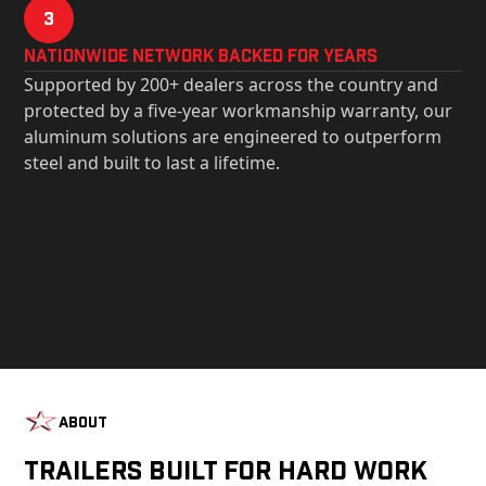
3
Nationwide Network Backed for years
Supported by 200+ dealers across the country and
protected by a five-year workmanship warranty, our
aluminum solutions are engineered to outperform
steel and built to last a lifetime.
About
Trailers Built For Hard Work