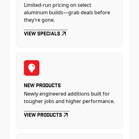
Limited-run pricing on select
aluminum builds—grab deals before
they’re gone.
View Specials
New Products
Newly engineered additions built for
tougher jobs and higher performance.
View Products