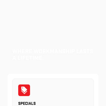
Where Workmanship Lasts
a Lifetime.
Specials