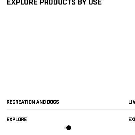
Explore products by Use
Recreation and Dogs
Li
Explore
Ex