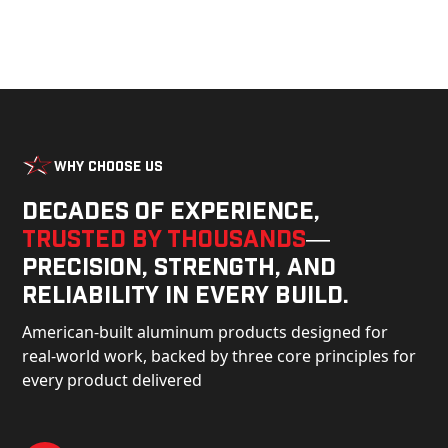
Why Choose Us
Decades of experience,
trusted by thousands
—
precision, strength, and
reliability in every build.
American-built aluminum products designed for
real-world work, backed by three core principles for
every product delivered