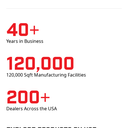
40+
Years in Business
120,000
120,000 Sqft Manufacturing Facilities
200+
Dealers Across the USA