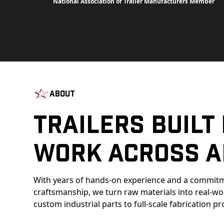
National Association of Trailer Manufacturers Member
About
Trailers Built
Work Across A
With years of hands-on experience and a commitm
craftsmanship, we turn raw materials into real-w
custom industrial parts to full-scale fabrication pr