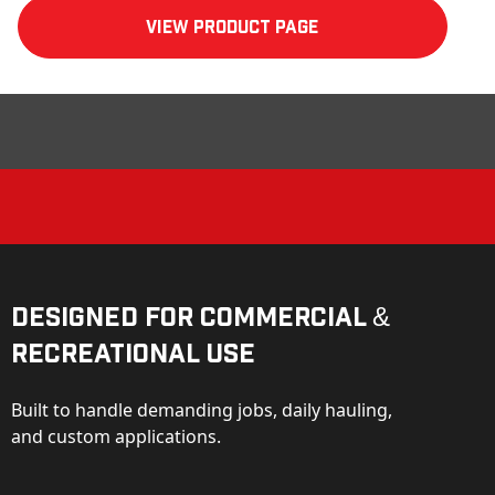
View product Page
Designed for Commercial &
Recreational Use
Built to handle demanding jobs, daily hauling,
and custom applications.