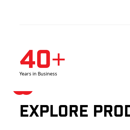
40+
Years in Business
Explore pro