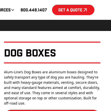
urces
800.446.1407
Get a Quote
Dog Boxes
Alum-Line’s Dog Boxes are aluminum boxes designed to
safely transport any type of dog you are hauling. They’re
built with heavy-gauge materials, venting, secure doors,
and many standard features aimed at comfort, durability,
and ease of use. They come in several styles and with
optional storage on top or other customization. Built for
off-road use.