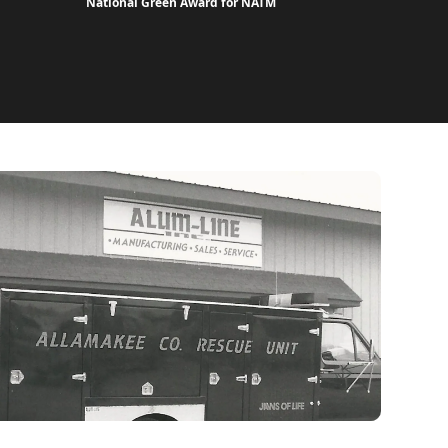
National Green Award for NATM