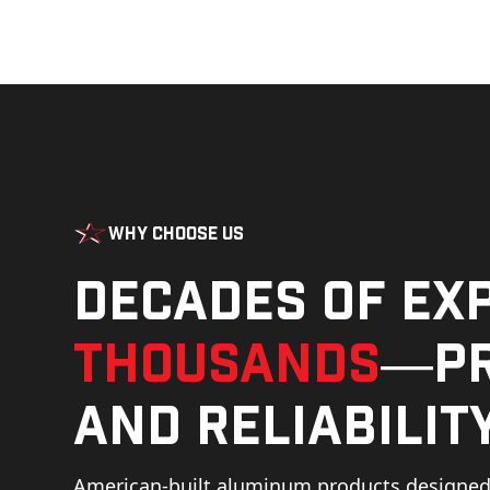
Why Choose Us
Decades of ex
thousands
—pr
and reliability
American-built aluminum products designed 