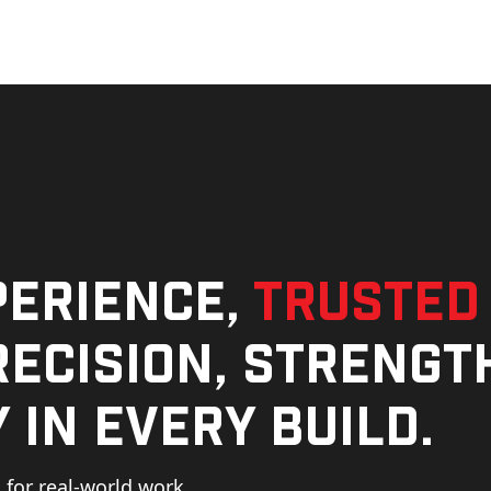
perience,
trusted
ecision, strengt
 in every build.
for real-world work,