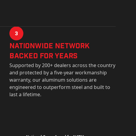
3
Nationwide Network
Backed for years
Supported by 200+ dealers across the country
and protected by a five-year workmanship
warranty, our aluminum solutions are
engineered to outperform steel and built to
last a lifetime.