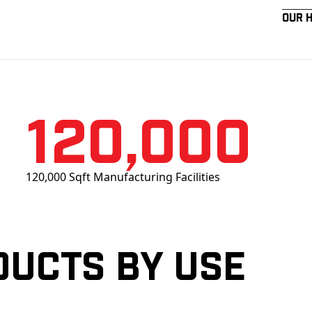
Our 
120,000
120,000 Sqft Manufacturing Facilities
ducts by Use