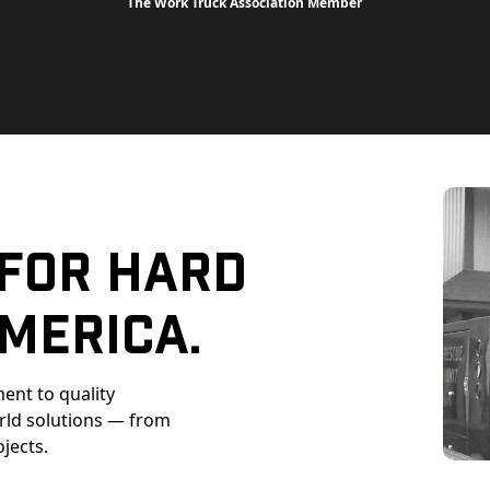
The Work Truck Association Member
 For Hard
merica.
ent to quality
orld solutions — from
ojects.