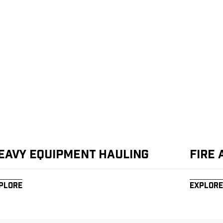
eavy Equipment Hauling
Fire
plore
Explore