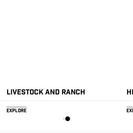
Livestock and Ranch
H
Explore
Ex