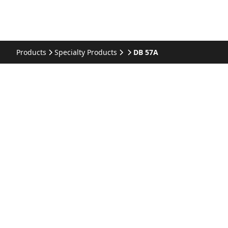
Products
Specialty Products
DB 57A