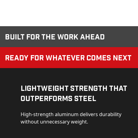
Built for the Work Ahead
Ready for Whatever Comes Next
Lightweight Strength That
Outperforms Steel
High-strength aluminum delivers durability
without unnecessary weight.