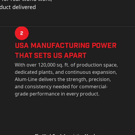
oduct delivered
2
USa Manufacturing Power
That Sets Us Apart
With over 120,000 sq. ft. of production space,
dedicated plants, and continuous expansion,
Alum-Line delivers the strength, precision,
and consistency needed for commercial-
grade performance in every product.