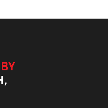
 by
h,