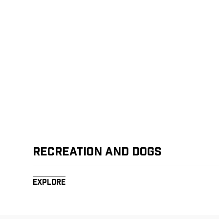
Recreation and Dogs
Explore