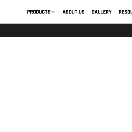
Products
About Us
Gallery
Reso