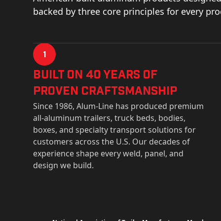
backed by three core principles for every pr
1
Built on 40 Years of
Proven Craftsmanship
Since 1986, Alum-Line has produced premium
all-aluminum trailers, truck beds, bodies,
boxes, and specialty transport solutions for
customers across the U.S. Our decades of
experience shape every weld, panel, and
design we build.