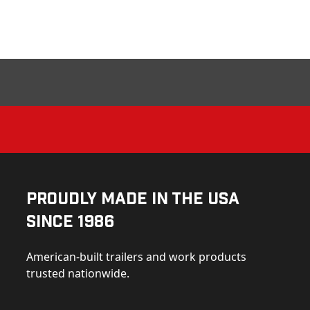
Proudly Made in the USA
Since 1986
American-built trailers and work products
trusted nationwide.