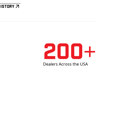
History
200+
Dealers Across the USA