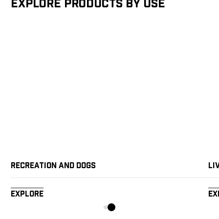
Explore products by Use
Recreation and Dogs
Li
Explore
Ex