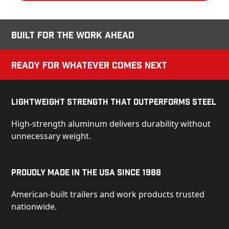
Built for the Work Ahead
Ready for Whatever Comes Next
Lightweight Strength That Outperforms Steel
High-strength aluminum delivers durability without
unnecessary weight.
Proudly Made in the USA Since 1986
American-built trailers and work products trusted
nationwide.