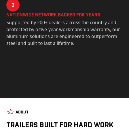
3
Nationwide Network Backed for years
Supported by 200+ dealers across the country and
protected by a five-year workmanship warranty, our
aluminum solutions are engineered to outperform
steel and built to last a lifetime.
About
Trailers Built For Hard Work