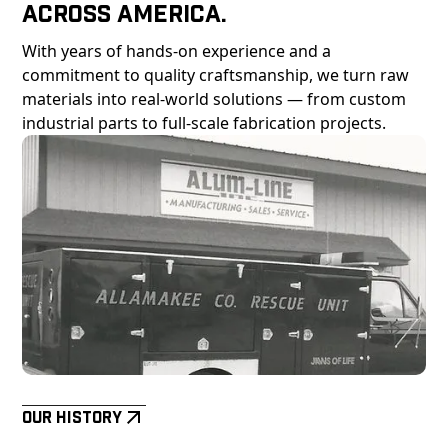
Across America.
With years of hands-on experience and a
commitment to quality craftsmanship, we turn raw
materials into real-world solutions — from custom
industrial parts to full-scale fabrication projects.
Our History