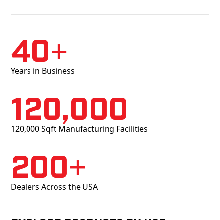
40+
Years in Business
120,000
120,000 Sqft Manufacturing Facilities
200+
Dealers Across the USA