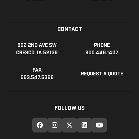
Contact
802 2nd Ave SW
Phone
Cresco, IA 52136
800.446.1407
Fax
Request a Quote
563.547.5366
Follow Us