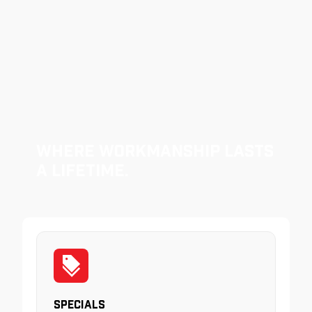
Where Workmanship Lasts
a Lifetime.
Specials