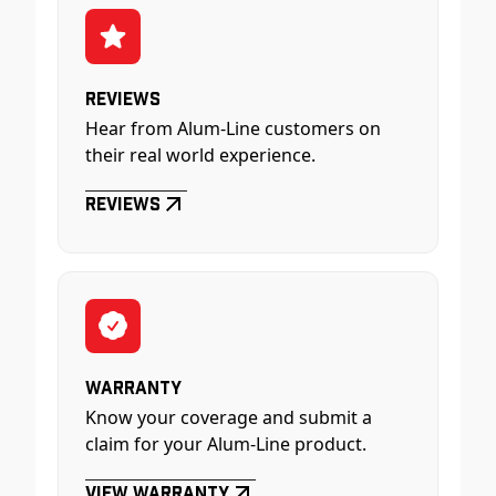
Reviews
Hear from Alum-Line customers on
their real world experience.
Reviews
Warranty
Know your coverage and submit a
claim for your Alum-Line product.
View Warranty