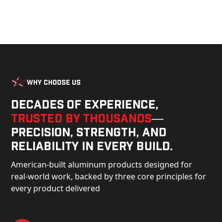
Why Choose Us
Decades of experience,
trusted by thousands
—
precision, strength, and
reliability in every build.
American-built aluminum products designed for
real-world work, backed by three core principles for
every product delivered