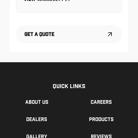
Get a Quote
Quick Links
About us
Careers
Dealers
Products
Gallery
Reviews