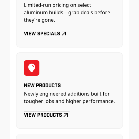
Limited-run pricing on select
aluminum builds—grab deals before
they’re gone.
View Specials
New Products
Newly engineered additions built for
tougher jobs and higher performance.
View Products