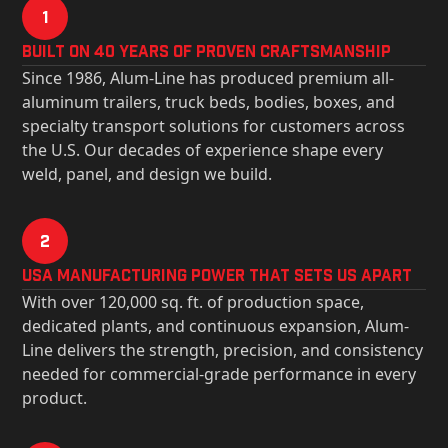
1
Built on 40 Years of Proven Craftsmanship
Since 1986, Alum-Line has produced premium all-
aluminum trailers, truck beds, bodies, boxes, and
specialty transport solutions for customers across
the U.S. Our decades of experience shape every
weld, panel, and design we build.
2
USa Manufacturing Power That Sets Us Apart
With over 120,000 sq. ft. of production space,
dedicated plants, and continuous expansion, Alum-
Line delivers the strength, precision, and consistency
needed for commercial-grade performance in every
product.