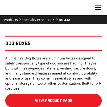
Products
Specialty Products
DB 43A
Dog Boxes
Alum-Line’s Dog Boxes are aluminum boxes designed to
safely transport any type of dog you are hauling. They’re
built with heavy-gauge materials, venting, secure doors,
and many standard features aimed at comfort, durability,
and ease of use. They come in several styles and with
optional storage on top or other customization. Built for off-
road use.
View product Page