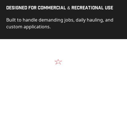
Designed for Commercial & Recreational Use
Built to handle demanding jobs, daily hauling, and
custom applications.
Video
See Our Products in Action
Get a closer look at the design, construction, and
real-world performance behind every Alum-Line
build.