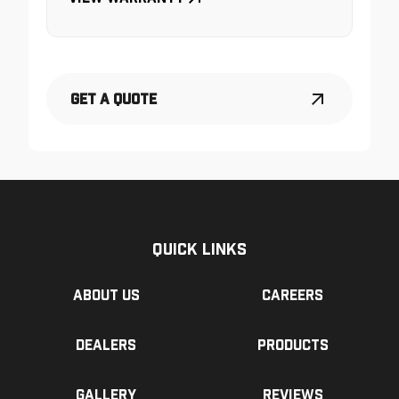
Get a Quote
Quick Links
About us
Careers
Dealers
Products
Gallery
Reviews