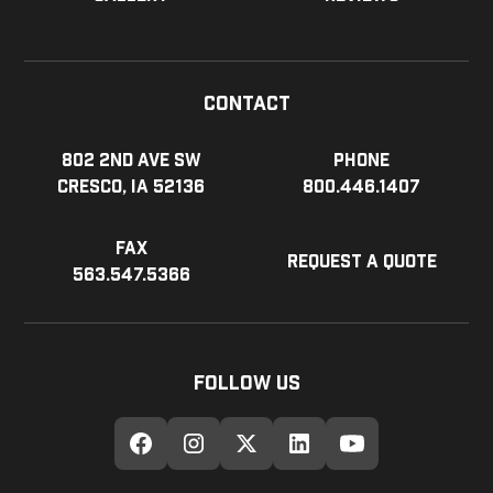
Contact
802 2nd Ave SW
Phone
Cresco, IA 52136
800.446.1407
Fax
Request a Quote
563.547.5366
Follow Us