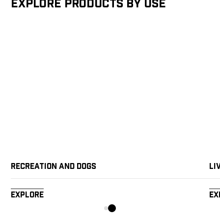
Explore products by Use
Recreation and Dogs
Li
Explore
Ex