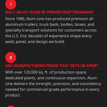
1
Built on 40 Years of Proven Craftsmanship
Since 1986, Alum-Line has produced premium all-
aluminum trailers, truck beds, bodies, boxes, and
specialty transport solutions for customers across
the U.S. Our decades of experience shape every
weld, panel, and design we build.
2
USa Manufacturing Power That Sets Us Apart
With over 120,000 sq. ft. of production space,
dedicated plants, and continuous expansion, Alum-
Line delivers the strength, precision, and consistency
needed for commercial-grade performance in every
product.