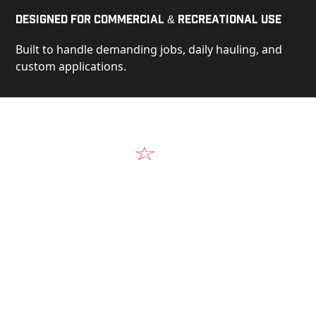
Designed for Commercial & Recreational Use
Built to handle demanding jobs, daily hauling, and
custom applications.
Video
See Our Products in Action
Get a closer look at the design, construction, and
real-world performance behind every Alum-Line
build.