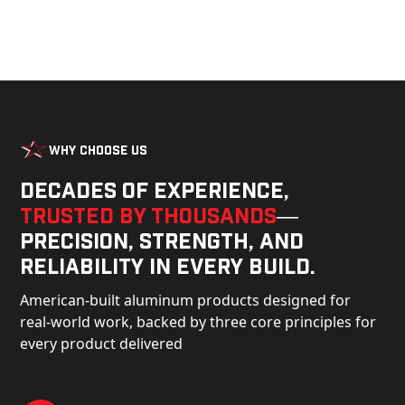
Why Choose Us
Decades of experience,
trusted by thousands
—
precision, strength, and
reliability in every build.
American-built aluminum products designed for
real-world work, backed by three core principles for
every product delivered