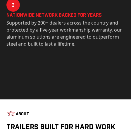
3
Nationwide Network Backed for years
Supported by 200+ dealers across the country and
protected by a five-year workmanship warranty, our
aluminum solutions are engineered to outperform
steel and built to last a lifetime.
About
Trailers Built For Hard Work