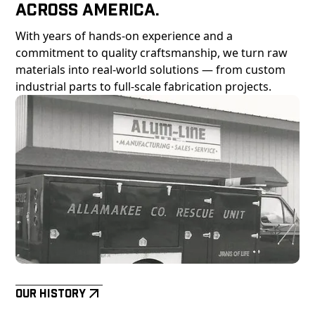
Across America.
With years of hands-on experience and a
commitment to quality craftsmanship, we turn raw
materials into real-world solutions — from custom
industrial parts to full-scale fabrication projects.
Our History