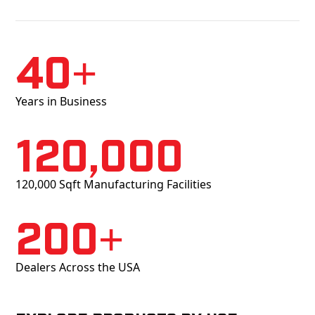
40+
Years in Business
120,000
120,000 Sqft Manufacturing Facilities
200+
Dealers Across the USA