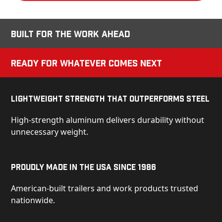
Built for the Work Ahead
Ready for Whatever Comes Next
Lightweight Strength That Outperforms Steel
High-strength aluminum delivers durability without
unnecessary weight.
Proudly Made in the USA Since 1986
American-built trailers and work products trusted
nationwide.