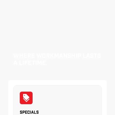
Where Workmanship Lasts
a Lifetime.
Specials