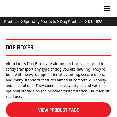
Products
Specialty Products
Dog Products
DB 157A
Dog Boxes
Alum-Line’s Dog Boxes are aluminum boxes designed to
safely transport any type of dog you are hauling. They’re
built with heavy-gauge materials, venting, secure doors,
and many standard features aimed at comfort, durability,
and ease of use. They come in several styles and with
optional storage on top or other customization. Built for off-
road use.
View product Page