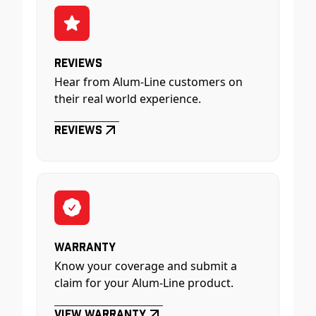
Reviews
Hear from Alum-Line customers on
their real world experience.
Reviews
Warranty
Know your coverage and submit a
claim for your Alum-Line product.
View Warranty