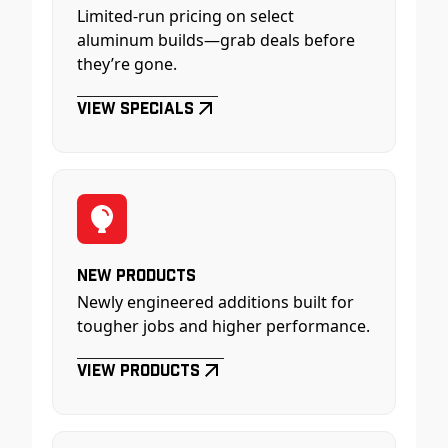
Limited-run pricing on select
aluminum builds—grab deals before
they’re gone.
View Specials
New Products
Newly engineered additions built for
tougher jobs and higher performance.
View Products