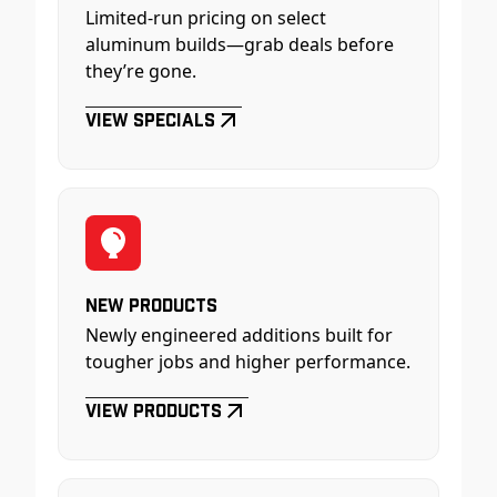
Limited-run pricing on select
aluminum builds—grab deals before
they’re gone.
View Specials
New Products
Newly engineered additions built for
tougher jobs and higher performance.
View Products