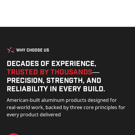
Why Choose Us
Decades of experience,
trusted by thousands
—
precision, strength, and
reliability in every build.
American-built aluminum products designed for
real-world work, backed by three core principles for
every product delivered