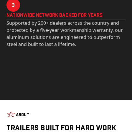
3
Nationwide Network Backed for years
Supported by 200+ dealers across the country and
protected by a five-year workmanship warranty, our
aluminum solutions are engineered to outperform
steel and built to last a lifetime.
About
Trailers Built For Hard Work