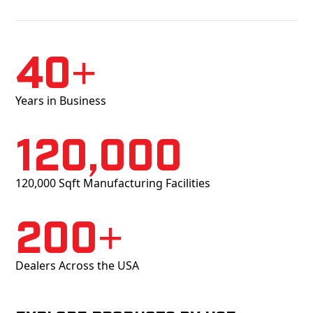
40+
Years in Business
120,000
120,000 Sqft Manufacturing Facilities
200+
Dealers Across the USA