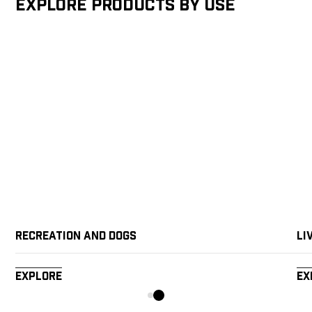
Explore products by Use
Recreation and Dogs
Li
Explore
Ex