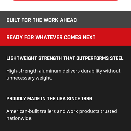
Built for the Work Ahead
Ready for Whatever Comes Next
Lightweight Strength That Outperforms Steel
High-strength aluminum delivers durability without
unnecessary weight.
Proudly Made in the USA Since 1986
American-built trailers and work products trusted
nationwide.