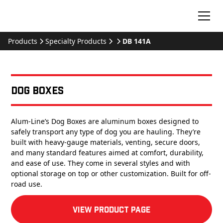
Products
Specialty Products
DB 141A
Dog Boxes
Alum-Line’s Dog Boxes are aluminum boxes designed to
safely transport any type of dog you are hauling. They’re
built with heavy-gauge materials, venting, secure doors,
and many standard features aimed at comfort, durability,
and ease of use. They come in several styles and with
optional storage on top or other customization. Built for off-
road use.
View product Page