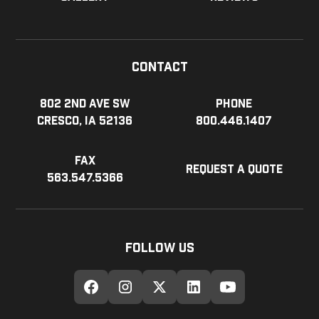
Contact
802 2nd Ave SW
Phone
Cresco, IA 52136
800.446.1407
Fax
Request a Quote
563.547.5366
Follow Us