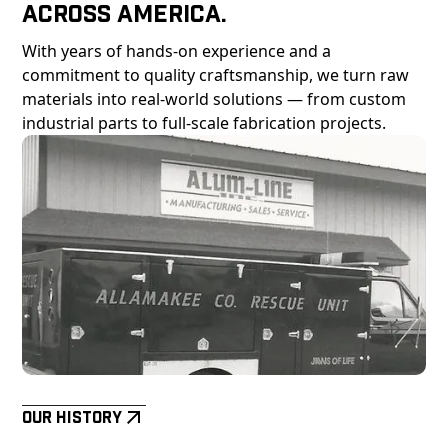
Across America.
With years of hands-on experience and a
commitment to quality craftsmanship, we turn raw
materials into real-world solutions — from custom
industrial parts to full-scale fabrication projects.
Our History