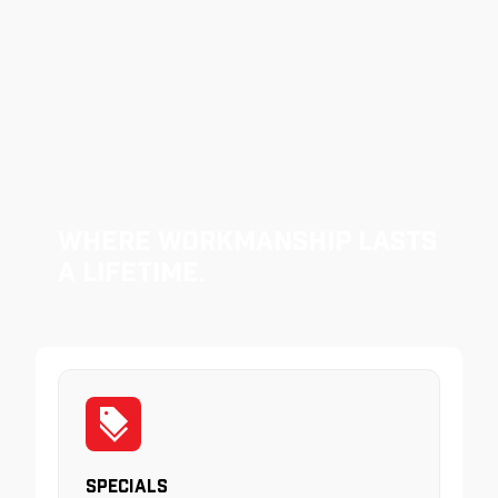
Where Workmanship Lasts
a Lifetime.
Specials