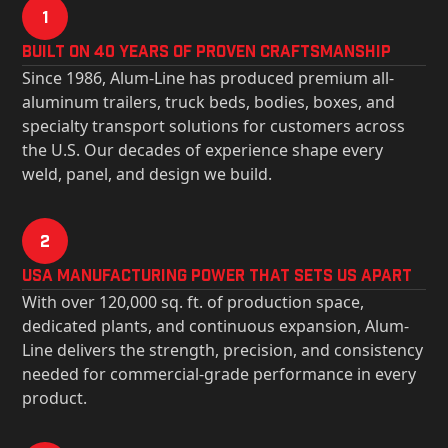
1
Built on 40 Years of Proven Craftsmanship
Since 1986, Alum-Line has produced premium all-
aluminum trailers, truck beds, bodies, boxes, and
specialty transport solutions for customers across
the U.S. Our decades of experience shape every
weld, panel, and design we build.
2
USa Manufacturing Power That Sets Us Apart
With over 120,000 sq. ft. of production space,
dedicated plants, and continuous expansion, Alum-
Line delivers the strength, precision, and consistency
needed for commercial-grade performance in every
product.