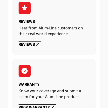
Reviews
Hear from Alum-Line customers on
their real world experience.
Reviews
Warranty
Know your coverage and submit a
claim for your Alum-Line product.
View Warranty