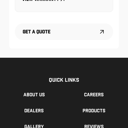
Get a Quote
Quick Links
About us
Careers
Dealers
Products
Gallery
Reviews