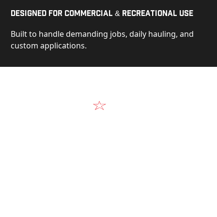
Designed for Commercial & Recreational Use
Built to handle demanding jobs, daily hauling, and
custom applications.
Video
See Our Products in Action
Get a closer look at the design, construction, and
real-world performance behind every Alum-Line
build.