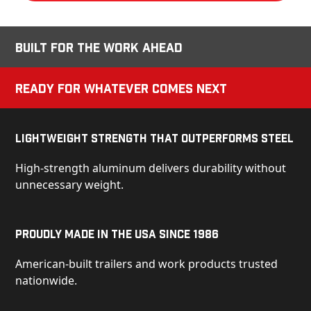
Built for the Work Ahead
Ready for Whatever Comes Next
Lightweight Strength That Outperforms Steel
High-strength aluminum delivers durability without
unnecessary weight.
Proudly Made in the USA Since 1986
American-built trailers and work products trusted
nationwide.