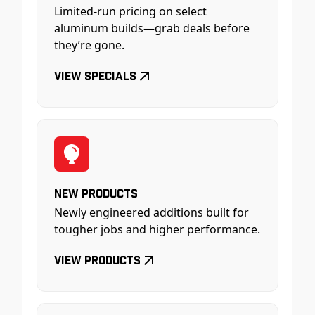
Limited-run pricing on select
aluminum builds—grab deals before
they’re gone.
View Specials
New Products
Newly engineered additions built for
tougher jobs and higher performance.
View Products