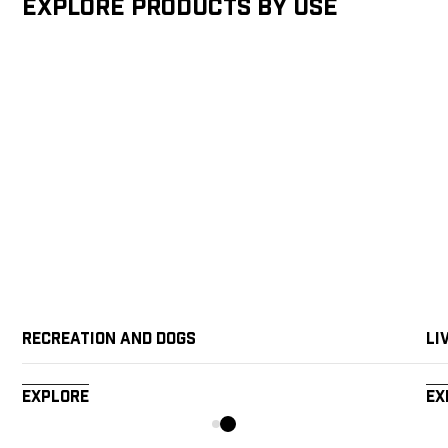
Explore products by Use
Recreation and Dogs
Li
Explore
Ex