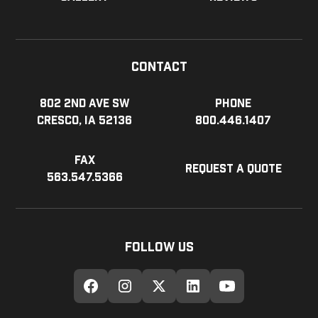
Contact
802 2nd Ave SW
Phone
Cresco, IA 52136
800.446.1407
Fax
Request a Quote
563.547.5366
Follow Us