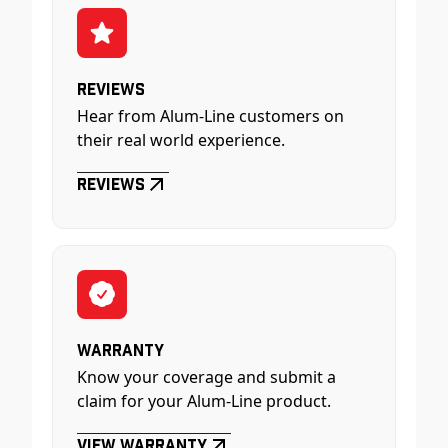
Reviews
Hear from Alum-Line customers on
their real world experience.
Reviews
Warranty
Know your coverage and submit a
claim for your Alum-Line product.
View Warranty