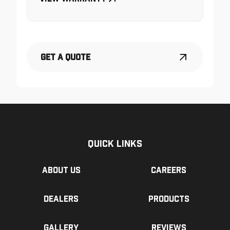
Get a Quote
Quick Links
About us
Careers
Dealers
Products
Gallery
Reviews