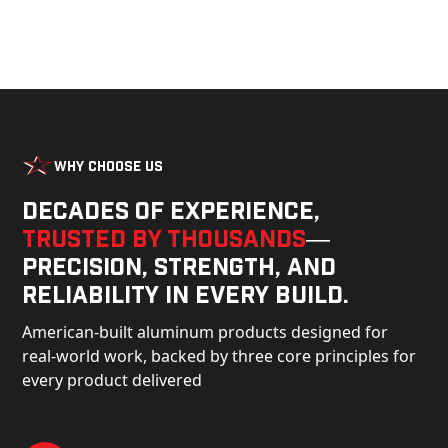
Why Choose Us
Decades of experience,
trusted by thousands
—
precision, strength, and
reliability in every build.
American-built aluminum products designed for
real-world work, backed by three core principles for
every product delivered