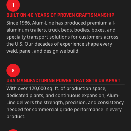
1
Built on 40 Years of Proven Craftsmanship
Since 1986, Alum-Line has produced premium all-
aluminum trailers, truck beds, bodies, boxes, and
specialty transport solutions for customers across
the U.S. Our decades of experience shape every
weld, panel, and design we build.
2
USa Manufacturing Power That Sets Us Apart
With over 120,000 sq. ft. of production space,
dedicated plants, and continuous expansion, Alum-
Line delivers the strength, precision, and consistency
needed for commercial-grade performance in every
product.