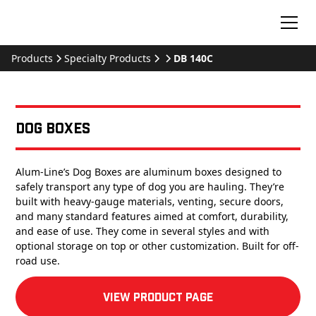
Products
Specialty Products
DB 140C
Dog Boxes
Alum-Line’s Dog Boxes are aluminum boxes designed to
safely transport any type of dog you are hauling. They’re
built with heavy-gauge materials, venting, secure doors,
and many standard features aimed at comfort, durability,
and ease of use. They come in several styles and with
optional storage on top or other customization. Built for off-
road use.
View product Page