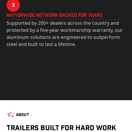
3
Nationwide Network Backed for years
Supported by 200+ dealers across the country and
protected by a five-year workmanship warranty, our
aluminum solutions are engineered to outperform
steel and built to last a lifetime.
About
Trailers Built For Hard Work