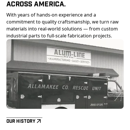
Across America.
With years of hands-on experience and a
commitment to quality craftsmanship, we turn raw
materials into real-world solutions — from custom
industrial parts to full-scale fabrication projects.
Our History