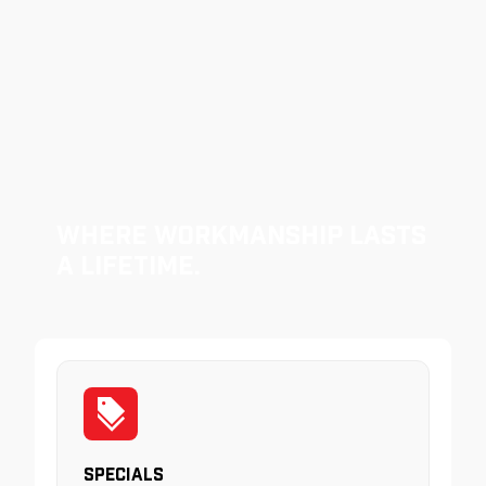
Where Workmanship Lasts
a Lifetime.
Specials