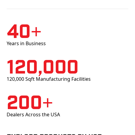
40+
Years in Business
120,000
120,000 Sqft Manufacturing Facilities
200+
Dealers Across the USA