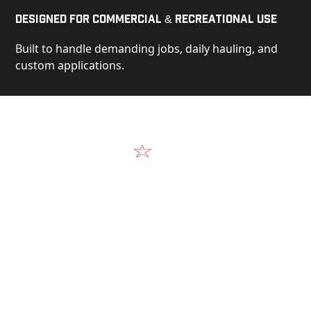
Designed for Commercial & Recreational Use
Built to handle demanding jobs, daily hauling, and
custom applications.
Video
See Our Products in Action
Get a closer look at the design, construction, and
real-world performance behind every Alum-Line
build.