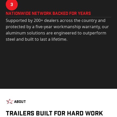
3
Nationwide Network Backed for years
Supported by 200+ dealers across the country and
protected by a five-year workmanship warranty, our
aluminum solutions are engineered to outperform
steel and built to last a lifetime.
About
Trailers Built For Hard Work