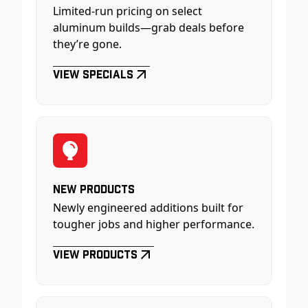
Limited-run pricing on select
aluminum builds—grab deals before
they’re gone.
View Specials
New Products
Newly engineered additions built for
tougher jobs and higher performance.
View Products