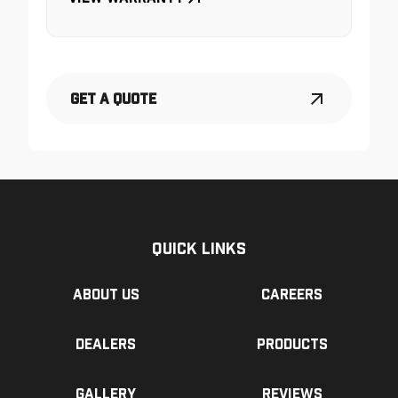
Get a Quote
Quick Links
About us
Careers
Dealers
Products
Gallery
Reviews