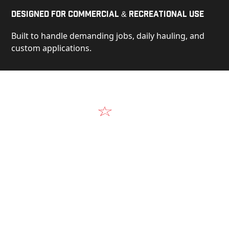
Designed for Commercial & Recreational Use
Built to handle demanding jobs, daily hauling, and
custom applications.
Video
See Our Products in Action
Get a closer look at the design, construction, and
real-world performance behind every Alum-Line
build.