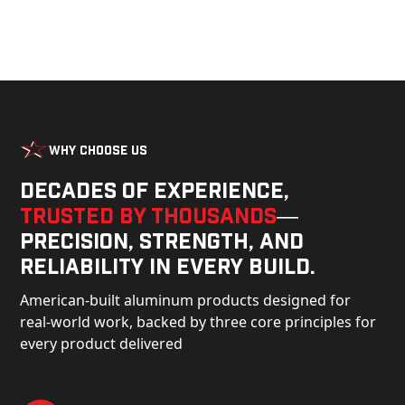
Why Choose Us
Decades of experience,
trusted by thousands
—
precision, strength, and
reliability in every build.
American-built aluminum products designed for
real-world work, backed by three core principles for
every product delivered