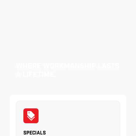
Where Workmanship Lasts
a Lifetime.
Specials