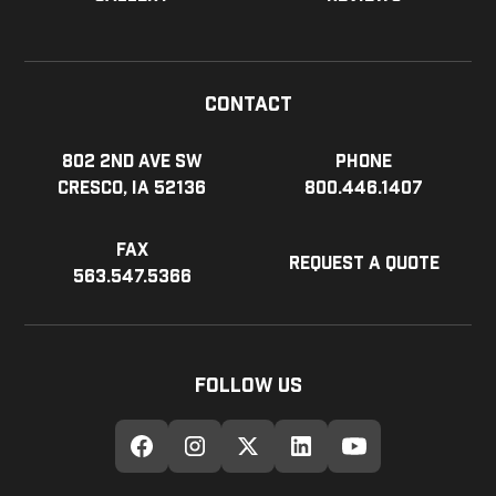
Contact
802 2nd Ave SW
Phone
Cresco, IA 52136
800.446.1407
Fax
Request a Quote
563.547.5366
Follow Us