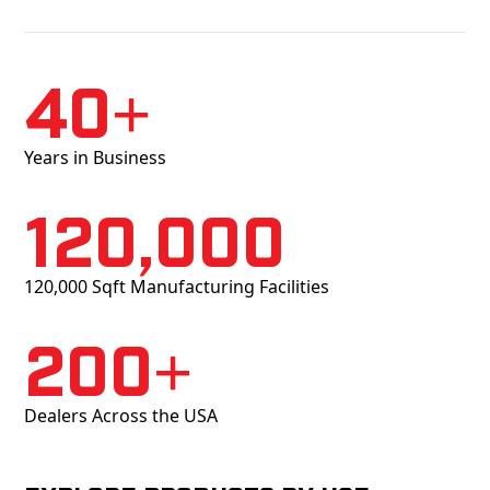
40+
Years in Business
120,000
120,000 Sqft Manufacturing Facilities
200+
Dealers Across the USA