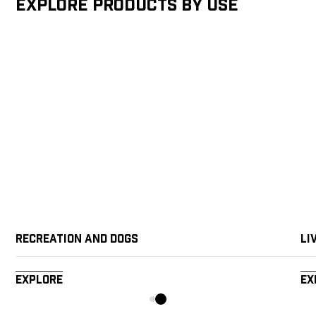
Explore products by Use
Recreation and Dogs
Li
Explore
Ex