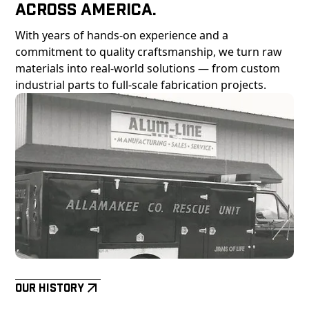
Across America.
With years of hands-on experience and a
commitment to quality craftsmanship, we turn raw
materials into real-world solutions — from custom
industrial parts to full-scale fabrication projects.
Our History