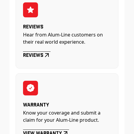
Reviews
Hear from Alum-Line customers on
their real world experience.
Reviews
Warranty
Know your coverage and submit a
claim for your Alum-Line product.
View Warranty