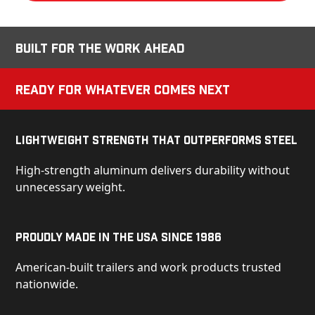
Built for the Work Ahead
Ready for Whatever Comes Next
Lightweight Strength That Outperforms Steel
High-strength aluminum delivers durability without
unnecessary weight.
Proudly Made in the USA Since 1986
American-built trailers and work products trusted
nationwide.