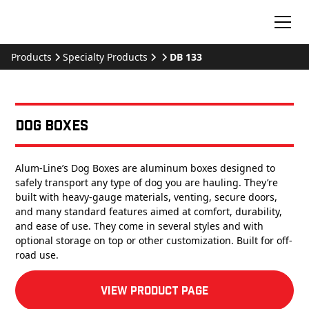
Products
Specialty Products
DB 133
Dog Boxes
Alum-Line’s Dog Boxes are aluminum boxes designed to
safely transport any type of dog you are hauling. They’re
built with heavy-gauge materials, venting, secure doors,
and many standard features aimed at comfort, durability,
and ease of use. They come in several styles and with
optional storage on top or other customization. Built for off-
road use.
View product Page