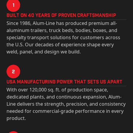
1
Built on 40 Years of Proven Craftsmanship
Since 1986, Alum-Line has produced premium all-
aluminum trailers, truck beds, bodies, boxes, and
specialty transport solutions for customers across
the U.S. Our decades of experience shape every
weld, panel, and design we build.
2
USa Manufacturing Power That Sets Us Apart
With over 120,000 sq. ft. of production space,
dedicated plants, and continuous expansion, Alum-
Line delivers the strength, precision, and consistency
needed for commercial-grade performance in every
product.