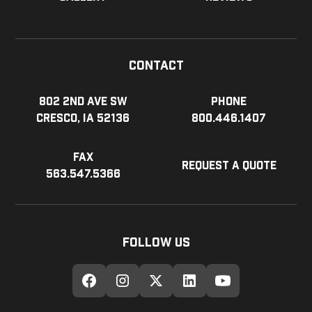
Contact
802 2nd Ave SW
Phone
Cresco, IA 52136
800.446.1407
Fax
Request a Quote
563.547.5366
Follow Us