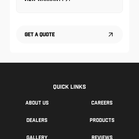
Get a Quote
Quick Links
About us
Careers
Dealers
Products
Gallery
Reviews