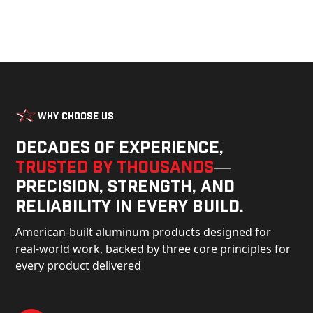
Why Choose Us
Decades of experience,
trusted by thousands
—
precision, strength, and
reliability in every build.
American-built aluminum products designed for
real-world work, backed by three core principles for
every product delivered