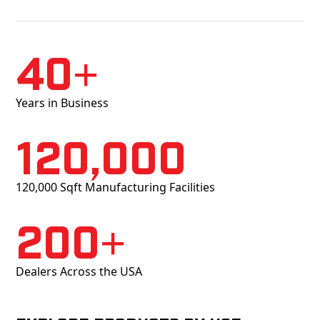
40+
Years in Business
120,000
120,000 Sqft Manufacturing Facilities
200+
Dealers Across the USA