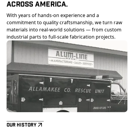
Across America.
With years of hands-on experience and a
commitment to quality craftsmanship, we turn raw
materials into real-world solutions — from custom
industrial parts to full-scale fabrication projects.
Our History