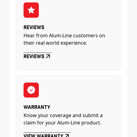
Reviews
Hear from Alum-Line customers on
their real world experience.
Reviews
Warranty
Know your coverage and submit a
claim for your Alum-Line product.
View Warranty