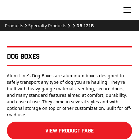
Products
Specialty Products
DB 121B
Dog Boxes
Alum-Line’s Dog Boxes are aluminum boxes designed to
safely transport any type of dog you are hauling. They’re
built with heavy-gauge materials, venting, secure doors,
and many standard features aimed at comfort, durability,
and ease of use. They come in several styles and with
optional storage on top or other customization. Built for off-
road use.
View product Page