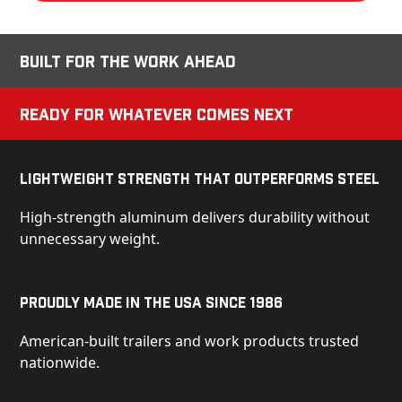
Built for the Work Ahead
Ready for Whatever Comes Next
Lightweight Strength That Outperforms Steel
High-strength aluminum delivers durability without
unnecessary weight.
Proudly Made in the USA Since 1986
American-built trailers and work products trusted
nationwide.