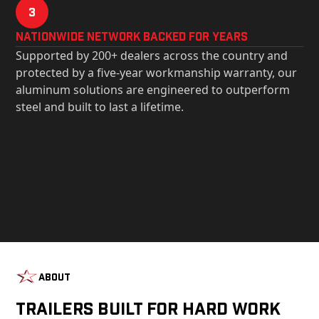
3
Nationwide Network Backed for years
Supported by 200+ dealers across the country and
protected by a five-year workmanship warranty, our
aluminum solutions are engineered to outperform
steel and built to last a lifetime.
About
Trailers Built For Hard Work