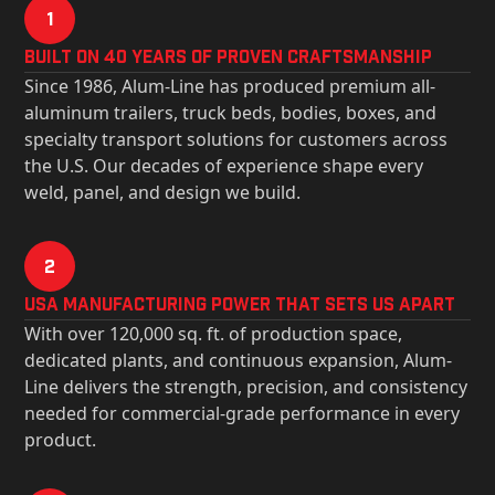
1
Built on 40 Years of Proven Craftsmanship
Since 1986, Alum-Line has produced premium all-
aluminum trailers, truck beds, bodies, boxes, and
specialty transport solutions for customers across
the U.S. Our decades of experience shape every
weld, panel, and design we build.
2
USa Manufacturing Power That Sets Us Apart
With over 120,000 sq. ft. of production space,
dedicated plants, and continuous expansion, Alum-
Line delivers the strength, precision, and consistency
needed for commercial-grade performance in every
product.