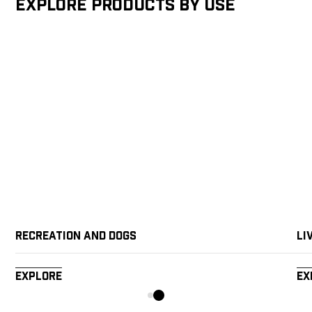
Explore products by Use
Recreation and Dogs
Li
Explore
Ex