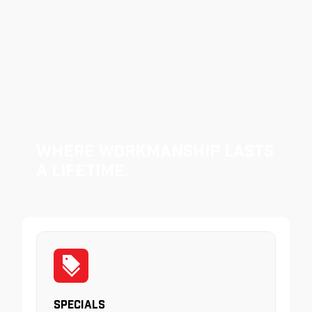
Where Workmanship Lasts
a Lifetime.
Specials