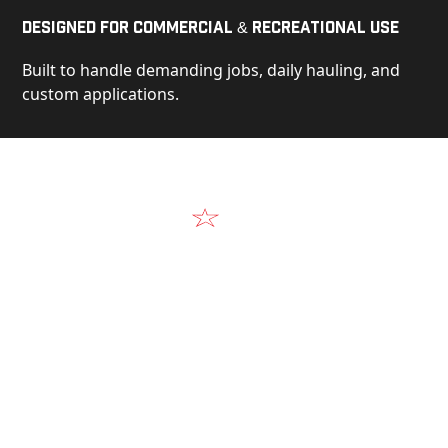
Designed for Commercial & Recreational Use
Built to handle demanding jobs, daily hauling, and
custom applications.
Video
See Our Products in Action
Get a closer look at the design, construction, and
real-world performance behind every Alum-Line
build.