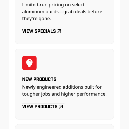
Limited-run pricing on select
aluminum builds—grab deals before
they’re gone.
View Specials
New Products
Newly engineered additions built for
tougher jobs and higher performance.
View Products