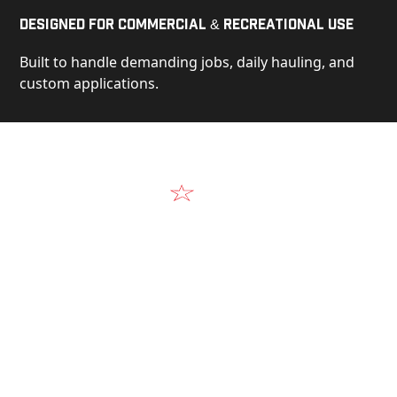
Designed for Commercial & Recreational Use
Built to handle demanding jobs, daily hauling, and
custom applications.
Video
See Our Products in Action
Get a closer look at the design, construction, and
real-world performance behind every Alum-Line
build.