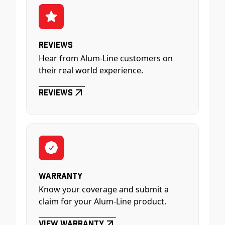
Reviews
Hear from Alum-Line customers on
their real world experience.
Reviews
Warranty
Know your coverage and submit a
claim for your Alum-Line product.
View Warranty