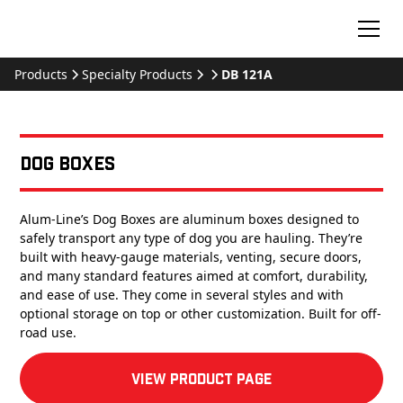
Products
Specialty Products
DB 121A
Dog Boxes
Alum-Line’s Dog Boxes are aluminum boxes designed to
safely transport any type of dog you are hauling. They’re
built with heavy-gauge materials, venting, secure doors,
and many standard features aimed at comfort, durability,
and ease of use. They come in several styles and with
optional storage on top or other customization. Built for off-
road use.
View product Page