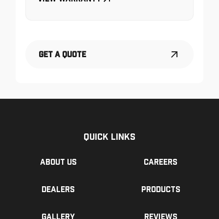
Get a Quote
Quick Links
About us
Careers
Dealers
Products
Gallery
Reviews