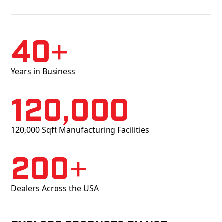
40+
Years in Business
120,000
120,000 Sqft Manufacturing Facilities
200+
Dealers Across the USA