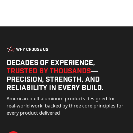
Why Choose Us
Decades of experience,
trusted by thousands
—
precision, strength, and
reliability in every build.
American-built aluminum products designed for
real-world work, backed by three core principles for
every product delivered