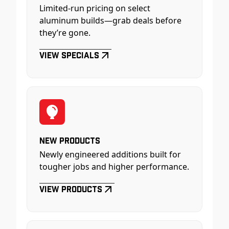
Limited-run pricing on select
aluminum builds—grab deals before
they’re gone.
View Specials
New Products
Newly engineered additions built for
tougher jobs and higher performance.
View Products