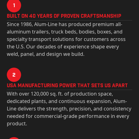
1
Built on 40 Years of Proven Craftsmanship
Since 1986, Alum-Line has produced premium all-
aluminum trailers, truck beds, bodies, boxes, and
specialty transport solutions for customers across
the U.S. Our decades of experience shape every
weld, panel, and design we build.
2
USa Manufacturing Power That Sets Us Apart
With over 120,000 sq. ft. of production space,
dedicated plants, and continuous expansion, Alum-
Line delivers the strength, precision, and consistency
needed for commercial-grade performance in every
product.