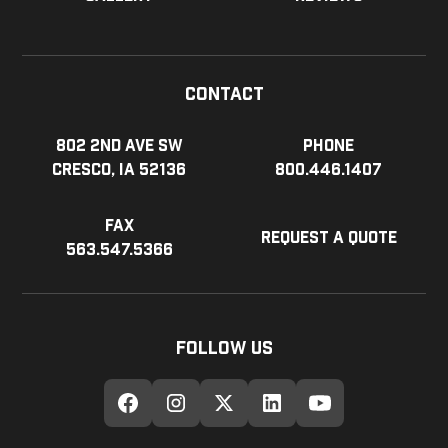
Contact
802 2nd Ave SW
Phone
Cresco, IA 52136
800.446.1407
Fax
Request a Quote
563.547.5366
Follow Us