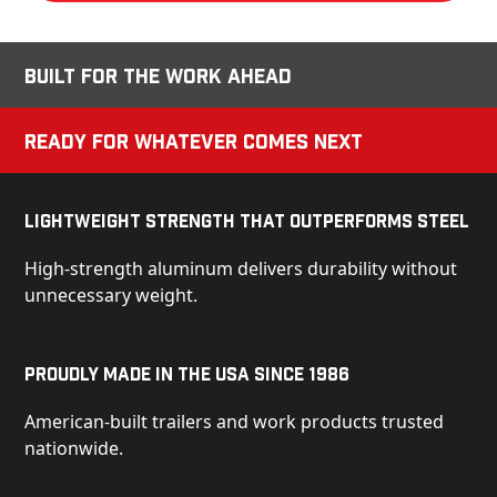
Built for the Work Ahead
Ready for Whatever Comes Next
Lightweight Strength That Outperforms Steel
High-strength aluminum delivers durability without
unnecessary weight.
Proudly Made in the USA Since 1986
American-built trailers and work products trusted
nationwide.