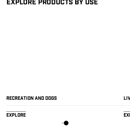
Explore products by Use
Recreation and Dogs
Li
Explore
Ex