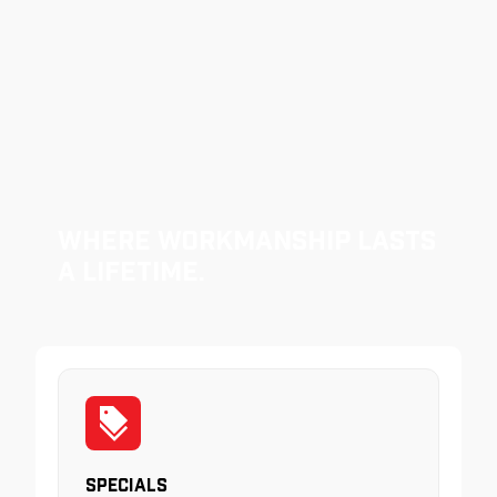
Where Workmanship Lasts
a Lifetime.
Specials