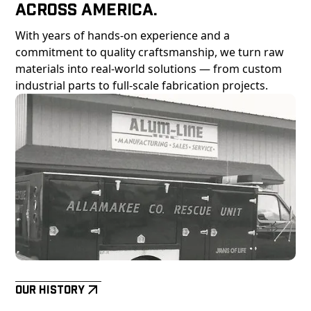
Across America.
With years of hands-on experience and a
commitment to quality craftsmanship, we turn raw
materials into real-world solutions — from custom
industrial parts to full-scale fabrication projects.
Our History