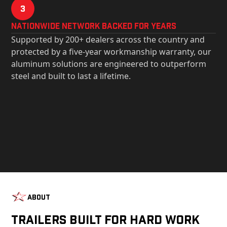
3
Nationwide Network Backed for years
Supported by 200+ dealers across the country and
protected by a five-year workmanship warranty, our
aluminum solutions are engineered to outperform
steel and built to last a lifetime.
About
Trailers Built For Hard Work