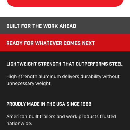
Built for the Work Ahead
Ready for Whatever Comes Next
Lightweight Strength That Outperforms Steel
High-strength aluminum delivers durability without
unnecessary weight.
Proudly Made in the USA Since 1986
American-built trailers and work products trusted
nationwide.