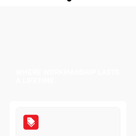
Where Workmanship Lasts
a Lifetime.