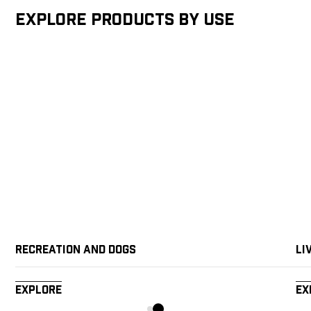
Explore products by Use
Recreation and Dogs
Li
Explore
Ex