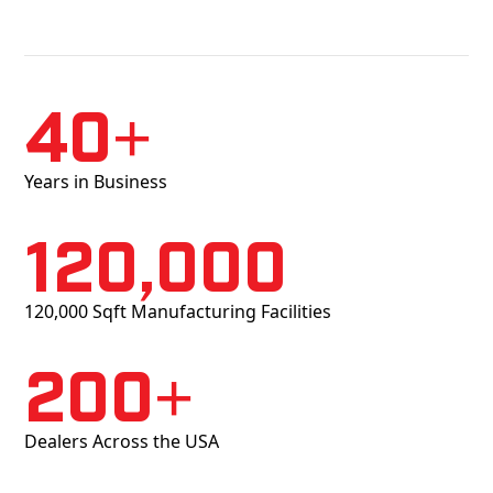
40+
Years in Business
120,000
120,000 Sqft Manufacturing Facilities
200+
Dealers Across the USA