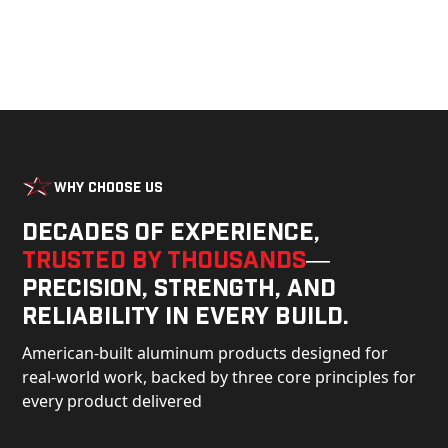
Why Choose Us
Decades of experience,
trusted by thousands
—
precision, strength, and
reliability in every build.
American-built aluminum products designed for
real-world work, backed by three core principles for
every product delivered