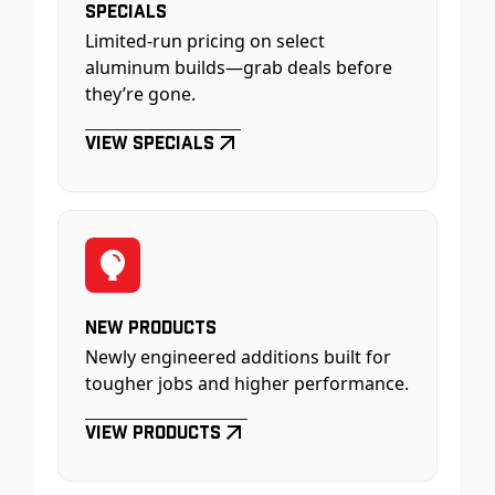
Specials
Limited-run pricing on select
aluminum builds—grab deals before
they’re gone.
View Specials
New Products
Newly engineered additions built for
tougher jobs and higher performance.
View Products