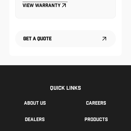
View Warranty
Get a Quote
Quick Links
About us
Careers
Dealers
Products