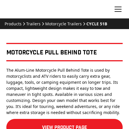
Products
Trailers
Motorcycle Trailers
CYCLE 51B
Motorcycle Pull Behind Tote
The Alum-Line Motorcycle Pull Behind Tote is used by
motorcyclists and ATV riders to easily carry extra gear,
luggage, tools, or camping equipment on longer trips. Its
compact, lightweight design makes it easy to tow and
maneuver in tight spots. Available in various sizes and
customizing. Design your own model that works best for
you. It’s ideal for touring, weekend adventures, or any ride
where extra storage is needed without sacrificing mobility.
View product Page