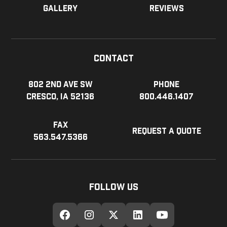
Gallery
Reviews
Contact
802 2nd Ave SW
Phone
Cresco, IA 52136
800.446.1407
Fax
Request a Quote
563.547.5366
Follow Us