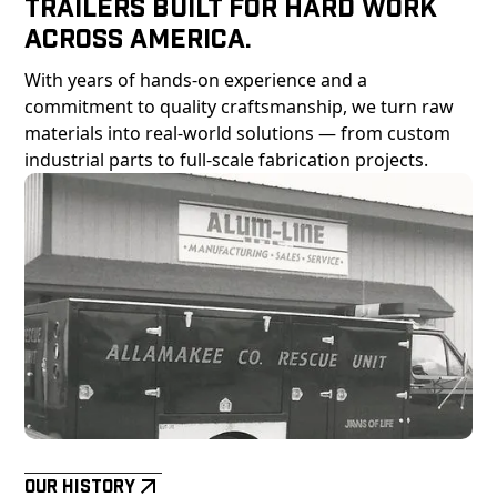
Trailers Built For Hard Work
Across America.
With years of hands-on experience and a
commitment to quality craftsmanship, we turn raw
materials into real-world solutions — from custom
industrial parts to full-scale fabrication projects.
Our History