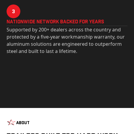
3
Nationwide Network Backed for years
Supported by 200+ dealers across the country and
protected by a five-year workmanship warranty, our
aluminum solutions are engineered to outperform
steel and built to last a lifetime.
About