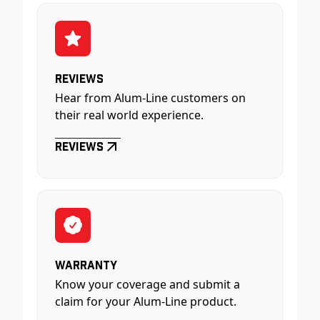
Reviews
Hear from Alum-Line customers on
their real world experience.
Reviews
Warranty
Know your coverage and submit a
claim for your Alum-Line product.