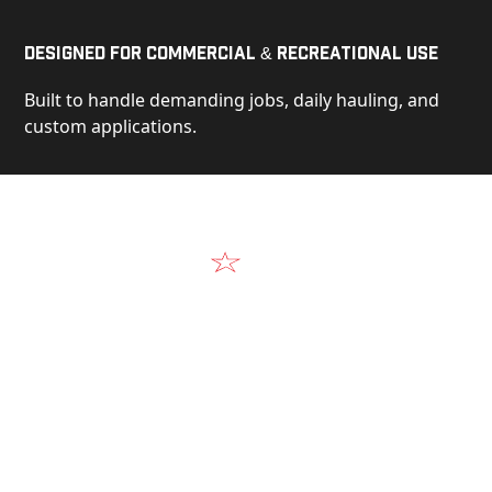
Designed for Commercial & Recreational Use
Built to handle demanding jobs, daily hauling, and
custom applications.
Video
See Our Products in Action
Get a closer look at the design, construction, and
real-world performance behind every Alum-Line
build.