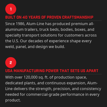
1
Built on 40 Years of Proven Craftsmanship
Since 1986, Alum-Line has produced premium all-
aluminum trailers, truck beds, bodies, boxes, and
specialty transport solutions for customers across
the U.S. Our decades of experience shape every
weld, panel, and design we build.
2
USa Manufacturing Power That Sets Us Apart
With over 120,000 sq. ft. of production space,
dedicated plants, and continuous expansion, Alum-
Line delivers the strength, precision, and consistency
needed for commercial-grade performance in every
product.