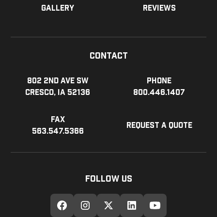
Gallery
Reviews
Contact
802 2nd Ave SW
Phone
Cresco, IA 52136
800.446.1407
Fax
Request a Quote
563.547.5366
Follow Us