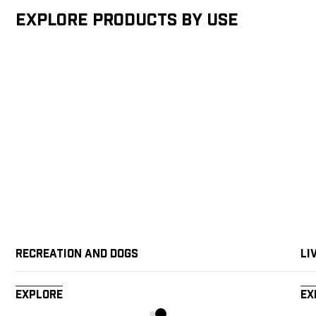
Explore products by Use
Recreation and Dogs
Li
Explore
Ex