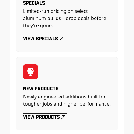
Specials
Limited-run pricing on select
aluminum builds—grab deals before
they’re gone.
View Specials
New Products
Newly engineered additions built for
tougher jobs and higher performance.
View Products