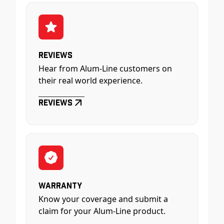
Reviews
Hear from Alum-Line customers on
their real world experience.
Reviews
Warranty
Know your coverage and submit a
claim for your Alum-Line product.