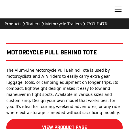
Products
Trailers
Motorcycle Trailers
CYCLE 47D
Motorcycle Pull Behind Tote
The Alum-Line Motorcycle Pull Behind Tote is used by
motorcyclists and ATV riders to easily carry extra gear,
luggage, tools, or camping equipment on longer trips. Its
compact, lightweight design makes it easy to tow and
maneuver in tight spots. Available in various sizes and
customizing. Design your own model that works best for
you. It’s ideal for touring, weekend adventures, or any ride
where extra storage is needed without sacrificing mobility.
View product Page