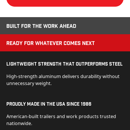
Built for the Work Ahead
Ready for Whatever Comes Next
Lightweight Strength That Outperforms Steel
High-strength aluminum delivers durability without
unnecessary weight.
Proudly Made in the USA Since 1986
American-built trailers and work products trusted
nationwide.