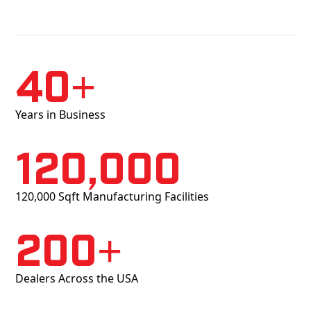
40+
Years in Business
120,000
120,000 Sqft Manufacturing Facilities
200+
Dealers Across the USA