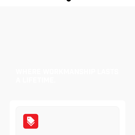
Where Workmanship Lasts
a Lifetime.