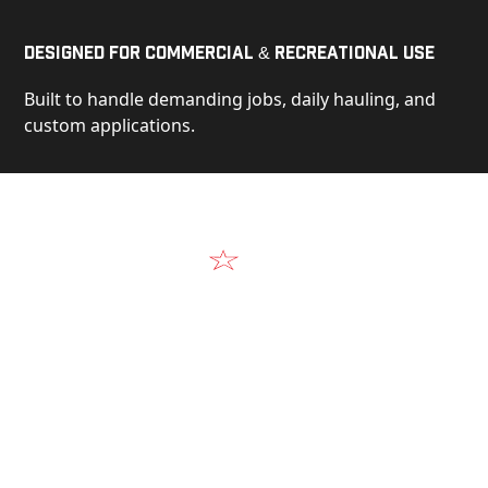
Designed for Commercial & Recreational Use
Built to handle demanding jobs, daily hauling, and
custom applications.
Video
See Our Products in Action
Get a closer look at the design, construction, and
real-world performance behind every Alum-Line
build.