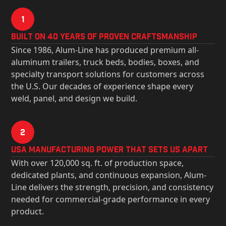
1
Built on 40 Years of Proven Craftsmanship
Since 1986, Alum-Line has produced premium all-
aluminum trailers, truck beds, bodies, boxes, and
specialty transport solutions for customers across
the U.S. Our decades of experience shape every
weld, panel, and design we build.
2
USa Manufacturing Power That Sets Us Apart
With over 120,000 sq. ft. of production space,
dedicated plants, and continuous expansion, Alum-
Line delivers the strength, precision, and consistency
needed for commercial-grade performance in every
product.