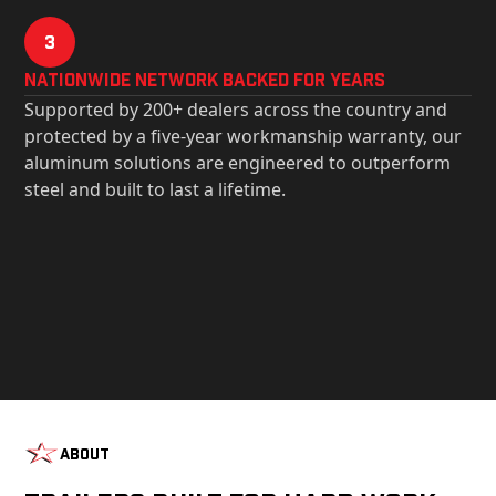
3
Nationwide Network Backed for years
Supported by 200+ dealers across the country and
protected by a five-year workmanship warranty, our
aluminum solutions are engineered to outperform
steel and built to last a lifetime.
About