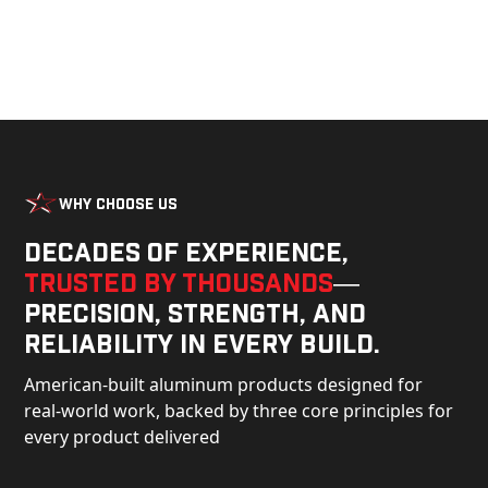
Why Choose Us
Decades of experience,
trusted by thousands
—
precision, strength, and
reliability in every build.
American-built aluminum products designed for
real-world work, backed by three core principles for
every product delivered