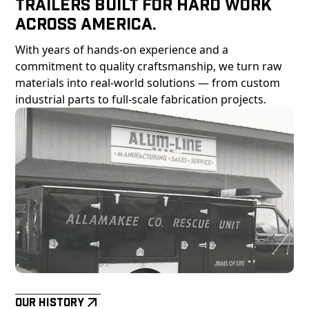
Trailers Built For Hard Work
Across America.
With years of hands-on experience and a
commitment to quality craftsmanship, we turn raw
materials into real-world solutions — from custom
industrial parts to full-scale fabrication projects.
Our History