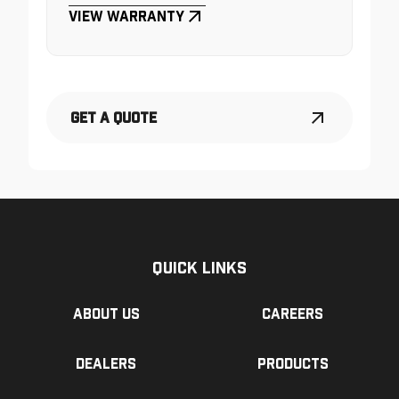
View Warranty
Get a Quote
Quick Links
About us
Careers
Dealers
Products