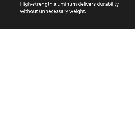
High-strength aluminum delivers durability
without unnecessary weight.
See 
Get a closer loo