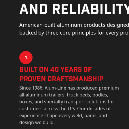
and reliability
American-built aluminum products designed 
backed by three core principles for every pr
1
Built on 40 Years of
Proven Craftsmanship
Since 1986, Alum-Line has produced premium
all-aluminum trailers, truck beds, bodies,
boxes, and specialty transport solutions for
customers across the U.S. Our decades of
experience shape every weld, panel, and
design we build.