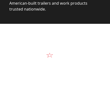
American-built trailers and work products
trusted nationwide.
Video
Our Products in A
k at the design, construction, and real-world perform
Alum-Line build.