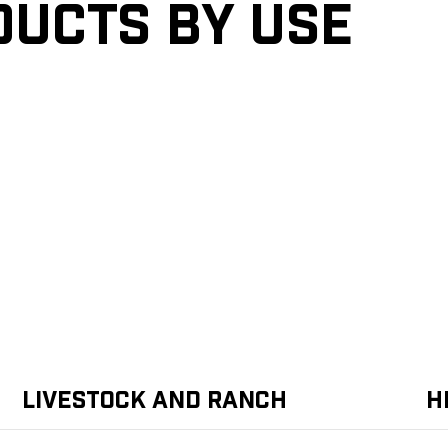
ducts by Use
Livestock and Ranch
H