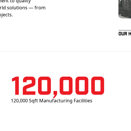
ent to quality
orld solutions — from
ojects.
Our 
120,000
120,000 Sqft Manufacturing Facilities