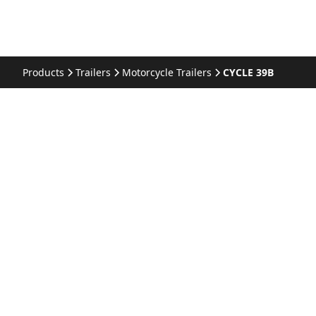
Products
Trailers
Motorcycle Trailers
CYCLE 39B