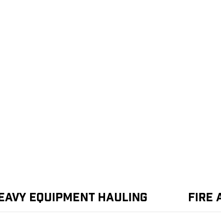
eavy Equipment Hauling
Fire