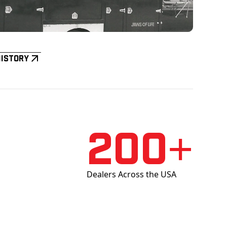
History
200+
Dealers Across the USA