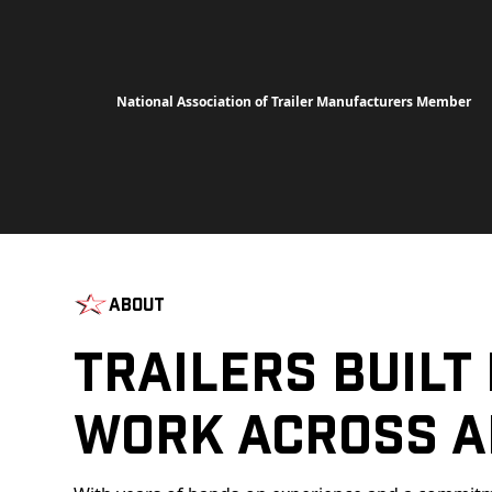
National Association of Trailer Manufacturers Member
About
Trailers Built
Work Across A