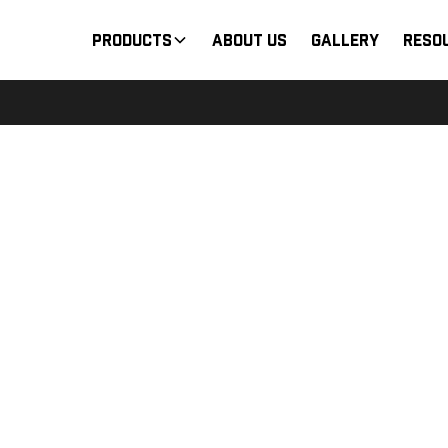
Products
About Us
Gallery
Reso