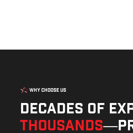
Why Choose Us
Decades of ex
thousands
—pr