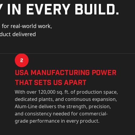
 in every build.
for real-world work,
oduct delivered
2
USa Manufacturing Power
That Sets Us Apart
With over 120,000 sq. ft. of production space,
dedicated plants, and continuous expansion,
Alum-Line delivers the strength, precision,
and consistency needed for commercial-
grade performance in every product.