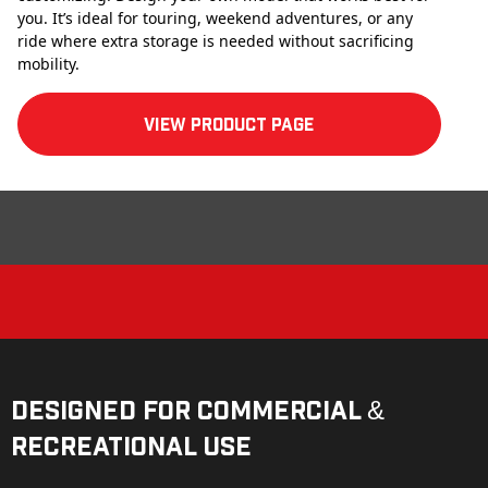
you. It’s ideal for touring, weekend adventures, or any
ride where extra storage is needed without sacrificing
mobility.
View product Page
Designed for Commercial &
Recreational Use