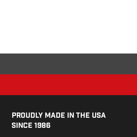
Proudly Made in the USA
Since 1986