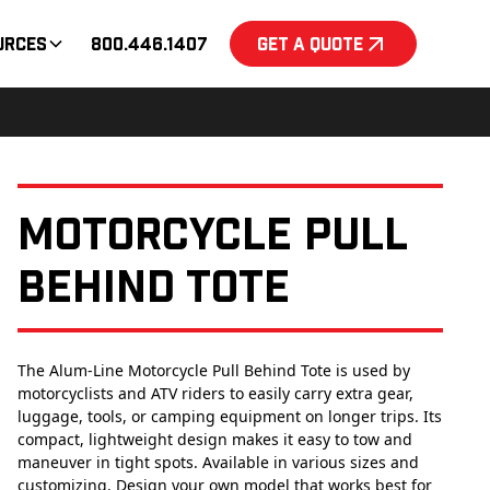
urces
800.446.1407
Get a Quote
Motorcycle Pull
Behind Tote
The Alum-Line Motorcycle Pull Behind Tote is used by
motorcyclists and ATV riders to easily carry extra gear,
luggage, tools, or camping equipment on longer trips. Its
compact, lightweight design makes it easy to tow and
maneuver in tight spots. Available in various sizes and
customizing. Design your own model that works best for