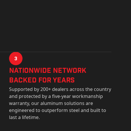
3
Nationwide Network
Backed for years
Supported by 200+ dealers across the country
and protected by a five-year workmanship
warranty, our aluminum solutions are
engineered to outperform steel and built to
last a lifetime.