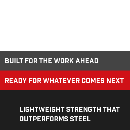
Built for the Work Ahead
Ready for Whatever Comes Next
Lightweight Strength That
Outperforms Steel