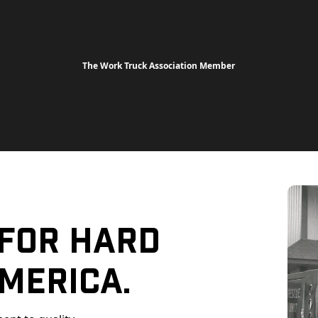
The Work Truck Association Member
 For Hard
merica.