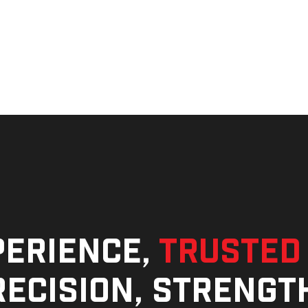
perience,
trusted
ecision, strengt