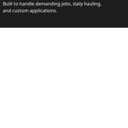
Built to handle demanding jobs, daily hauling,
and custom applications.
ction
ance behind every