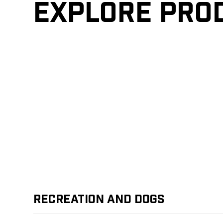
Explore pro
Recreation and Dogs