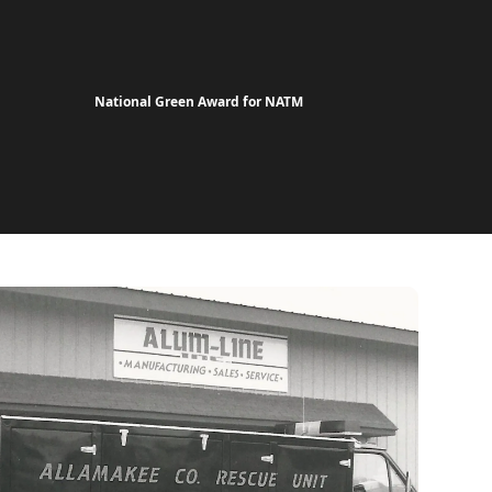
National Green Award for NATM