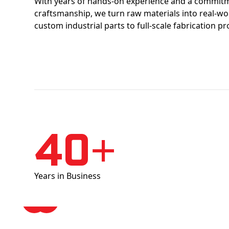
With years of hands-on experience and a commitm
craftsmanship, we turn raw materials into real-w
custom industrial parts to full-scale fabrication pr
40+
Years in Business