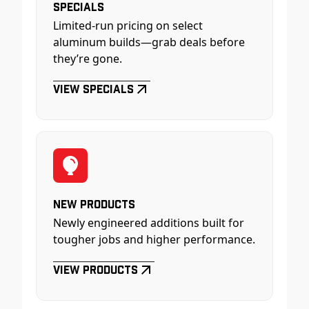
Specials
Limited-run pricing on select
aluminum builds—grab deals before
they’re gone.
View Specials
New Products
Newly engineered additions built for
tougher jobs and higher performance.
View Products