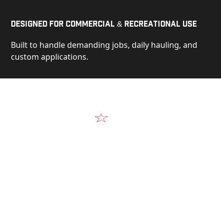
Designed for Commercial & Recreational Use
Built to handle demanding jobs, daily hauling, and
custom applications.
Video
See Our Products in Action
Get a closer look at the design, construction, and
real-world performance behind every Alum-Line
build.