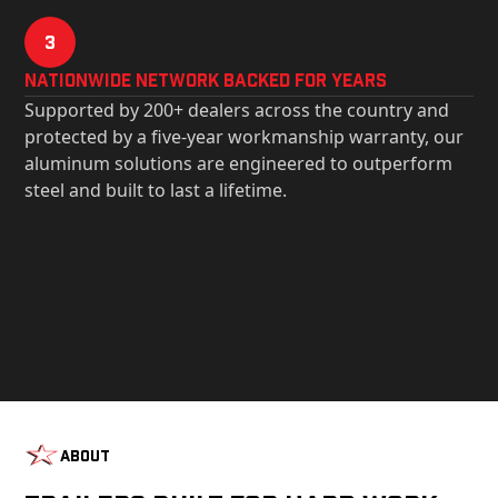
3
Nationwide Network Backed for years
Supported by 200+ dealers across the country and
protected by a five-year workmanship warranty, our
aluminum solutions are engineered to outperform
steel and built to last a lifetime.
About