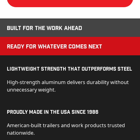
Built for the Work Ahead
Ready for Whatever Comes Next
Lightweight Strength That Outperforms Steel
High-strength aluminum delivers durability without
unnecessary weight.
Proudly Made in the USA Since 1986
American-built trailers and work products trusted
nationwide.