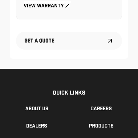
View Warranty
Get a Quote
Quick Links
About us
Careers
Dealers
Products