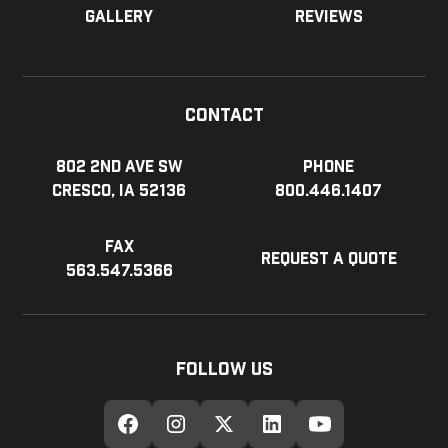
Gallery
Reviews
Contact
802 2nd Ave SW
Phone
Cresco, IA 52136
800.446.1407
Fax
Request a Quote
563.547.5366
Follow Us