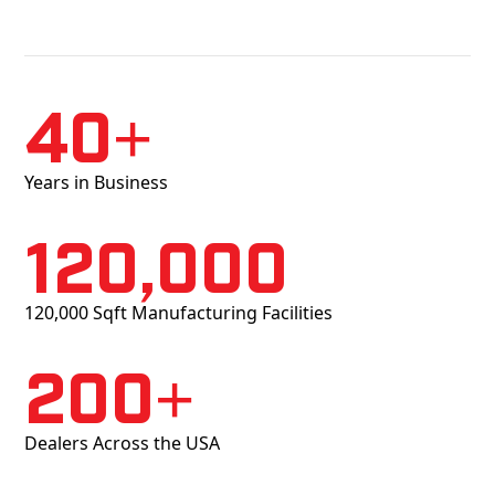
40+
Years in Business
120,000
120,000 Sqft Manufacturing Facilities
200+
Dealers Across the USA