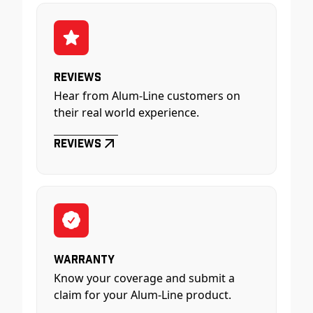
Reviews
Hear from Alum-Line customers on
their real world experience.
Reviews
Warranty
Know your coverage and submit a
claim for your Alum-Line product.