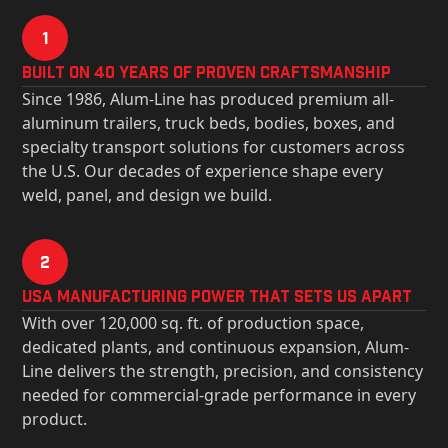
1
Built on 40 Years of Proven Craftsmanship
Since 1986, Alum-Line has produced premium all-
aluminum trailers, truck beds, bodies, boxes, and
specialty transport solutions for customers across
the U.S. Our decades of experience shape every
weld, panel, and design we build.
2
USa Manufacturing Power That Sets Us Apart
With over 120,000 sq. ft. of production space,
dedicated plants, and continuous expansion, Alum-
Line delivers the strength, precision, and consistency
needed for commercial-grade performance in every
product.