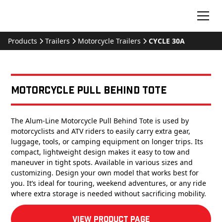
Products
Trailers
Motorcycle Trailers
CYCLE 30A
Motorcycle Pull Behind Tote
The Alum-Line Motorcycle Pull Behind Tote is used by
motorcyclists and ATV riders to easily carry extra gear,
luggage, tools, or camping equipment on longer trips. Its
compact, lightweight design makes it easy to tow and
maneuver in tight spots. Available in various sizes and
customizing. Design your own model that works best for
you. It’s ideal for touring, weekend adventures, or any ride
where extra storage is needed without sacrificing mobility.
View product Page