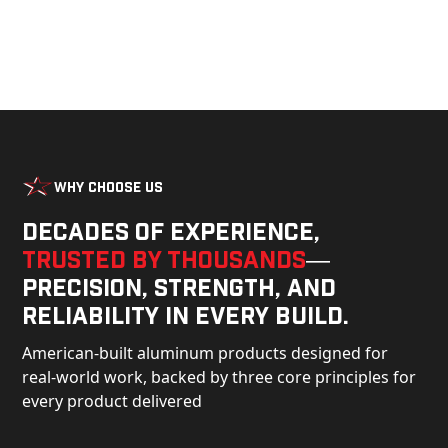
Why Choose Us
Decades of experience,
trusted by thousands
—
precision, strength, and
reliability in every build.
American-built aluminum products designed for
real-world work, backed by three core principles for
every product delivered