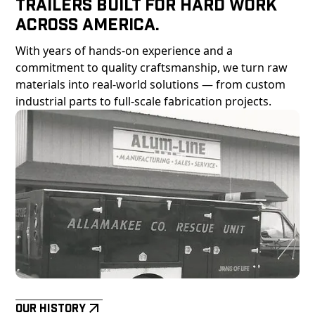
Trailers Built For Hard Work
Across America.
With years of hands-on experience and a
commitment to quality craftsmanship, we turn raw
materials into real-world solutions — from custom
industrial parts to full-scale fabrication projects.
Our History