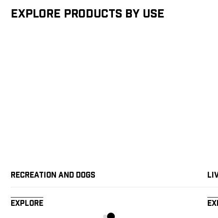
Explore products by Use
Recreation and Dogs
Li
Explore
Ex