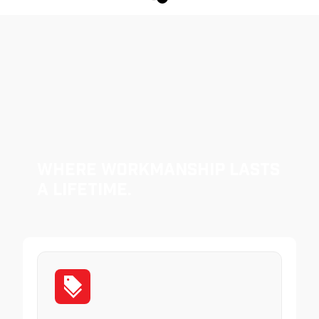
Where Workmanship Lasts
a Lifetime.