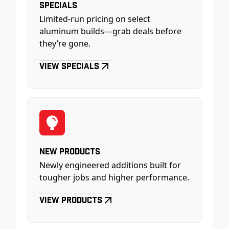
Specials
Limited-run pricing on select
aluminum builds—grab deals before
they’re gone.
View Specials
New Products
Newly engineered additions built for
tougher jobs and higher performance.
View Products