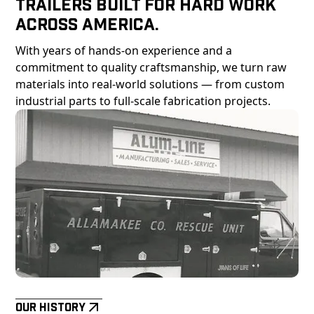
Trailers Built For Hard Work
Across America.
With years of hands-on experience and a
commitment to quality craftsmanship, we turn raw
materials into real-world solutions — from custom
industrial parts to full-scale fabrication projects.
Our History