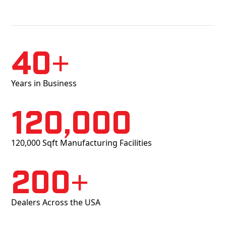
40+
Years in Business
120,000
120,000 Sqft Manufacturing Facilities
200+
Dealers Across the USA