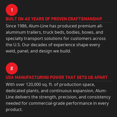
1
Built on 40 Years of Proven Craftsmanship
Since 1986, Alum-Line has produced premium all-
aluminum trailers, truck beds, bodies, boxes, and
specialty transport solutions for customers across
the U.S. Our decades of experience shape every
weld, panel, and design we build.
2
USa Manufacturing Power That Sets Us Apart
With over 120,000 sq. ft. of production space,
dedicated plants, and continuous expansion, Alum-
Line delivers the strength, precision, and consistency
needed for commercial-grade performance in every
product.