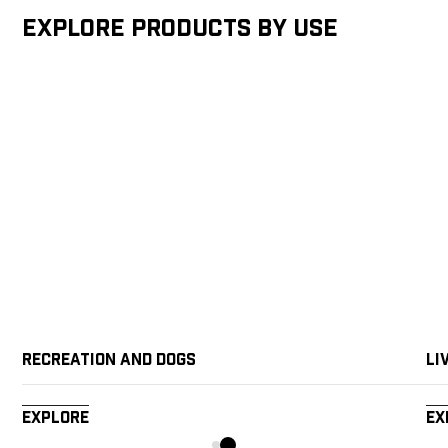
Explore products by Use
Recreation and Dogs
Li
Explore
Ex