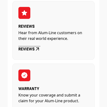
Reviews
Hear from Alum-Line customers on
their real world experience.
Reviews
Warranty
Know your coverage and submit a
claim for your Alum-Line product.