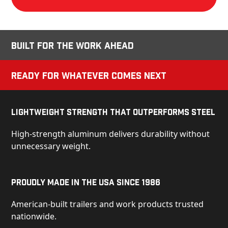
Built for the Work Ahead
Ready for Whatever Comes Next
Lightweight Strength That Outperforms Steel
High-strength aluminum delivers durability without
unnecessary weight.
Proudly Made in the USA Since 1986
American-built trailers and work products trusted
nationwide.