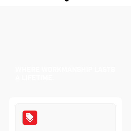
Where Workmanship Lasts
a Lifetime.