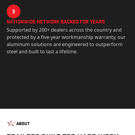
3
Nationwide Network Backed for years
Supported by 200+ dealers across the country and
protected by a five-year workmanship warranty, our
aluminum solutions are engineered to outperform
steel and built to last a lifetime.
About