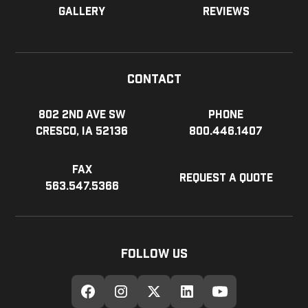
Gallery
Reviews
Contact
802 2nd Ave SW
Phone
Cresco, IA 52136
800.446.1407
Fax
Request a Quote
563.547.5366
Follow Us