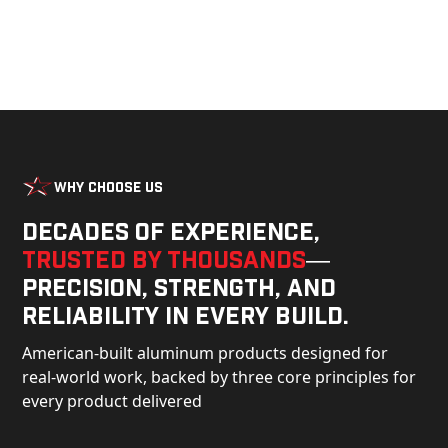
Why Choose Us
Decades of experience,
trusted by thousands
—
precision, strength, and
reliability in every build.
American-built aluminum products designed for
real-world work, backed by three core principles for
every product delivered