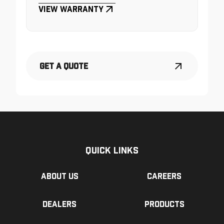
View Warranty
Get a Quote
Quick Links
About us
Careers
Dealers
Products