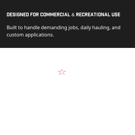
Designed for Commercial & Recreational Use
Built to handle demanding jobs, daily hauling, and
custom applications.
Video
See Our Products in Action
Get a closer look at the design, construction, and
real-world performance behind every Alum-Line
build.