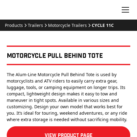
Products
Trailers
Motorcycle Trailers
CYCLE 11C
Motorcycle Pull Behind Tote
The Alum-Line Motorcycle Pull Behind Tote is used by
motorcyclists and ATV riders to easily carry extra gear,
luggage, tools, or camping equipment on longer trips. Its
compact, lightweight design makes it easy to tow and
maneuver in tight spots. Available in various sizes and
customizing. Design your own model that works best for
you. It’s ideal for touring, weekend adventures, or any ride
where extra storage is needed without sacrificing mobility.
View product Page