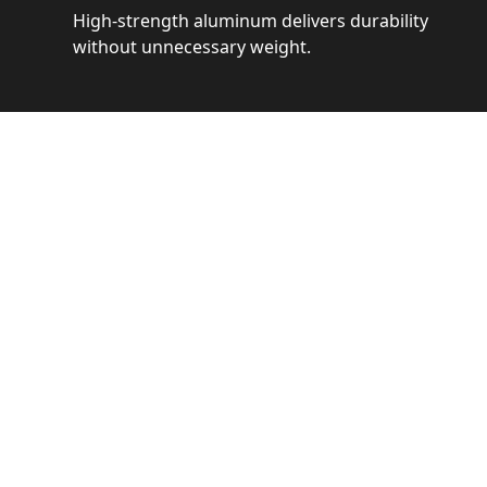
High-strength aluminum delivers durability
without unnecessary weight.
See 
Get a closer loo