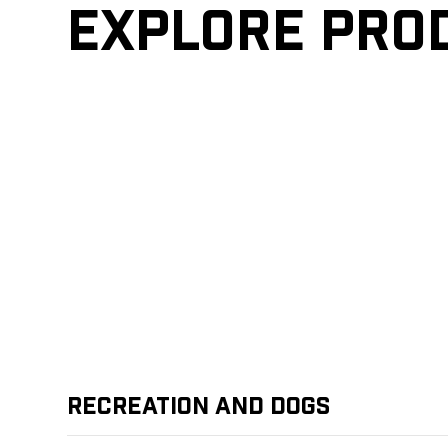
Explore pro
Recreation and Dogs