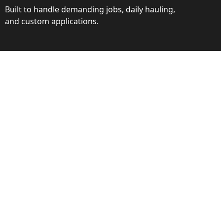
Built to handle demanding jobs, daily hauling,
and custom applications.
ction
ance behind every