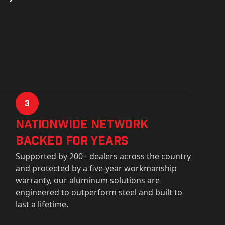
3
Nationwide Network
Backed for years
Supported by 200+ dealers across the country
and protected by a five-year workmanship
warranty, our aluminum solutions are
engineered to outperform steel and built to
last a lifetime.