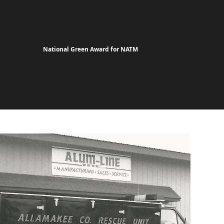
National Green Award for NATM