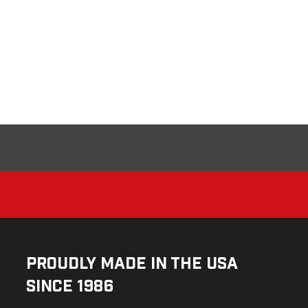
Proudly Made in the USA
Since 1986