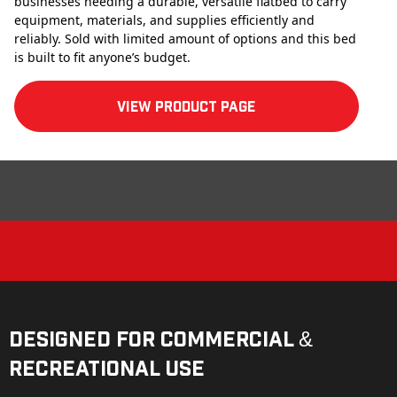
businesses needing a durable, versatile flatbed to carry
equipment, materials, and supplies efficiently and
reliably. Sold with limited amount of options and this bed
is built to fit anyone’s budget.
View product Page
Designed for Commercial &
Recreational Use