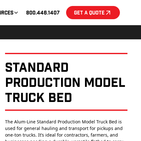
urces
800.446.1407
Get a Quote
Standard
Production Model
Truck Bed
The Alum-Line Standard Production Model Truck Bed is
used for general hauling and transport for pickups and
one-ton trucks. It’s ideal for contractors, farmers, and