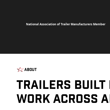
National Association of Trailer Manufacturers Member
About
Trailers Built
Work Across A