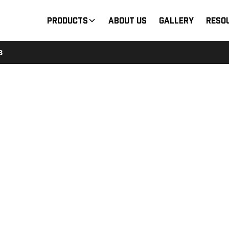
Products
About Us
Gallery
Reso
B