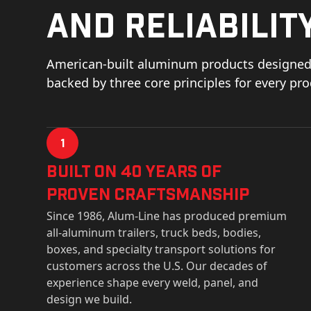
and reliability
American-built aluminum products designed 
backed by three core principles for every pr
1
Built on 40 Years of
Proven Craftsmanship
Since 1986, Alum-Line has produced premium
all-aluminum trailers, truck beds, bodies,
boxes, and specialty transport solutions for
customers across the U.S. Our decades of
experience shape every weld, panel, and
design we build.