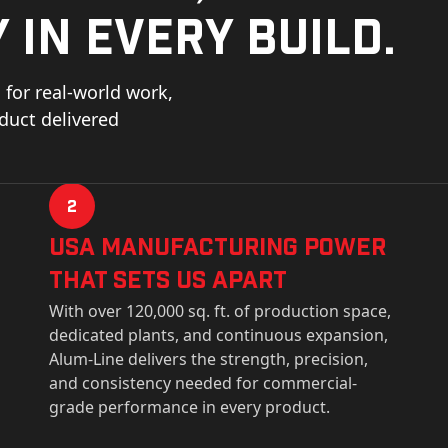
 in every build.
for real-world work,
oduct delivered
2
USa Manufacturing Power
That Sets Us Apart
With over 120,000 sq. ft. of production space,
dedicated plants, and continuous expansion,
Alum-Line delivers the strength, precision,
and consistency needed for commercial-
grade performance in every product.