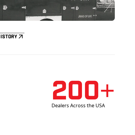
History
200+
Dealers Across the USA