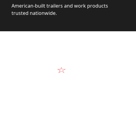
American-built trailers and work products
trusted nationwide.
Video
Our Products in A
k at the design, construction, and real-world perform
Alum-Line build.