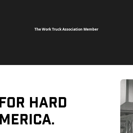
The Work Truck Association Member
 For Hard
merica.