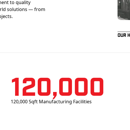
ent to quality
orld solutions — from
ojects.
Our 
120,000
120,000 Sqft Manufacturing Facilities