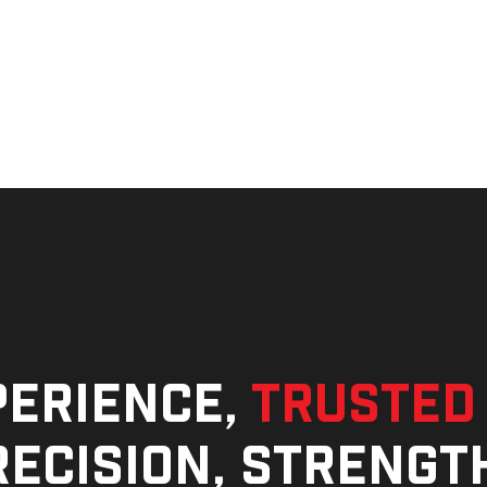
perience,
trusted
ecision, strengt