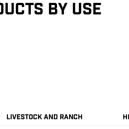
ducts by Use
Livestock and Ranch
H