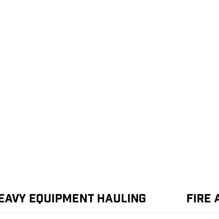
eavy Equipment Hauling
Fire