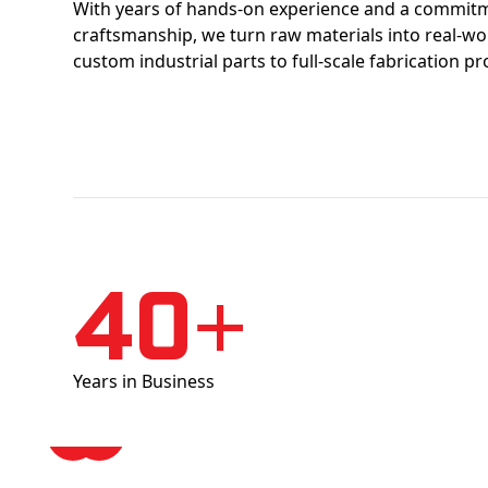
With years of hands-on experience and a commitm
craftsmanship, we turn raw materials into real-w
custom industrial parts to full-scale fabrication pr
40+
Years in Business