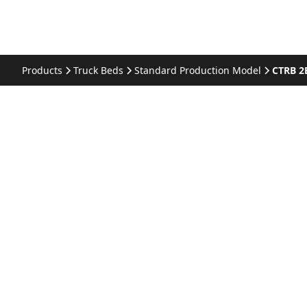
Products
Truck Beds
Standard Production Model
CTRB 2