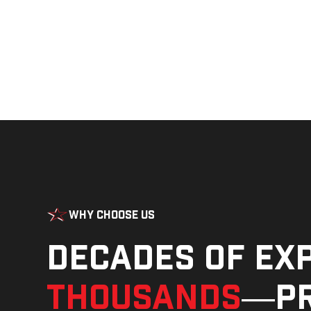
Why Choose Us
Decades of ex
thousands
—pr