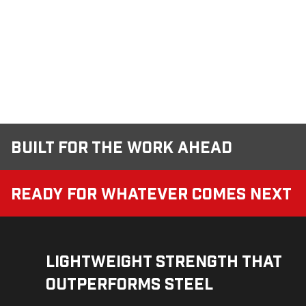
Built for the Work Ahead
Ready for Whatever Comes Next
Lightweight Strength That
Outperforms Steel