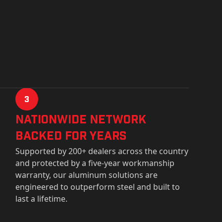
3
Nationwide Network
Backed for years
Supported by 200+ dealers across the country
and protected by a five-year workmanship
warranty, our aluminum solutions are
engineered to outperform steel and built to
last a lifetime.