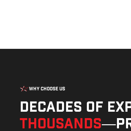
Why Choose Us
Decades of ex
thousands
—pr