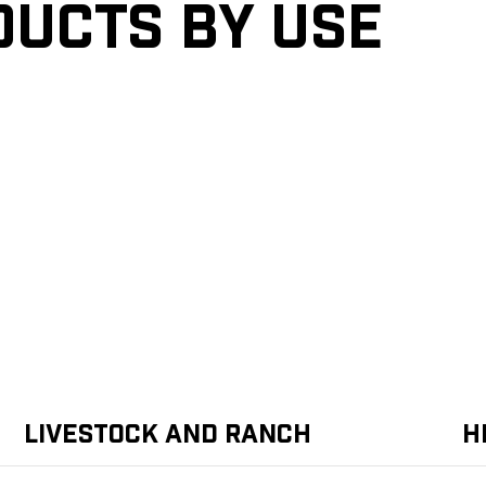
ducts by Use
Livestock and Ranch
H