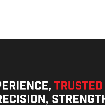
perience,
trusted
ecision, strengt