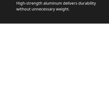
High-strength aluminum delivers durability
without unnecessary weight.
See 
Get a closer loo