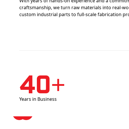
With years of hands-on experience and a commitm
craftsmanship, we turn raw materials into real-w
custom industrial parts to full-scale fabrication pr
40+
Years in Business