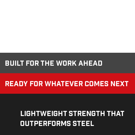
Built for the Work Ahead
Ready for Whatever Comes Next
Lightweight Strength That
Outperforms Steel