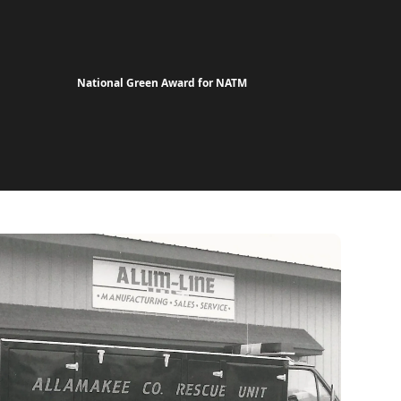
National Green Award for NATM