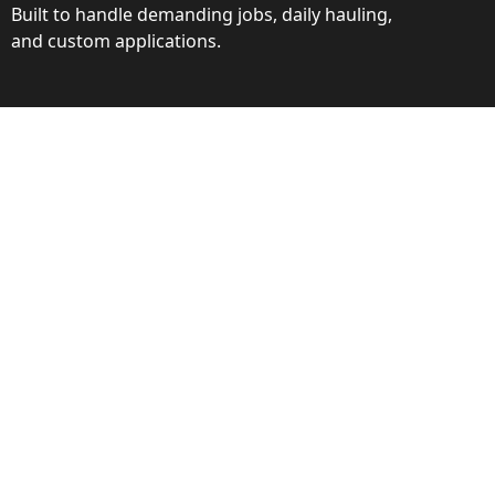
Built to handle demanding jobs, daily hauling,
and custom applications.
ction
ance behind every