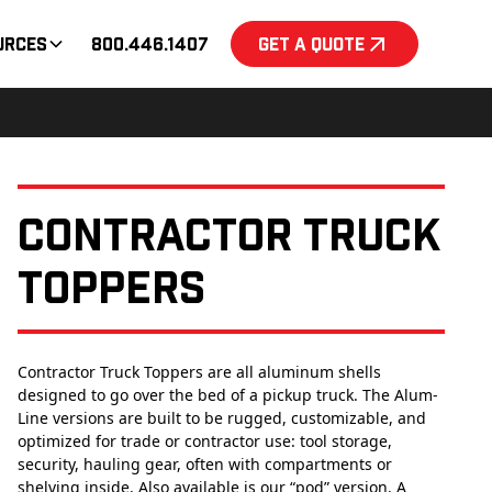
urces
800.446.1407
Get a Quote
Contractor Truck
Toppers
Contractor Truck Toppers are all aluminum shells
designed to go over the bed of a pickup truck. The Alum-
Line versions are built to be rugged, customizable, and
optimized for trade or contractor use: tool storage,
security, hauling gear, often with compartments or
shelving inside. Also available is our “pod” version. A