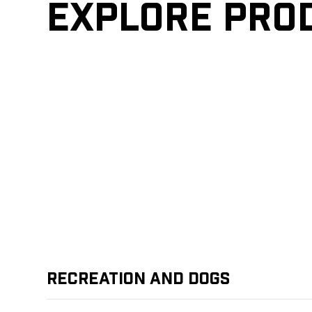
Explore pro
Recreation and Dogs