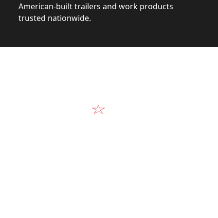
American-built trailers and work products
trusted nationwide.
Video
Our Products in A
k at the design, construction, and real-world perform
Alum-Line build.