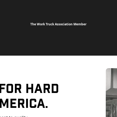
The Work Truck Association Member
 For Hard
merica.