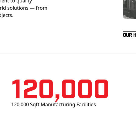
ent to quality
orld solutions — from
ojects.
Our 
120,000
120,000 Sqft Manufacturing Facilities