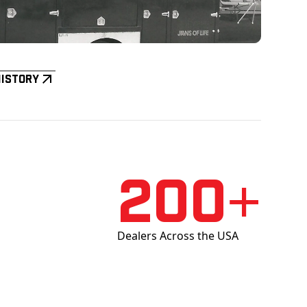
History
200+
Dealers Across the USA