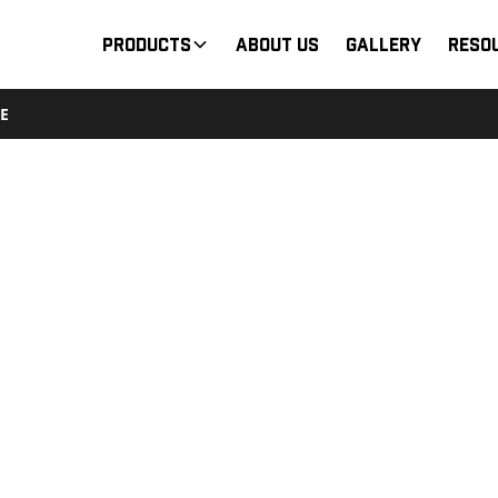
Products
About Us
Gallery
Reso
E