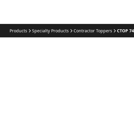
Products
Specialty Products
Contractor Toppers
CTOP 74