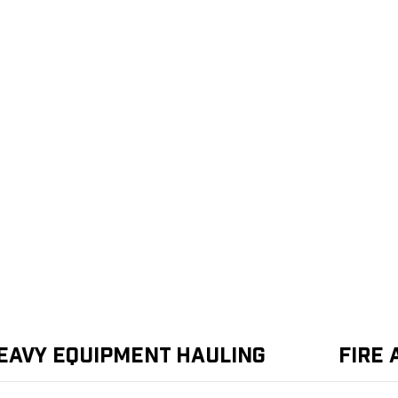
eavy Equipment Hauling
Fire