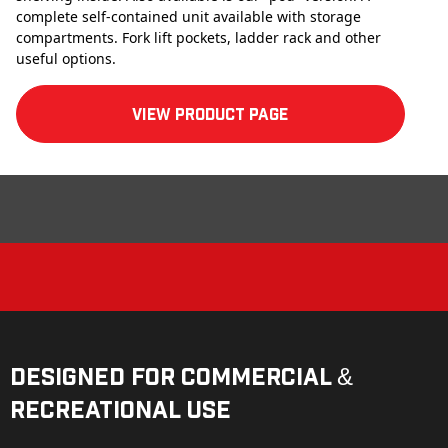
complete self-contained unit available with storage
compartments. Fork lift pockets, ladder rack and other
useful options.
View product Page
Designed for Commercial &
Recreational Use