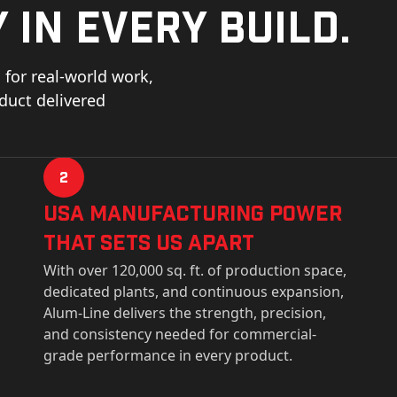
 in every build.
for real-world work,
oduct delivered
2
USa Manufacturing Power
That Sets Us Apart
With over 120,000 sq. ft. of production space,
dedicated plants, and continuous expansion,
Alum-Line delivers the strength, precision,
and consistency needed for commercial-
grade performance in every product.