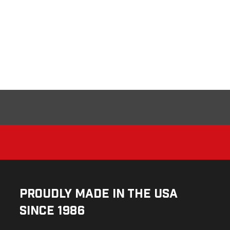
Proudly Made in the USA
Since 1986