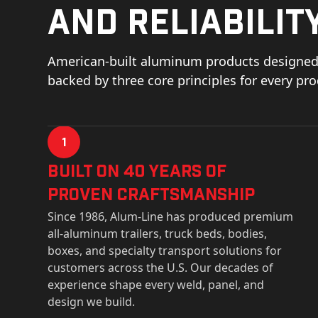
and reliability
American-built aluminum products designed 
backed by three core principles for every pr
1
Built on 40 Years of
Proven Craftsmanship
Since 1986, Alum-Line has produced premium
all-aluminum trailers, truck beds, bodies,
boxes, and specialty transport solutions for
customers across the U.S. Our decades of
experience shape every weld, panel, and
design we build.