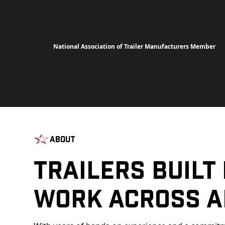
National Association of Trailer Manufacturers Member
About
Trailers Built
Work Across A