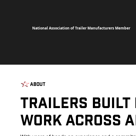
National Association of Trailer Manufacturers Member
About
Trailers Built
Work Across A