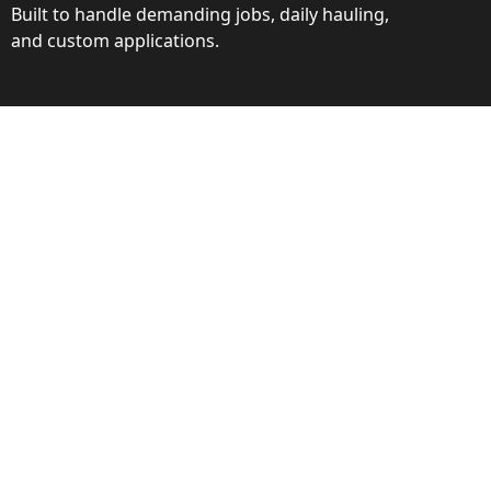
Built to handle demanding jobs, daily hauling,
and custom applications.
ction
ance behind every