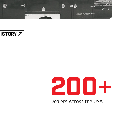
History
200+
Dealers Across the USA