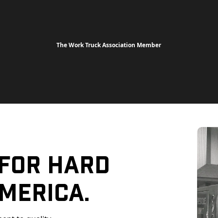
The Work Truck Association Member
 For Hard
merica.