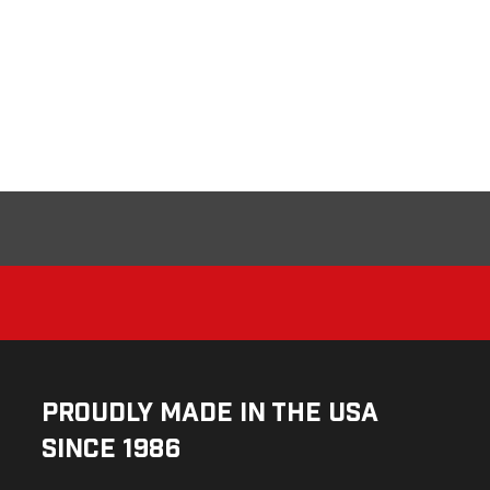
Proudly Made in the USA
Since 1986