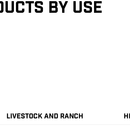
ducts by Use
Livestock and Ranch
H