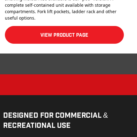
complete self-contained unit available with storage
compartments. Fork lift pockets, ladder rack and other
useful options.
View product Page
Designed for Commercial &
Recreational Use