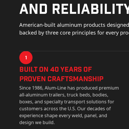
and reliability
American-built aluminum products designed 
backed by three core principles for every pr
1
Built on 40 Years of
Proven Craftsmanship
Since 1986, Alum-Line has produced premium
all-aluminum trailers, truck beds, bodies,
boxes, and specialty transport solutions for
customers across the U.S. Our decades of
experience shape every weld, panel, and
design we build.