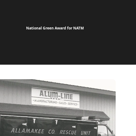
National Green Award for NATM