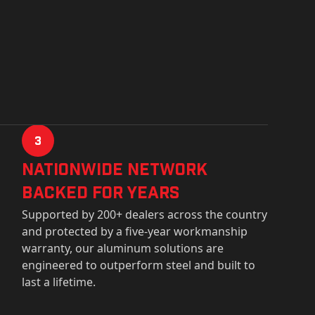
3
Nationwide Network
Backed for years
Supported by 200+ dealers across the country
and protected by a five-year workmanship
warranty, our aluminum solutions are
engineered to outperform steel and built to
last a lifetime.