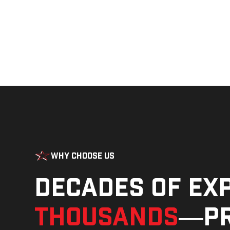
Why Choose Us
Decades of ex
thousands
—pr