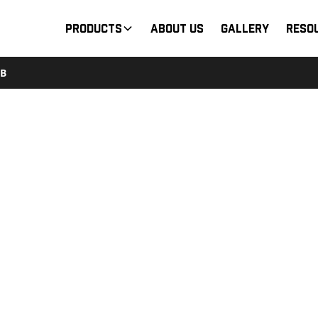
Products
About Us
Gallery
Reso
2B