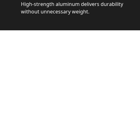
High-strength aluminum delivers durability
without unnecessary weight.
See 
Get a closer loo