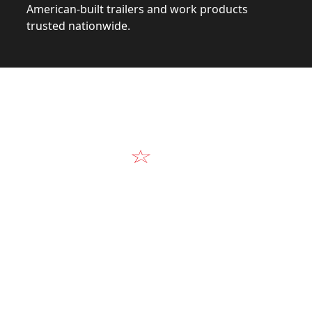
American-built trailers and work products
trusted nationwide.
Video
Our Products in A
k at the design, construction, and real-world perform
Alum-Line build.