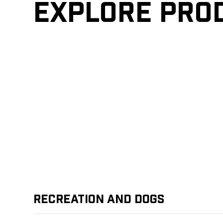
Explore pro
Recreation and Dogs