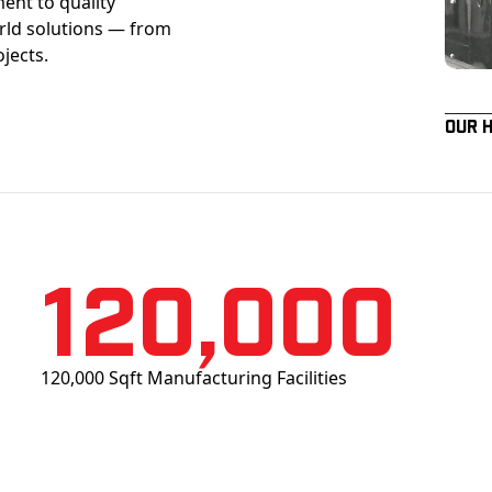
ent to quality
orld solutions — from
ojects.
Our 
120,000
120,000 Sqft Manufacturing Facilities