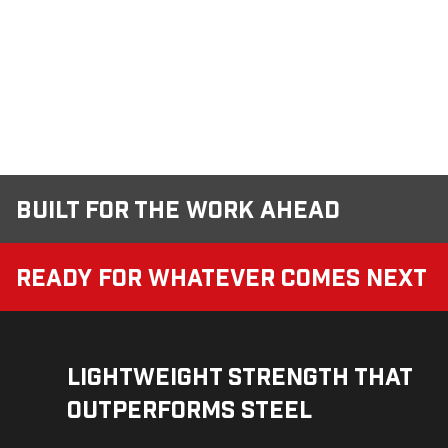
Built for the Work Ahead
Ready for Whatever Comes Next
Lightweight Strength That
Outperforms Steel