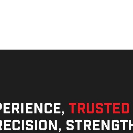
perience,
trusted
ecision, strengt