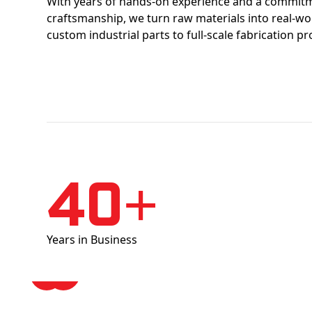
With years of hands-on experience and a commitm
craftsmanship, we turn raw materials into real-w
custom industrial parts to full-scale fabrication pr
40+
Years in Business