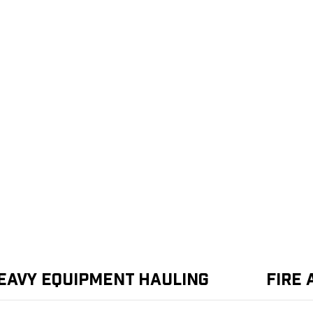
eavy Equipment Hauling
Fire