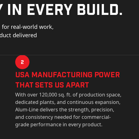
 in every build.
for real-world work,
oduct delivered
2
USa Manufacturing Power
That Sets Us Apart
With over 120,000 sq. ft. of production space,
dedicated plants, and continuous expansion,
Alum-Line delivers the strength, precision,
and consistency needed for commercial-
grade performance in every product.