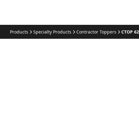
Products
Specialty Products
Contractor Toppers
CTOP 6