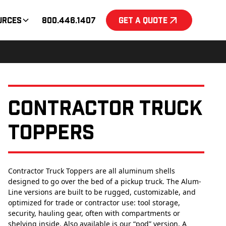
urces
800.446.1407
Get a Quote
Contractor Truck
Toppers
Contractor Truck Toppers are all aluminum shells
designed to go over the bed of a pickup truck. The Alum-
Line versions are built to be rugged, customizable, and
optimized for trade or contractor use: tool storage,
security, hauling gear, often with compartments or
shelving inside. Also available is our “pod” version. A